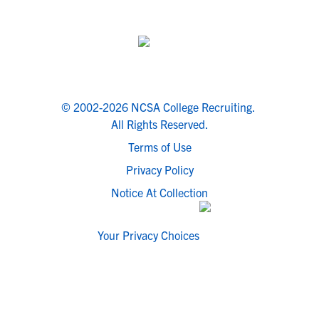
© 2002-2026 NCSA College Recruiting.
All Rights Reserved.
Terms of Use
Privacy Policy
Notice At Collection
Your Privacy Choices