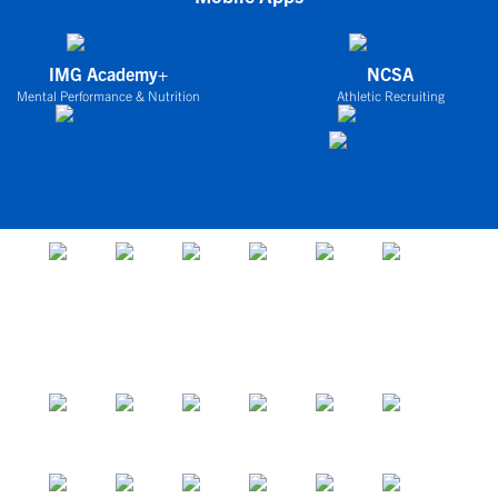
IMG Academy+
NCSA
Mental Performance & Nutrition
Athletic Recruiting