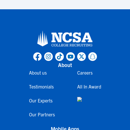
About
About us
Careers
Testimonials
All In Award
Our Experts
Our Partners
Mobile Apps