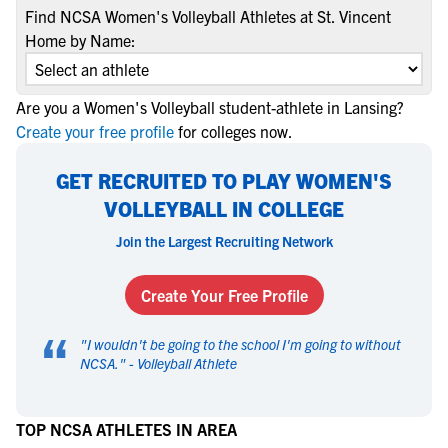
Find NCSA Women's Volleyball Athletes at St. Vincent
Home by Name:
Are you a Women's Volleyball student-athlete in Lansing?
Create your free profile
for colleges now.
GET RECRUITED TO PLAY WOMEN'S
VOLLEYBALL IN COLLEGE
Join the Largest Recruiting Network
Create Your Free Profile
“
"
I wouldn't be going to the school I'm going to without
NCSA.
" -
Volleyball Athlete
TOP NCSA ATHLETES IN AREA