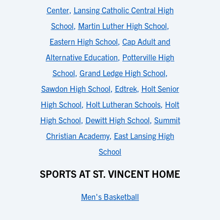
Center
,
Lansing Catholic Central High
School
,
Martin Luther High School
,
Eastern High School
,
Cap Adult and
Alternative Education
,
Potterville High
School
,
Grand Ledge High School
,
Sawdon High School
,
Edtrek
,
Holt Senior
High School
,
Holt Lutheran Schools
,
Holt
High School
,
Dewitt High School
,
Summit
Christian Academy
,
East Lansing High
School
SPORTS AT ST. VINCENT HOME
Men's Basketball