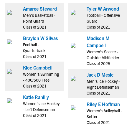
Amaree Steward
Tyler W Arwood
Men's Basketball -
Football - Offensive
Point Guard
Guard
Class of 2021
Class of 2021
Braylon W Silvas
Madison M
Football -
Campbell
Quarterback
Women's Soccer -
Class of 2021
Outside Midfielder
Class of 2025
Kloe Campbell
Women's Swimming
Jack D Mesic
- 400/500 Free
Men's Ice Hockey -
Class of 2021
Right Defenseman
Class of 2021
Katie Rahilly
Women's Ice Hockey
Riley E Hoffman
- Left Defenseman
Women's Volleyball -
Class of 2021
Setter
Class of 2021