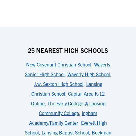
25 NEAREST HIGH SCHOOLS
New Covenant Christian School
,
Waverly
Senior High School
,
Waverly High School
,
J.w. Sexton High School
,
Lansing
Christian School
,
Capital Area K-12
Online
,
The Early College @ Lansing
Community College
,
Ingham
Academy/Family Center
,
Everett High
School
,
Lansing Baptist School
,
Beekman