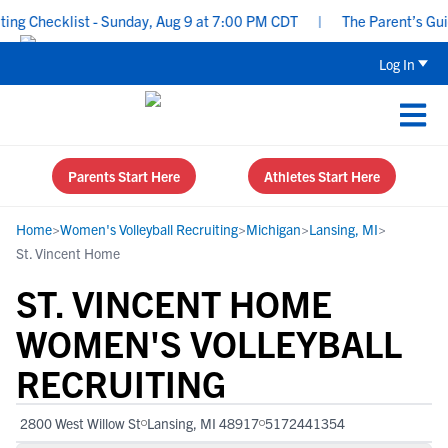
ng Checklist - Sunday, Aug 9 at 7:00 PM CDT
|
The Parent’s Guide
Log In
Parents Start Here
Athletes Start Here
Home
>
Women's Volleyball Recruiting
>
Michigan
>
Lansing, MI
>
St. Vincent Home
ST. VINCENT HOME
WOMEN'S VOLLEYBALL
RECRUITING
2800 West Willow St
Lansing, MI 48917
5172441354