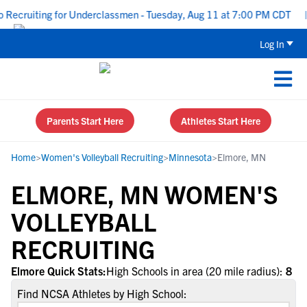
Recruiting for Underclassmen - Tuesday, Aug 11 at 7:00 PM CDT
|
Log In
Parents Start Here
Athletes Start Here
Home
>
Women's Volleyball Recruiting
>
Minnesota
>
Elmore, MN
ELMORE, MN WOMEN'S
VOLLEYBALL
RECRUITING
Elmore Quick Stats:
High Schools in area (20 mile radius):
8
Find NCSA Athletes by High School: