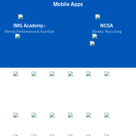
Mobile Apps
IMG Academy+
NCSA
Mental Performance & Nutrition
Athletic Recruiting