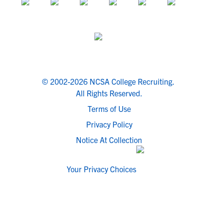
© 2002-2026 NCSA College Recruiting.
All Rights Reserved.
Terms of Use
Privacy Policy
Notice At Collection
Your Privacy Choices