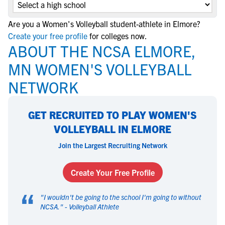
Are you a Women's Volleyball student-athlete in Elmore?
Create your free profile
for colleges now.
ABOUT THE NCSA ELMORE,
MN WOMEN'S VOLLEYBALL
NETWORK
GET RECRUITED TO PLAY WOMEN'S
VOLLEYBALL IN ELMORE
Join the Largest Recruiting Network
Create Your Free Profile
“
"
I wouldn't be going to the school I'm going to without
NCSA.
" -
Volleyball Athlete