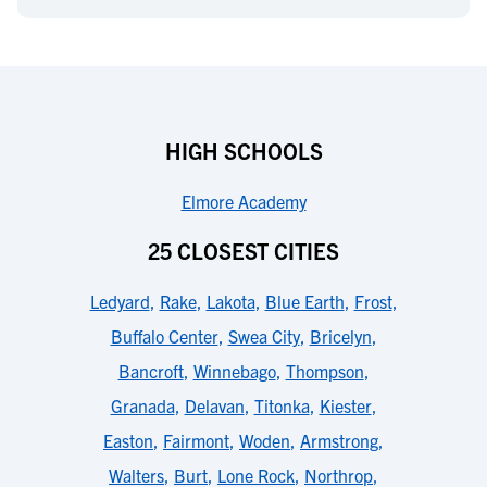
HIGH SCHOOLS
Elmore Academy
25 CLOSEST CITIES
Ledyard
,
Rake
,
Lakota
,
Blue Earth
,
Frost
,
Buffalo Center
,
Swea City
,
Bricelyn
,
Bancroft
,
Winnebago
,
Thompson
,
Granada
,
Delavan
,
Titonka
,
Kiester
,
Easton
,
Fairmont
,
Woden
,
Armstrong
,
Walters
,
Burt
,
Lone Rock
,
Northrop
,