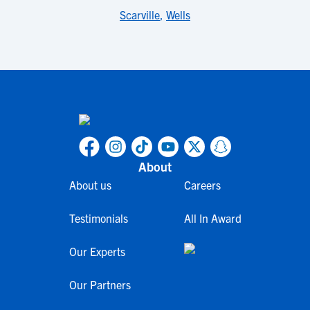
Scarville
,
Wells
About
About us
Careers
Testimonials
All In Award
Our Experts
Our Partners