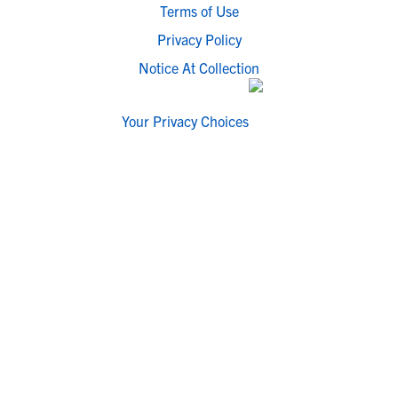
Terms of Use
Privacy Policy
Notice At Collection
Your Privacy Choices