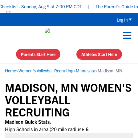
ecklist - Sunday, Aug 9 at 7:00 PM CDT
|
The Parent’s Guide to R
Log In
Parents Start Here
Athletes Start Here
Home
>
Women's Volleyball Recruiting
>
Minnesota
>
Madison, MN
MADISON, MN WOMEN'S
VOLLEYBALL
RECRUITING
Madison Quick Stats:
High Schools in area (20 mile radius):
6