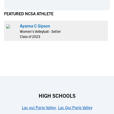
FEATURED NCSA ATHLETE
Ayanna C Gipson
Women's Volleyball - Setter
Class of 2023
HIGH SCHOOLS
Lac qui Parie Valley
,
Lac Qui Parle Valley