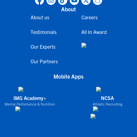
About
About us
Careers
Testimonials
All In Award
Our Experts
Our Partners
Mobile Apps
IMG Academy+
NCSA
Mental Performance & Nutrition
Athletic Recruiting