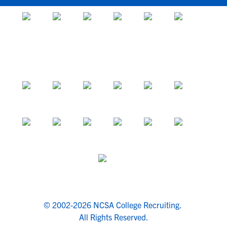
© 2002-2026 NCSA College Recruiting.
All Rights Reserved.