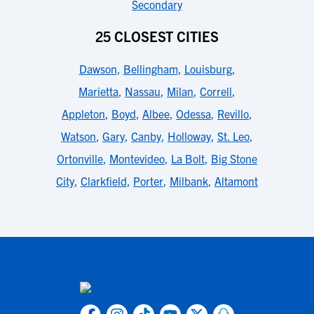
Secondary
25 CLOSEST CITIES
Dawson
,
Bellingham
,
Louisburg
,
Marietta
,
Nassau
,
Milan
,
Correll
,
Appleton
,
Boyd
,
Albee
,
Odessa
,
Revillo
,
Watson
,
Gary
,
Canby
,
Holloway
,
St. Leo
,
Ortonville
,
Montevideo
,
La Bolt
,
Big Stone
City
,
Clarkfield
,
Porter
,
Milbank
,
Altamont