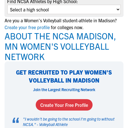
Find NCSA Athletes by High School:
Are you a Women's Volleyball student-athlete in Madison?
Create your free profile
for colleges now.
ABOUT THE NCSA MADISON,
MN WOMEN'S VOLLEYBALL
NETWORK
GET RECRUITED TO PLAY WOMEN'S
VOLLEYBALL IN MADISON
Join the Largest Recruiting Network
Create Your Free Profile
“
"
I wouldn't be going to the school I'm going to without
NCSA.
" -
Volleyball Athlete