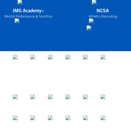
IMG Academy+
NCSA
Mental Performance & Nutrition
Athletic Recruiting