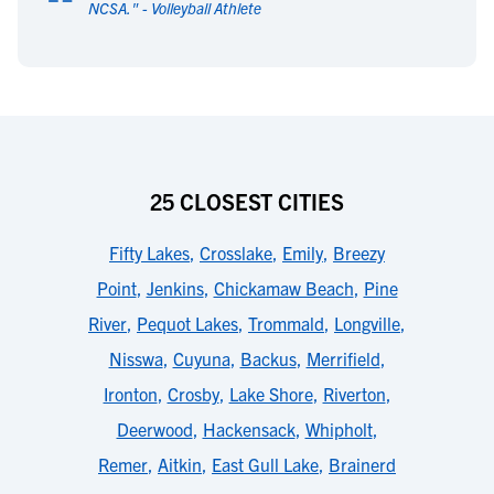
“
NCSA.
" -
Volleyball Athlete
25 CLOSEST CITIES
Fifty Lakes
,
Crosslake
,
Emily
,
Breezy
Point
,
Jenkins
,
Chickamaw Beach
,
Pine
River
,
Pequot Lakes
,
Trommald
,
Longville
,
Nisswa
,
Cuyuna
,
Backus
,
Merrifield
,
Ironton
,
Crosby
,
Lake Shore
,
Riverton
,
Deerwood
,
Hackensack
,
Whipholt
,
Remer
,
Aitkin
,
East Gull Lake
,
Brainerd