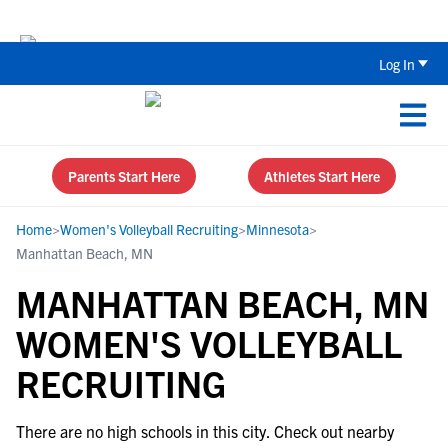
The Top 5 Recruiting Do’s and Don’ts
Log In
Parents Start Here
Athletes Start Here
Home
>
Women's Volleyball Recruiting
>
Minnesota
>
Manhattan Beach, MN
MANHATTAN BEACH, MN
WOMEN'S VOLLEYBALL
RECRUITING
There are no high schools in this city. Check out nearby