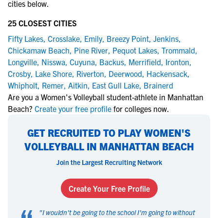
cities below.
25 CLOSEST CITIES
Fifty Lakes
,
Crosslake
,
Emily
,
Breezy Point
,
Jenkins
,
Chickamaw Beach
,
Pine River
,
Pequot Lakes
,
Trommald
,
Longville
,
Nisswa
,
Cuyuna
,
Backus
,
Merrifield
,
Ironton
,
Crosby
,
Lake Shore
,
Riverton
,
Deerwood
,
Hackensack
,
Whipholt
,
Remer
,
Aitkin
,
East Gull Lake
,
Brainerd
Are you a Women's Volleyball student-athlete in Manhattan
Beach?
Create your free profile
for colleges now.
GET RECRUITED TO PLAY WOMEN'S
VOLLEYBALL IN MANHATTAN BEACH
Join the Largest Recruiting Network
Create Your Free Profile
"
I wouldn't be going to the school I'm going to without