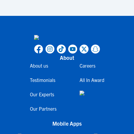
About
About us
Careers
Testimonials
All In Award
Our Experts
Our Partners
Mobile Apps