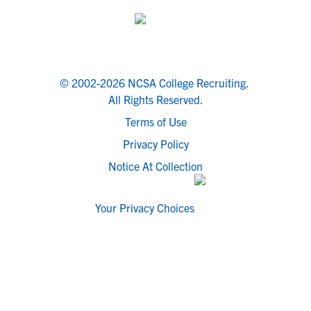
© 2002-2026 NCSA College Recruiting.
All Rights Reserved.
Terms of Use
Privacy Policy
Notice At Collection
Your Privacy Choices