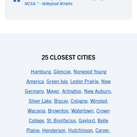
“
NCSA.
" -
Volleyball Athlete
25 CLOSEST CITIES
Hamburg
,
Glencoe
,
Norwood Young
America
,
Green Isle
,
Lester Prairie
,
New
Germany
,
Mayer
,
Arlington
,
New Auburn
,
Silver Lake
,
Biscay
,
Cologne
,
Winsted
,
Waconia
,
Brownton
,
Watertown
,
Crown
College
,
St. Bonifacius
,
Gaylord
,
Belle
Plaine
,
Henderson
,
Hutchinson
,
Carver
,