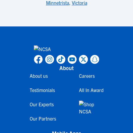
Minnetrista
,
Victoria
About
About us
Careers
Testimonials
All In Award
Our Experts
Our Partners