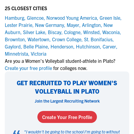
25 CLOSEST CITIES
Hamburg
,
Glencoe
,
Norwood Young America
,
Green Isle
,
Lester Prairie
,
New Germany
,
Mayer
,
Arlington
,
New
Auburn
,
Silver Lake
,
Biscay
,
Cologne
,
Winsted
,
Waconia
,
Brownton
,
Watertown
,
Crown College
,
St. Bonifacius
,
Gaylord
,
Belle Plaine
,
Henderson
,
Hutchinson
,
Carver
,
Minnetrista
,
Victoria
Are you a Women's Volleyball student-athlete in Plato?
Create your free profile
for colleges now.
GET RECRUITED TO PLAY WOMEN'S
VOLLEYBALL IN PLATO
Join the Largest Recruiting Network
Create Your Free Profile
"
I wouldn't be going to the school I'm going to without