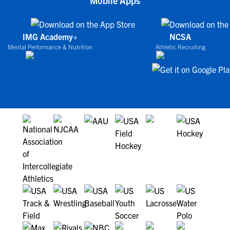
Mobile Apps
IMG Academy+
NCSA
Mental Performance & Nutrition
Athletic Recruiting