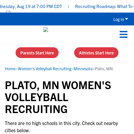
esday, Aug 19 at 7:00 PM CDT
|
Recruiting Roadmap: What To Foc
Log In
Parents Start Here
Athletes Start Here
Home
>
Women's Volleyball Recruiting
>
Minnesota
>
Plato, MN
PLATO, MN WOMEN'S
VOLLEYBALL
RECRUITING
There are no high schools in this city. Check out nearby
cities below.