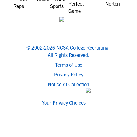
© 2002-2026 NCSA College Recruiting.
All Rights Reserved.
Terms of Use
Privacy Policy
Notice At Collection
Your Privacy Choices