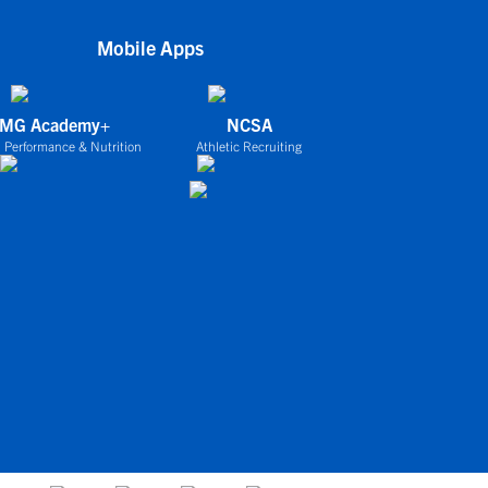
Mobile Apps
IMG Academy+
NCSA
 Performance & Nutrition
Athletic Recruiting