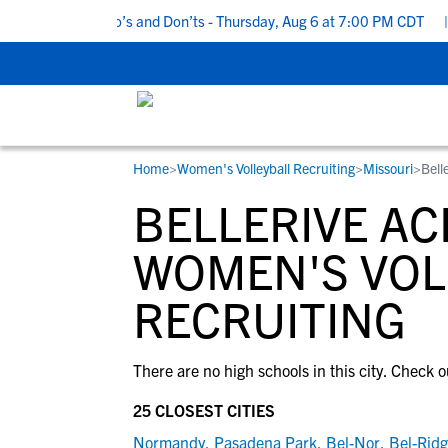
5 Recruiting Do’s and Don’ts - Thursday, Aug 6 at 7:00 PM CDT
|
Home
>
Women's Volleyball Recruiting
>
Missouri
>
Bell
RESOURCES
COLLEGES
STUDENT-ATHLETES
BELLERIVE AC
Gain exposure to college coaches, get
Everything student-athletes and their
Search every school in our database to f
step-by-step guidance through the
families need to navigate the recruiting 
the one that fits for you.
WOMEN'S VOL
recruiting process, communicate directl
development process.
RECRUITING
with college coaches, access to
development and tools to find the right
college fit for you.
View All Workshops >
There are no high schools in this city. Check o
25 CLOSEST CITIES
Normandy
,
Pasadena Park
,
Bel-Nor
,
Bel-Rid