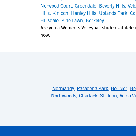
Norwood Court
,
Greendale
,
Beverly Hills
,
Veld
Hills
,
Kinloch
,
Hanley Hills
,
Uplands Park
,
Co
Hillsdale
,
Pine Lawn
,
Berkeley
Are you a Women's Volleyball student-athlete i
now.
Normandy
,
Pasadena Park
,
Bel-Nor
,
Be
Northwoods
,
Charlack
,
St. John
,
Velda Vi