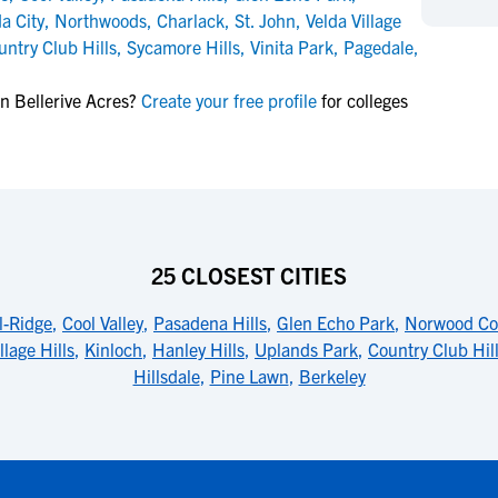
NCAA Eligibility
a City
,
Northwoods
,
Charlack
,
St. John
,
Velda Village
M
M
untry Club Hills
,
Sycamore Hills
,
Vinita Park
,
Pagedale
,
NCAA Eligibility Center
Rankings
B
B
NCAA Eligibility Requirements
F
F
n Bellerive Acres?
Create your free profile
for colleges
NCAA Recruiting Rules
H
H
NCAA Recruiting Calendars
R
R
S
S
More Resources
T
T
NAIA Eligibility
W
W
25 CLOSEST CITIES
Workshops
C
C
Blog
C
C
l-Ridge
,
Cool Valley
,
Pasadena Hills
,
Glen Echo Park
,
Norwood Co
llage Hills
,
Kinloch
,
Hanley Hills
,
Uplands Park
,
Country Club Hil
Hillsdale
,
Pine Lawn
,
Berkeley