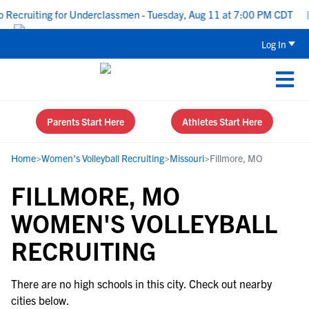
Recruiting for Underclassmen - Tuesday, Aug 11 at 7:00 PM CDT
|
Log In
Parents Start Here
Athletes Start Here
Home
>
Women's Volleyball Recruiting
>
Missouri
>
Fillmore, MO
FILLMORE, MO
WOMEN'S VOLLEYBALL
RECRUITING
There are no high schools in this city. Check out nearby
cities below.