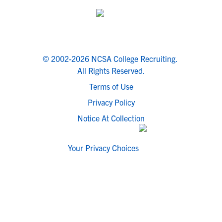
© 2002-2026 NCSA College Recruiting.
All Rights Reserved.
Terms of Use
Privacy Policy
Notice At Collection
Your Privacy Choices