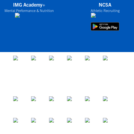
IMG Academy+
NCSA
Mental Performance & Nutrition
Athletic Recruiting