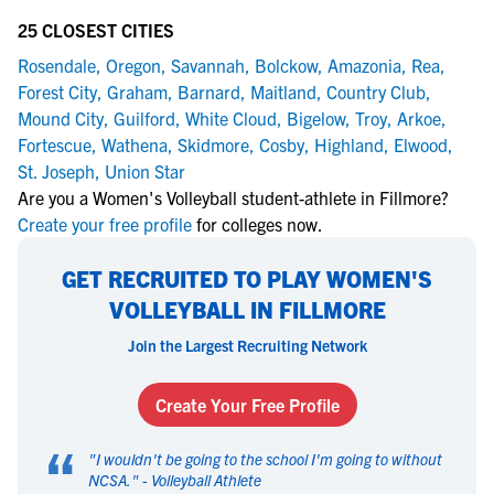
25 CLOSEST CITIES
Rosendale
,
Oregon
,
Savannah
,
Bolckow
,
Amazonia
,
Rea
,
Forest City
,
Graham
,
Barnard
,
Maitland
,
Country Club
,
Mound City
,
Guilford
,
White Cloud
,
Bigelow
,
Troy
,
Arkoe
,
Fortescue
,
Wathena
,
Skidmore
,
Cosby
,
Highland
,
Elwood
,
St. Joseph
,
Union Star
Are you a Women's Volleyball student-athlete in Fillmore?
Create your free profile
for colleges now.
GET RECRUITED TO PLAY WOMEN'S
VOLLEYBALL IN FILLMORE
Join the Largest Recruiting Network
Create Your Free Profile
“
"
I wouldn't be going to the school I'm going to without
NCSA.
" -
Volleyball Athlete