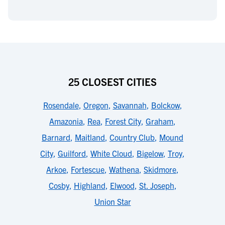
25 CLOSEST CITIES
Rosendale
,
Oregon
,
Savannah
,
Bolckow
,
Amazonia
,
Rea
,
Forest City
,
Graham
,
Barnard
,
Maitland
,
Country Club
,
Mound
City
,
Guilford
,
White Cloud
,
Bigelow
,
Troy
,
Arkoe
,
Fortescue
,
Wathena
,
Skidmore
,
Cosby
,
Highland
,
Elwood
,
St. Joseph
,
Union Star