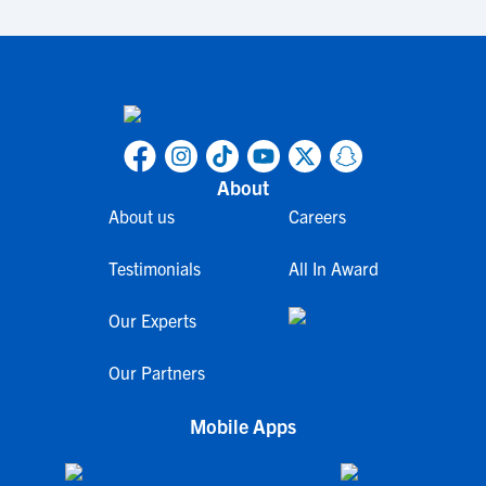
About
About us
Careers
Testimonials
All In Award
Our Experts
Our Partners
Mobile Apps