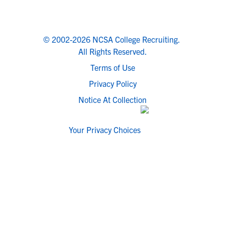
© 2002-2026 NCSA College Recruiting.
All Rights Reserved.
Terms of Use
Privacy Policy
Notice At Collection
Your Privacy Choices