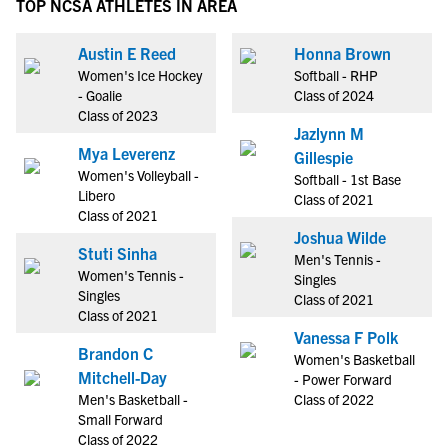
TOP NCSA ATHLETES IN AREA
Austin E Reed
Honna Brown
Women's Ice Hockey
Softball - RHP
- Goalie
Class of 2024
Class of 2023
Jazlynn M
Mya Leverenz
Gillespie
Women's Volleyball -
Softball - 1st Base
Libero
Class of 2021
Class of 2021
Joshua Wilde
Stuti Sinha
Men's Tennis -
Women's Tennis -
Singles
Singles
Class of 2021
Class of 2021
Vanessa F Polk
Brandon C
Women's Basketball
Mitchell-Day
- Power Forward
Men's Basketball -
Class of 2022
Small Forward
Class of 2022