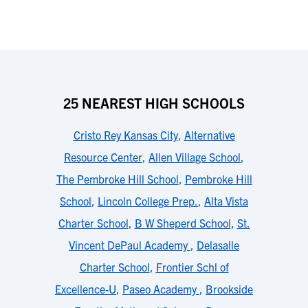
25 NEAREST HIGH SCHOOLS
Cristo Rey Kansas City
,
Alternative
Resource Center
,
Allen Village School
,
The Pembroke Hill School
,
Pembroke Hill
School
,
Lincoln College Prep.
,
Alta Vista
Charter School
,
B W Sheperd School
,
St.
Vincent DePaul Academy
,
Delasalle
Charter School
,
Frontier Schl of
Excellence-U
,
Paseo Academy
,
Brookside