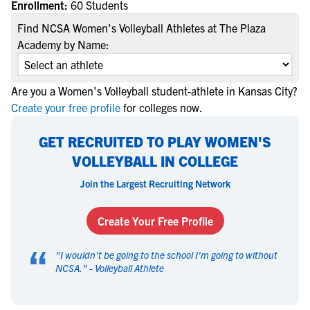
Enrollment:
60 Students
Find NCSA Women's Volleyball Athletes at The Plaza
Academy by Name:
Are you a Women's Volleyball student-athlete in Kansas City?
Create your free profile
for colleges now.
GET RECRUITED TO PLAY WOMEN'S
VOLLEYBALL IN COLLEGE
Join the Largest Recruiting Network
Create Your Free Profile
“
"
I wouldn't be going to the school I'm going to without
NCSA.
" -
Volleyball Athlete