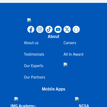
About
About us
Careers
Testimonials
All In Award
Our Experts
Our Partners
Mobile Apps
IMG Academy+
NCSA