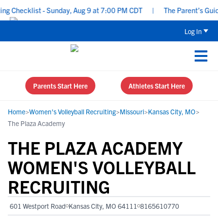
 Checklist - Sunday, Aug 9 at 7:00 PM CDT
|
The Parent’s Guide 
Log In
Parents Start Here
Athletes Start Here
Home
>
Women's Volleyball Recruiting
>
Missouri
>
Kansas City, MO
>
The Plaza Academy
THE PLAZA ACADEMY
WOMEN'S VOLLEYBALL
RECRUITING
601 Westport Road
Kansas City, MO 64111
8165610770