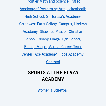
Frontier Math and Science
,
Paseo
Academy of Performing Arts
,
Lakenheath
High School
,
St. Teresa's Academy
,
Southwest Early College Campus
,
Horizon
Academy
,
Shawnee Mission Christian
School
,
Bishop Miege High School
,
Bishop Miege
,
Manual Career Tech.
Center
,
Ace Academy
,
Hope Academy
,
Contract
SPORTS AT THE PLAZA
ACADEMY
Women's Volleyball