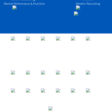
Mental Performance & Nutrition
Athletic Recruiting