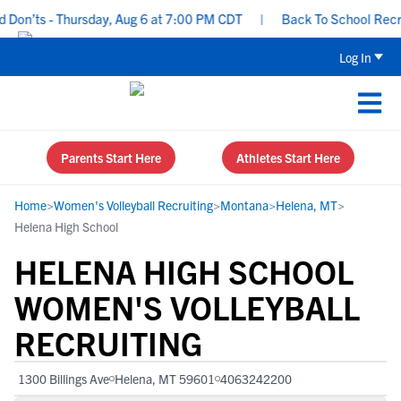
on’ts - Thursday, Aug 6 at 7:00 PM CDT
|
Back To School Recruiti
Log In
Parents Start Here
Athletes Start Here
Home
>
Women's Volleyball Recruiting
>
Montana
>
Helena, MT
>
Helena High School
HELENA HIGH SCHOOL
WOMEN'S VOLLEYBALL
RECRUITING
1300 Billings Ave
Helena, MT 59601
4063242200