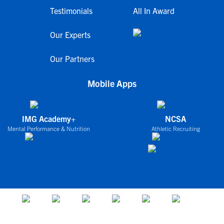
Testimonials
All In Award
Our Experts
Our Partners
Mobile Apps
IMG Academy+
NCSA
Mental Performance & Nutrition
Athletic Recruiting