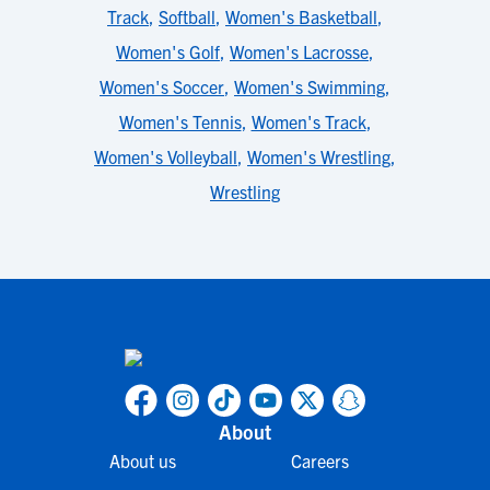
Track
,
Softball
,
Women's Basketball
,
Women's Golf
,
Women's Lacrosse
,
Women's Soccer
,
Women's Swimming
,
Women's Tennis
,
Women's Track
,
Women's Volleyball
,
Women's Wrestling
,
Wrestling
About
About us
Careers