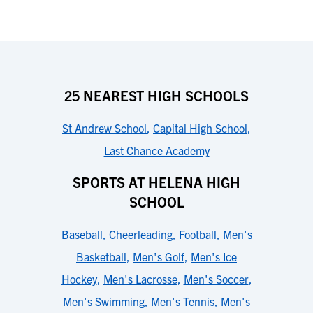
25 NEAREST HIGH SCHOOLS
St Andrew School
,
Capital High School
,
Last Chance Academy
SPORTS AT HELENA HIGH
SCHOOL
Baseball
,
Cheerleading
,
Football
,
Men's
Basketball
,
Men's Golf
,
Men's Ice
Hockey
,
Men's Lacrosse
,
Men's Soccer
,
Men's Swimming
,
Men's Tennis
,
Men's