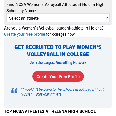
Find NCSA Women's Volleyball Athletes at Helena High
School by Name:
Are you a Women's Volleyball student-athlete in Helena?
Create your free profile
for colleges now.
GET RECRUITED TO PLAY WOMEN'S
VOLLEYBALL IN COLLEGE
Join the Largest Recruiting Network
Create Your Free Profile
“
"
I wouldn't be going to the school I'm going to without
NCSA.
" -
Volleyball Athlete
TOP NCSA ATHLETES AT HELENA HIGH SCHOOL