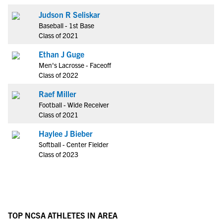
Judson R Seliskar
Baseball - 1st Base
Class of 2021
Ethan J Guge
Men's Lacrosse - Faceoff
Class of 2022
Raef Miller
Football - Wide Receiver
Class of 2021
Haylee J Bieber
Softball - Center Fielder
Class of 2023
TOP NCSA ATHLETES IN AREA