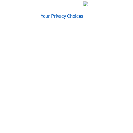
Your Privacy Choices