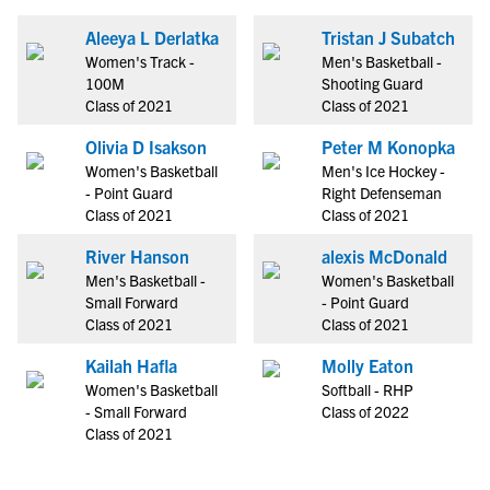
Aleeya L Derlatka
Tristan J Subatch
Women's Track -
Men's Basketball -
100M
Shooting Guard
Class of 2021
Class of 2021
Olivia D Isakson
Peter M Konopka
Women's Basketball
Men's Ice Hockey -
- Point Guard
Right Defenseman
Class of 2021
Class of 2021
River Hanson
alexis McDonald
Men's Basketball -
Women's Basketball
Small Forward
- Point Guard
Class of 2021
Class of 2021
Kailah Hafla
Molly Eaton
Women's Basketball
Softball - RHP
- Small Forward
Class of 2022
Class of 2021