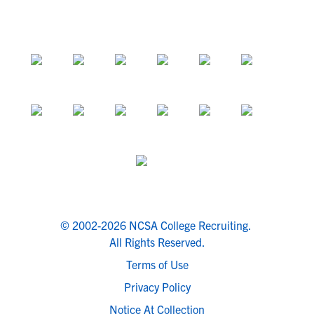
© 2002-2026 NCSA College Recruiting.
All Rights Reserved.
Terms of Use
Privacy Policy
Notice At Collection