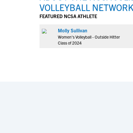
VOLLEYBALL NETWOR
FEATURED NCSA ATHLETE
Molly Sullivan
Women's Volleyball - Outside Hitter
Class of 2024