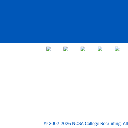
© 2002-2026 NCSA College Recruiting.
Al