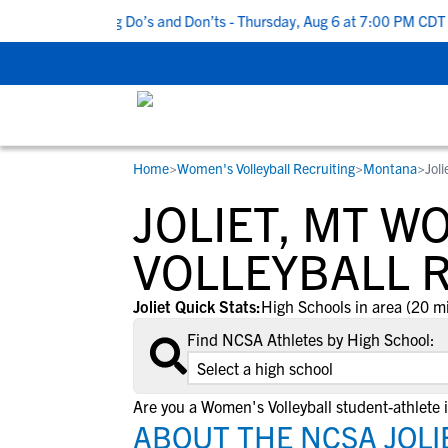
p 5 Recruiting Do’s and Don’ts - Thursday, Aug 6 at 7:00 PM CDT
|
Home
>
Women's Volleyball Recruiting
>
Montana
>
Jol
RESOURCES
COLLEGES
STUDENT-ATHLETES
JOLIET, MT W
Gain exposure to college coaches, get
Everything student-athletes and their
Search every school in our database to f
step-by-step guidance through the
families need to navigate the recruiting 
the one that fits for you.
VOLLEYBALL 
recruiting process, communicate directl
development process.
with college coaches, access to
Joliet Quick Stats:
High Schools in area (20 mi
development and tools to find the right
Find NCSA Athletes by High School:
college fit for you.
View All Workshops >
Are you a Women's Volleyball student-athlete i
ABOUT THE NCSA JOLI