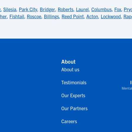
g
,
Silesia
,
Park City
,
Bridger
,
Roberts
,
Laurel
,
Columbus
,
Fox
,
Pry
ther
,
Fishtail
,
Roscoe
,
Billings
,
Reed Point
,
Acton
,
Lockwood
,
Rap
About
About us
Testimonials
Mental
Our Experts
Our Partners
Careers