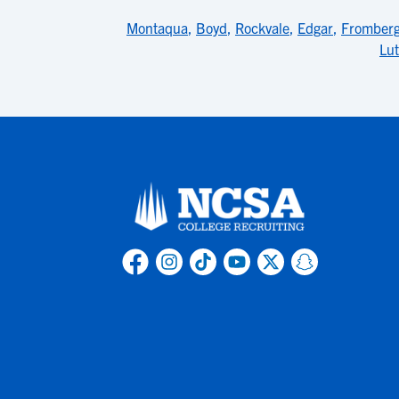
Montaqua
,
Boyd
,
Rockvale
,
Edgar
,
Fromber
Lu