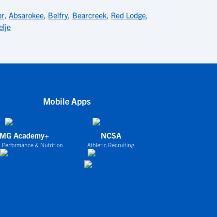
or
,
Absarokee
,
Belfry
,
Bearcreek
,
Red Lodge
,
elje
Mobile Apps
IMG Academy+
NCSA
 Performance & Nutrition
Athletic Recruiting