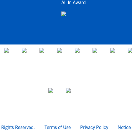
All In Award
l Rights Reserved.
Terms of Use
Privacy Policy
Notice 