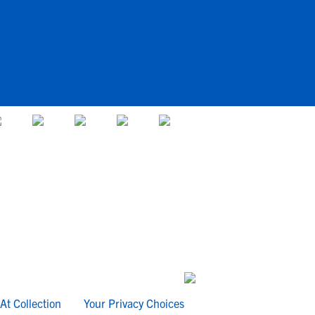
At Collection
Your Privacy Choices