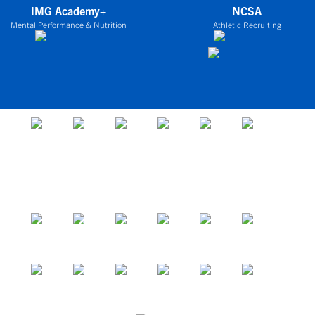
IMG Academy+
NCSA
Mental Performance & Nutrition
Athletic Recruiting