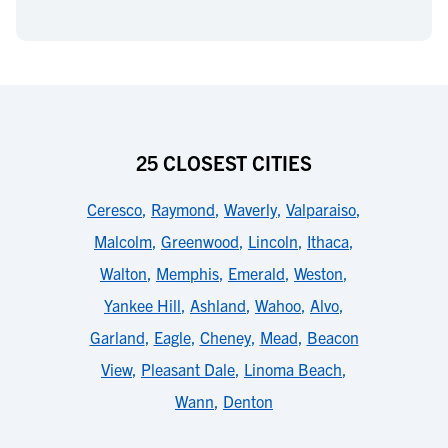
25 CLOSEST CITIES
Ceresco
,
Raymond
,
Waverly
,
Valparaiso
,
Malcolm
,
Greenwood
,
Lincoln
,
Ithaca
,
Walton
,
Memphis
,
Emerald
,
Weston
,
Yankee Hill
,
Ashland
,
Wahoo
,
Alvo
,
Garland
,
Eagle
,
Cheney
,
Mead
,
Beacon
View
,
Pleasant Dale
,
Linoma Beach
,
Wann
,
Denton