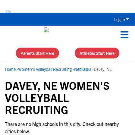
The Parent’s Guide to Recruiting for
Log In
Parents Start Here
Athletes Start Here
Home
>
Women's Volleyball Recruiting
>
Nebraska
>
Davey, NE
DAVEY, NE WOMEN'S
VOLLEYBALL
RECRUITING
There are no high schools in this city. Check out nearby
cities below.