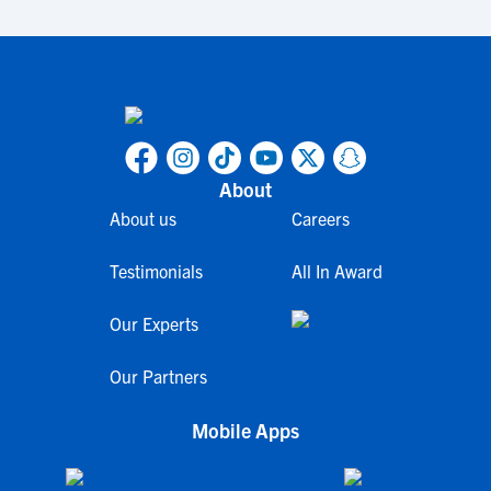
About
About us
Careers
Testimonials
All In Award
Our Experts
Our Partners
Mobile Apps