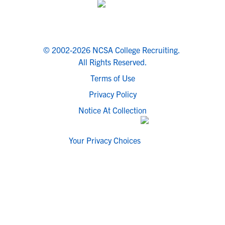
© 2002-2026 NCSA College Recruiting.
All Rights Reserved.
Terms of Use
Privacy Policy
Notice At Collection
Your Privacy Choices