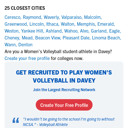
25 CLOSEST CITIES
Ceresco
,
Raymond
,
Waverly
,
Valparaiso
,
Malcolm
,
Greenwood
,
Lincoln
,
Ithaca
,
Walton
,
Memphis
,
Emerald
,
Weston
,
Yankee Hill
,
Ashland
,
Wahoo
,
Alvo
,
Garland
,
Eagle
,
Cheney
,
Mead
,
Beacon View
,
Pleasant Dale
,
Linoma Beach
,
Wann
,
Denton
Are you a Women's Volleyball student-athlete in Davey?
Create your free profile
for colleges now.
GET RECRUITED TO PLAY WOMEN'S
VOLLEYBALL IN DAVEY
Join the Largest Recruiting Network
Create Your Free Profile
“
"
I wouldn't be going to the school I'm going to without
NCSA.
" -
Volleyball Athlete