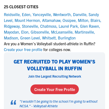
25 CLOSEST CITIES
Reidsville
,
Eden
,
Yanceyville
,
Wentworth
,
Danville
,
Sandy
Level
,
Mount Hermon
,
Altamahaw
,
Ossipee
,
Milton
,
Blairs
,
Ridgeway
,
Stoneville
,
Chatmoss
,
Laurel Park
,
Glen Raven
,
Mayodan
,
Elon
,
Gibsonville
,
McLeansville
,
Martinsville
,
Madison
,
Green Level
,
Whitsett
,
Burlington
Are you a Women's Volleyball student-athlete in Ruffin?
Create your free profile
for colleges now.
GET RECRUITED TO PLAY WOMEN'S
VOLLEYBALL IN RUFFIN
Join the Largest Recruiting Network
Create Your Free Profile
“
"
I wouldn't be going to the school I'm going to without
NCSA.
" -
Volleyball Athlete