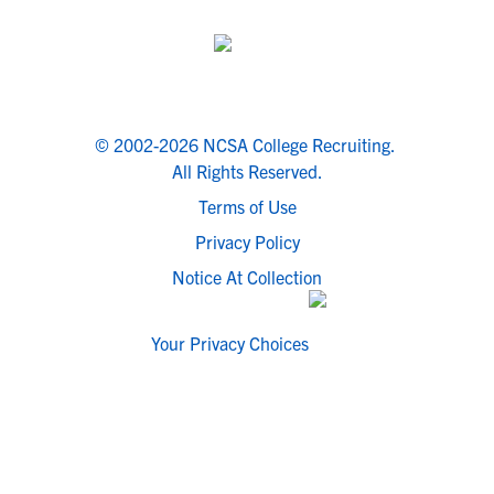
© 2002-2026 NCSA College Recruiting.
All Rights Reserved.
Terms of Use
Privacy Policy
Notice At Collection
Your Privacy Choices