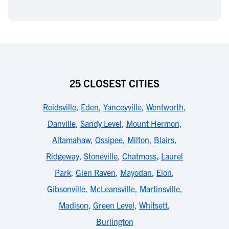
25 CLOSEST CITIES
Reidsville
,
Eden
,
Yanceyville
,
Wentworth
,
Danville
,
Sandy Level
,
Mount Hermon
,
Altamahaw
,
Ossipee
,
Milton
,
Blairs
,
Ridgeway
,
Stoneville
,
Chatmoss
,
Laurel
Park
,
Glen Raven
,
Mayodan
,
Elon
,
Gibsonville
,
McLeansville
,
Martinsville
,
Madison
,
Green Level
,
Whitsett
,
Burlington