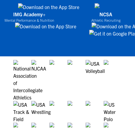
IMG Academy+
NCSA
Mental Performance & Nutrition
Athletic Recruiting