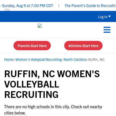
 Sunday, Aug 9 at 7:00 PM CDT
|
The Parent’s Guide to Recruiting
Log In
Parents Start Here
Athletes Start Here
Home
>
Women's Volleyball Recruiting
>
North Carolina
>
Ruffin, NC
RUFFIN, NC WOMEN'S
VOLLEYBALL
RECRUITING
There are no high schools in this city. Check out nearby
cities below.