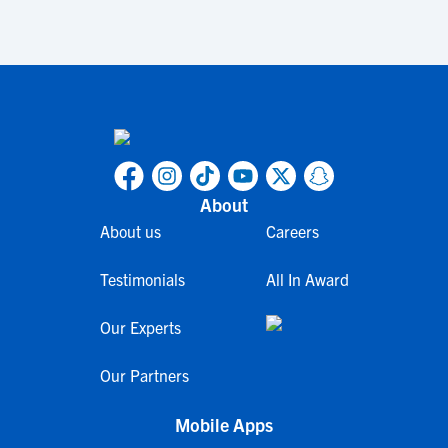
About
About us
Careers
Testimonials
All In Award
Our Experts
Our Partners
Mobile Apps