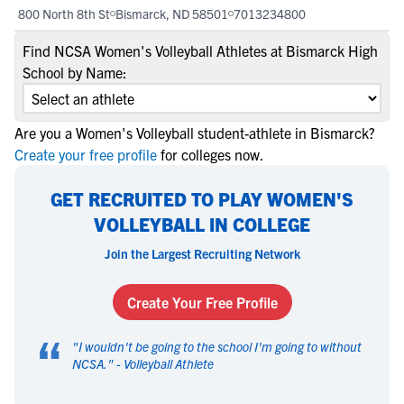
800 North 8th St
Bismarck, ND 58501
7013234800
Find NCSA Women's Volleyball Athletes at Bismarck High
School by Name:
Are you a Women's Volleyball student-athlete in Bismarck?
Create your free profile
for colleges now.
GET RECRUITED TO PLAY WOMEN'S
VOLLEYBALL IN COLLEGE
Join the Largest Recruiting Network
Create Your Free Profile
“
"
I wouldn't be going to the school I'm going to without
NCSA.
" -
Volleyball Athlete