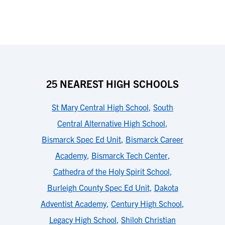
25 NEAREST HIGH SCHOOLS
St Mary Central High School
,
South
Central Alternative High School
,
Bismarck Spec Ed Unit
,
Bismarck Career
Academy
,
Bismarck Tech Center
,
Cathedra of the Holy Spirit School
,
Burleigh County Spec Ed Unit
,
Dakota
Adventist Academy
,
Century High School
,
Legacy High School
,
Shiloh Christian