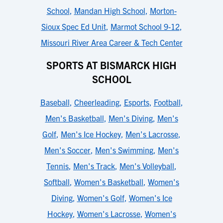
School
,
Mandan High School
,
Morton-
Sioux Spec Ed Unit
,
Marmot School 9-12
,
Missouri River Area Career & Tech Center
SPORTS AT BISMARCK HIGH
SCHOOL
Baseball
,
Cheerleading
,
Esports
,
Football
,
Men's Basketball
,
Men's Diving
,
Men's
Golf
,
Men's Ice Hockey
,
Men's Lacrosse
,
Men's Soccer
,
Men's Swimming
,
Men's
Tennis
,
Men's Track
,
Men's Volleyball
,
Softball
,
Women's Basketball
,
Women's
Diving
,
Women's Golf
,
Women's Ice
Hockey
,
Women's Lacrosse
,
Women's