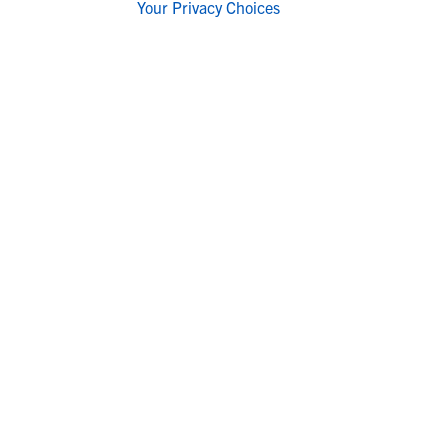
Your Privacy Choices