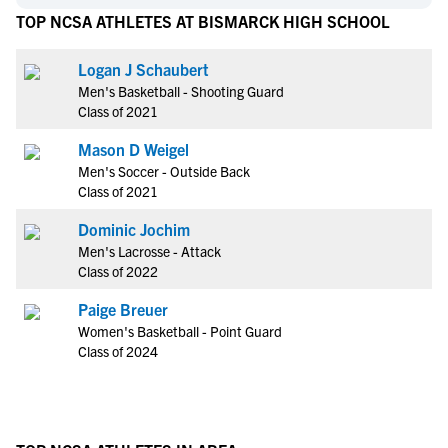
TOP NCSA ATHLETES AT BISMARCK HIGH SCHOOL
Logan J Schaubert
Men's Basketball - Shooting Guard
Class of 2021
Mason D Weigel
Men's Soccer - Outside Back
Class of 2021
Dominic Jochim
Men's Lacrosse - Attack
Class of 2022
Paige Breuer
Women's Basketball - Point Guard
Class of 2024