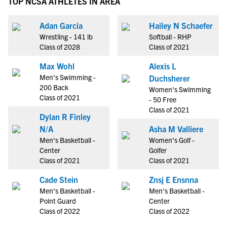
TOP NCSA ATHLETES IN AREA
Adan Garcia
Hailey N Schaefer
Wrestling - 141 lb
Softball - RHP
Class of 2028
Class of 2021
Max Wohl
Alexis L
Men's Swimming -
Duchsherer
200 Back
Women's Swimming
Class of 2021
- 50 Free
Class of 2021
Dylan R Finley
N/A
Asha M Valliere
Men's Basketball -
Women's Golf -
Center
Golfer
Class of 2021
Class of 2021
Cade Stein
Znsj E Ensnna
Men's Basketball -
Men's Basketball -
Point Guard
Center
Class of 2022
Class of 2022