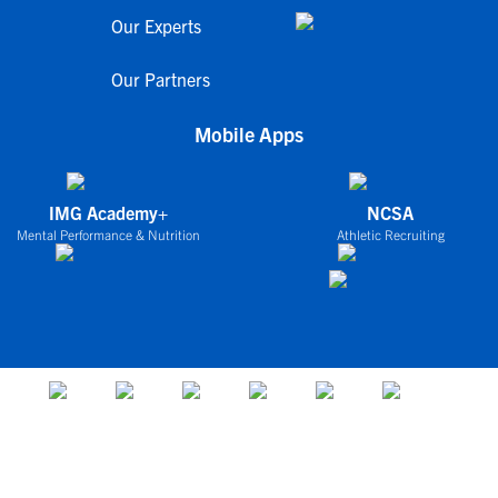
Our Experts
Our Partners
Mobile Apps
IMG Academy+
NCSA
Mental Performance & Nutrition
Athletic Recruiting