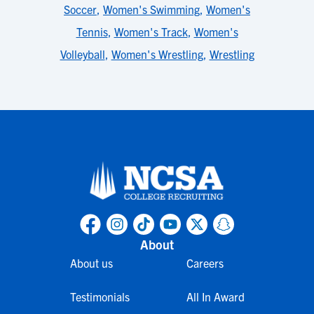
Soccer
,
Women's Swimming
,
Women's
Tennis
,
Women's Track
,
Women's
Volleyball
,
Women's Wrestling
,
Wrestling
About
About us
Careers
Testimonials
All In Award