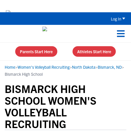
The Top 5 Recruiting Do’s and Don’ts
Log In
Parents Start Here
Athletes Start Here
Home
>
Women's Volleyball Recruiting
>
North Dakota
>
Bismarck, ND
>
Bismarck High School
BISMARCK HIGH
SCHOOL WOMEN'S
VOLLEYBALL
RECRUITING