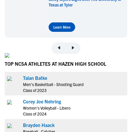
Texas at Tyler
Learn More
TOP NCSA ATHLETES AT HAZEN HIGH SCHOOL
Talan Batke
Men's Basketball - Shooting Guard
Class of 2023
Corey Joe Nehring
Women's Volleyball - Libero
Class of 2024
Brayden Haack
Baseball - Catcher