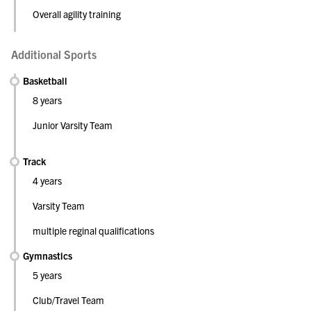
Overall agility training
Additional Sports
Basketball
8 years
Junior Varsity Team
Track
4 years
Varsity Team
multiple reginal qualifications
Gymnastics
5 years
Club/Travel Team