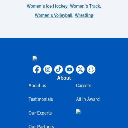
Women's Ice Hockey
,
Women's Track
,
Women's Volleyball
,
Wrestling
About
About us
Careers
Testimonials
All In Award
Our Experts
Our Partners