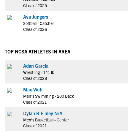
Class of 2025
Ava Jungers
Softball - Catcher
Class of 2026
TOP NCSA ATHLETES IN AREA
Adan Garcia
Wrestling - 141 lb
Class of 2028
Max Wohl
Men's Swimming - 200 Back
Class of 2021
Dylan R Finley N/A
Men's Basketball - Center
Class of 2021