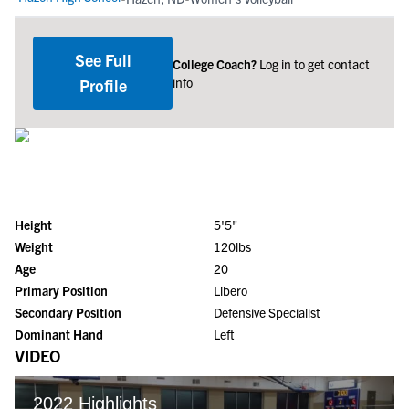
See Full
College Coach?
Log in to get contact
info
Profile
Height
5'5"
Weight
120lbs
Age
20
Primary Position
Libero
Secondary Position
Defensive Specialist
Dominant Hand
Left
VIDEO