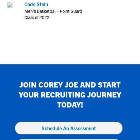
Cade Stein
Men's Basketball - Point Guard
Class of 2022
JOIN
COREY JOE
AND START
YOUR RECRUITING JOURNEY
TODAY!
Schedule An Assessment