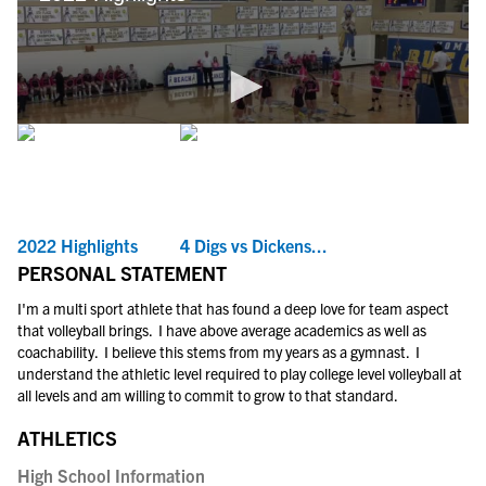
2022 Highlights
4 Digs vs Dickens...
PERSONAL STATEMENT
I'm a multi sport athlete that has found a deep love for team aspect
that volleyball brings. I have above average academics as well as
coachability. I believe this stems from my years as a gymnast. I
understand the athletic level required to play college level volleyball at
all levels and am willing to commit to grow to that standard.
ATHLETICS
High School Information