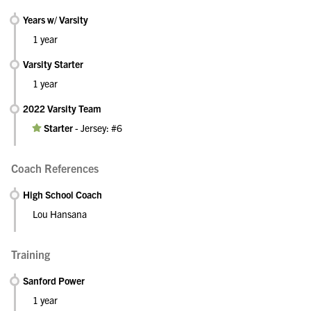
Years w/ Varsity
1 year
Varsity Starter
1 year
2022 Varsity Team
Starter
-
Jersey: #6
Coach References
High School Coach
Lou Hansana
Training
Sanford Power
1 year