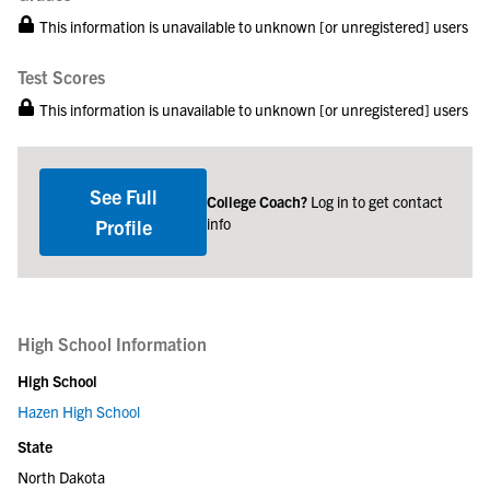
This information is unavailable to unknown [or unregistered] users
Test Scores
This information is unavailable to unknown [or unregistered] users
See Full
College Coach?
Log in to get contact
info
Profile
High School Information
High School
Hazen High School
State
North Dakota