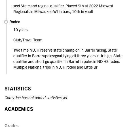
xcel State and reginal qualifier. Placed 9th at 2022 Midwest
Regionals in Milwaukee WI in bars, 10th in vault
Rodeo
10 years
Club/Travel Team
Two time NDJH reserve state champion in Barrel racing. State
qualifier in Barrels/poles/goat tying all three years in Jr high. State
qualifier and short go qualifier in Barrel in poles in ND HS rodeo.
Multiple National trips in NDJH rodeo and Little Br
STATISTICS
Corey Joe has not added statistics yet.
ACADEMICS
Grades