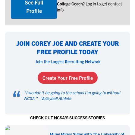
See Full
College Coach?
Log in to get contact
info
Profile
JOIN COREY JOE AND CREATE YOUR
FREE PROFILE TODAY
Join the Largest Recruiting Network
Create Your Free Profile
“
"
I wouldn't be going to the school I'm going to without
NCSA.
" -
Volleyball Athlete
CHECK OUT NCSA'S SUCCESS STORIES
Miley Myers Signs with The University of