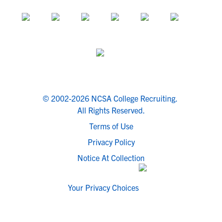
© 2002-2026 NCSA College Recruiting.
All Rights Reserved.
Terms of Use
Privacy Policy
Notice At Collection
Your Privacy Choices