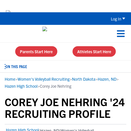
Back To School Recruiting Checklist 
Log In
Parents Start Here
Athletes Start Here
ON THIS PAGE
Home
>
Women's Volleyball Recruiting
>
North Dakota
>
Hazen, ND
>
Hazen High School
>
Corey Joe Nehring
COREY JOE NEHRING '24
RECRUITING PROFILE
Hazen High School
Hazen, ND
Women's Volleyball