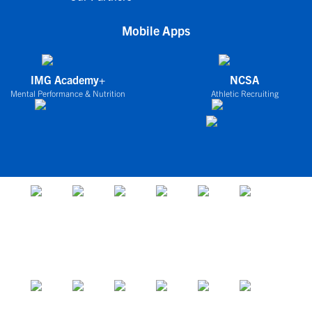
Mobile Apps
IMG Academy+
NCSA
Mental Performance & Nutrition
Athletic Recruiting