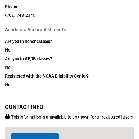
Phone
(701) 748-2345
Academic Accomplishments
Are you in honor classes?
No
Are you in AP/IB classes?
No
Registered with the NCAA Eligibility Center?
No
CONTACT INFO
This information is unavailable to unknown [or unregistered] users