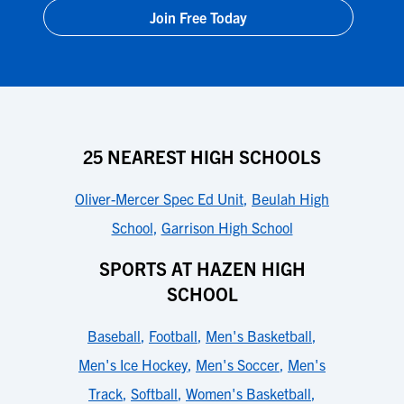
Join Free Today
25 NEAREST HIGH SCHOOLS
Oliver-Mercer Spec Ed Unit
,
Beulah High
School
,
Garrison High School
SPORTS AT HAZEN HIGH
SCHOOL
Baseball
,
Football
,
Men's Basketball
,
Men's Ice Hockey
,
Men's Soccer
,
Men's
Track
,
Softball
,
Women's Basketball
,