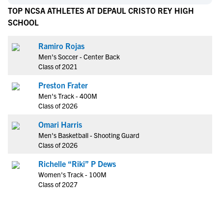
TOP NCSA ATHLETES AT DEPAUL CRISTO REY HIGH
SCHOOL
Ramiro Rojas
Men's Soccer - Center Back
Class of 2021
Preston Frater
Men's Track - 400M
Class of 2026
Omari Harris
Men's Basketball - Shooting Guard
Class of 2026
Richelle “Riki” P Dews
Women's Track - 100M
Class of 2027