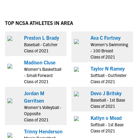
TOP NCSA ATHLETES IN AREA
Preston L Brady
Ava C Fortney
Baseball - Catcher
Women's Swimming
Class of 2021
- 100 Breast
Class of 2021
Madison Cluse
Taylor N Ramey
Women's Basketball
- Small Forward
Softball - Outfielder
Class of 2021
Class of 2021
Jordan M
Devo J Britsky
Baseball - 1st Base
Gerritsen
Class of 2021
Women's Volleyball -
Opposite
Katlyn o Mead
Class of 2021
Softball - 1st Base
Class of 2021
Trinny Henderson