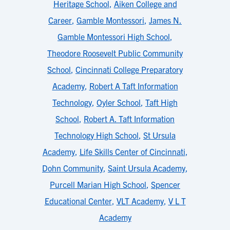
Heritage School
,
Aiken College and
Career
,
Gamble Montessori
,
James N.
Gamble Montessori High School
,
Theodore Roosevelt Public Community
School
,
Cincinnati College Preparatory
Academy
,
Robert A Taft Information
Technology
,
Oyler School
,
Taft High
School
,
Robert A. Taft Information
Technology High School
,
St Ursula
Academy
,
Life Skills Center of Cincinnati
,
Dohn Community
,
Saint Ursula Academy
,
Purcell Marian High School
,
Spencer
Educational Center
,
VLT Academy
,
V L T
Academy