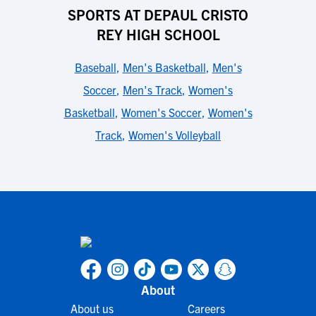
SPORTS AT DEPAUL CRISTO
REY HIGH SCHOOL
Baseball
,
Men's Basketball
,
Men's
Soccer
,
Men's Track
,
Women's
Basketball
,
Women's Soccer
,
Women's
Track
,
Women's Volleyball
About
About us
Careers