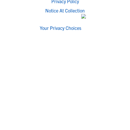
Privacy Policy
Notice At Collection
Your Privacy Choices