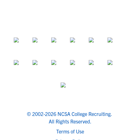
© 2002-2026 NCSA College Recruiting.
All Rights Reserved.
Terms of Use