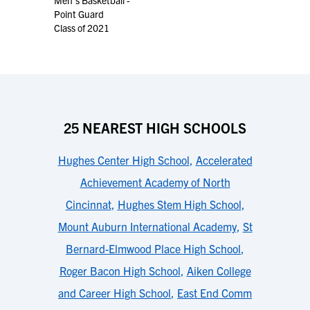
Men's Basketball -
Point Guard
Class of 2021
25 NEAREST HIGH SCHOOLS
Hughes Center High School
,
Accelerated
Achievement Academy of North
Cincinnat
,
Hughes Stem High School
,
Mount Auburn International Academy
,
St
Bernard-Elmwood Place High School
,
Roger Bacon High School
,
Aiken College
and Career High School
,
East End Comm