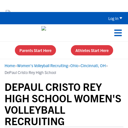
Back To School Recruiting Checklist 
Log In
Parents Start Here
Athletes Start Here
Home
>
Women's Volleyball Recruiting
>
Ohio
>
Cincinnati, OH
>
DePaul Cristo Rey High School
DEPAUL CRISTO REY
HIGH SCHOOL WOMEN'S
VOLLEYBALL
RECRUITING