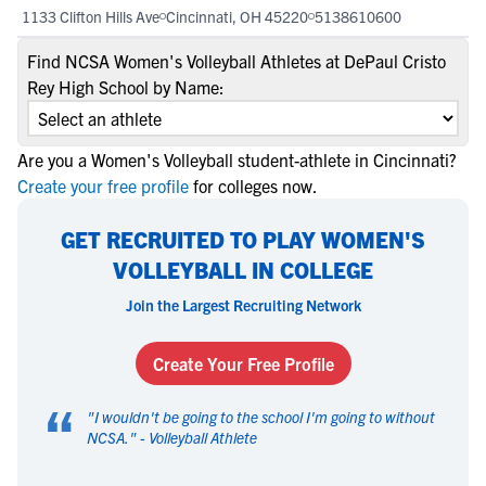
1133 Clifton Hills Ave
Cincinnati, OH 45220
5138610600
Find NCSA Women's Volleyball Athletes at DePaul Cristo
Rey High School by Name:
Are you a Women's Volleyball student-athlete in Cincinnati?
Create your free profile
for colleges now.
GET RECRUITED TO PLAY WOMEN'S
VOLLEYBALL IN COLLEGE
Join the Largest Recruiting Network
Create Your Free Profile
“
"
I wouldn't be going to the school I'm going to without
NCSA.
" -
Volleyball Athlete