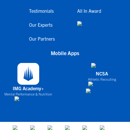
Testimonials
All In Award
Our Experts
Our Partners
Mobile Apps
NCSA
Athletic Recruiting
IMG Academy+
Mental Performance & Nutrition