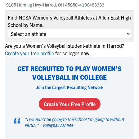
9105 Harding Hwy
Harrod, OH 45850
4196483333
Find NCSA Women's Volleyball Athletes at Allen East High
School by Name:
Are you a Women's Volleyball student-athlete in Harrod?
Create your free profile
for colleges now.
GET RECRUITED TO PLAY WOMEN'S
VOLLEYBALL IN COLLEGE
Join the Largest Recruiting Network
Create Your Free Profile
“
"
I wouldn't be going to the school I'm going to without
NCSA.
" -
Volleyball Athlete