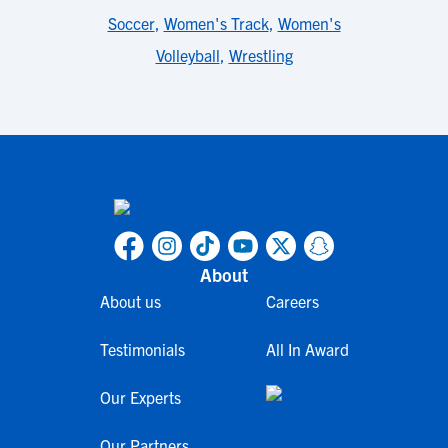
Soccer
,
Women's Track
,
Women's
Volleyball
,
Wrestling
About
About us
Careers
Testimonials
All In Award
Our Experts
Our Partners