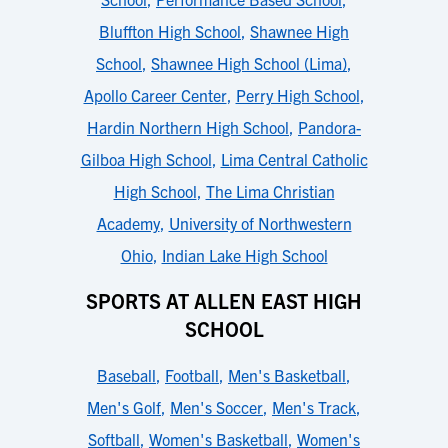
Bluffton High School
,
Shawnee High
School
,
Shawnee High School (Lima)
,
Apollo Career Center
,
Perry High School
,
Hardin Northern High School
,
Pandora-
Gilboa High School
,
Lima Central Catholic
High School
,
The Lima Christian
Academy
,
University of Northwestern
Ohio
,
Indian Lake High School
SPORTS AT ALLEN EAST HIGH
SCHOOL
Baseball
,
Football
,
Men's Basketball
,
Men's Golf
,
Men's Soccer
,
Men's Track
,
Softball
,
Women's Basketball
,
Women's