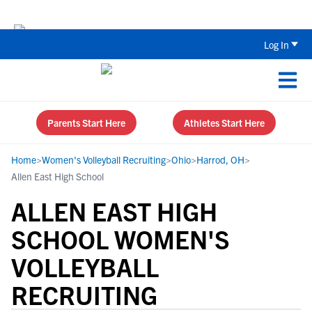
The Top 5 Recruiting Do’s and Don’ts
Log In
Parents Start Here
Athletes Start Here
Home
>
Women's Volleyball Recruiting
>
Ohio
>
Harrod, OH
>
Allen East High School
ALLEN EAST HIGH
SCHOOL WOMEN'S
VOLLEYBALL
RECRUITING