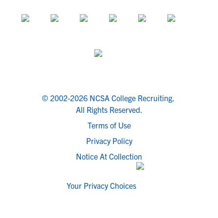
© 2002-2026 NCSA College Recruiting.
All Rights Reserved.
Terms of Use
Privacy Policy
Notice At Collection
Your Privacy Choices