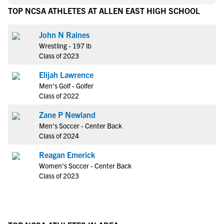
TOP NCSA ATHLETES AT ALLEN EAST HIGH SCHOOL
John N Raines
Wrestling - 197 lb
Class of 2023
Elijah Lawrence
Men's Golf - Golfer
Class of 2022
Zane P Newland
Men's Soccer - Center Back
Class of 2024
Reagan Emerick
Women's Soccer - Center Back
Class of 2023