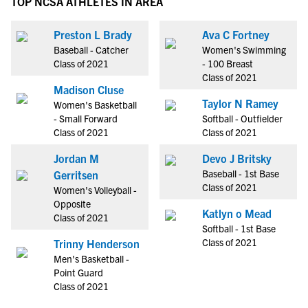
TOP NCSA ATHLETES IN AREA
Preston L Brady
Ava C Fortney
Baseball - Catcher
Women's Swimming
Class of 2021
- 100 Breast
Class of 2021
Madison Cluse
Taylor N Ramey
Women's Basketball
- Small Forward
Softball - Outfielder
Class of 2021
Class of 2021
Jordan M
Devo J Britsky
Baseball - 1st Base
Gerritsen
Class of 2021
Women's Volleyball -
Opposite
Katlyn o Mead
Class of 2021
Softball - 1st Base
Class of 2021
Trinny Henderson
Men's Basketball -
Point Guard
Class of 2021