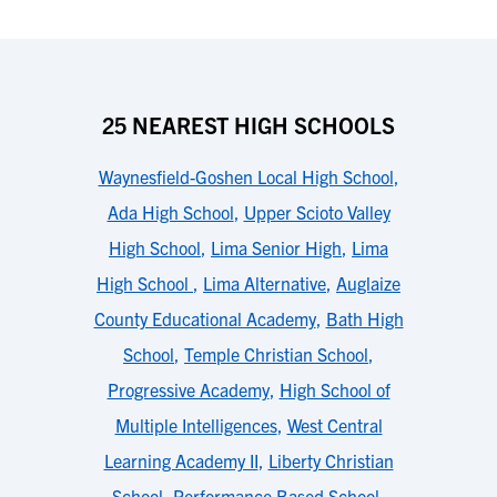
25 NEAREST HIGH SCHOOLS
Waynesfield-Goshen Local High School
,
Ada High School
,
Upper Scioto Valley
High School
,
Lima Senior High
,
Lima
High School
,
Lima Alternative
,
Auglaize
County Educational Academy
,
Bath High
School
,
Temple Christian School
,
Progressive Academy
,
High School of
Multiple Intelligences
,
West Central
Learning Academy II
,
Liberty Christian
School
,
Performance Based School
,