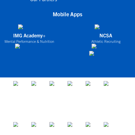
Mobile Apps
IMG Academy+
NCSA
Mental Performance & Nutrition
Athletic Recruiting