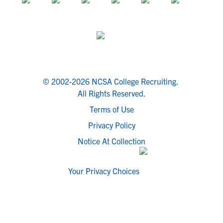
© 2002-2026 NCSA College Recruiting.
All Rights Reserved.
Terms of Use
Privacy Policy
Notice At Collection
Your Privacy Choices