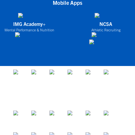
Mobile Apps
IMG Academy+
NCSA
Mental Performance & Nutrition
Athletic Recruiting