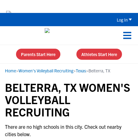
The Top 5 Recruiting Do’s and Don’ts
Log In
Parents Start Here
Athletes Start Here
Home
>
Women's Volleyball Recruiting
>
Texas
>
Belterra, TX
BELTERRA, TX WOMEN'S
VOLLEYBALL
RECRUITING
There are no high schools in this city. Check out nearby
cities below.