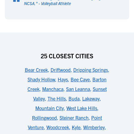
“
NCSA.
" -
Volleyball Athlete
25 CLOSEST CITIES
Bear Creek
,
Driftwood
,
Dripping Springs
,
Shady Hollow
,
Hays
,
Bee Cave
,
Barton
Creek
,
Manchaca
,
San Leanna
,
Sunset
Valley
,
The Hills
,
Buda
,
Lakeway
,
Mountain City
,
West Lake Hills
,
Rollingwood
,
Steiner Ranch
,
Point
Venture
,
Woodcreek
,
Kyle
,
Wimberley
,