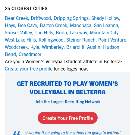
25 CLOSEST CITIES
Bear Creek
,
Driftwood
,
Dripping Springs
,
Shady Hollow
,
Hays
,
Bee Cave
,
Barton Creek
,
Manchaca
,
San Leanna
,
Sunset Valley
,
The Hills
,
Buda
,
Lakeway
,
Mountain City
,
West Lake Hills
,
Rollingwood
,
Steiner Ranch
,
Point Venture
,
Woodcreek
,
Kyle
,
Wimberley
,
Briarcliff
,
Austin
,
Hudson
Bend
,
Creedmoor
Are you a Women's Volleyball student-athlete in Belterra?
Create your free profile
for colleges now.
GET RECRUITED TO PLAY WOMEN'S
VOLLEYBALL IN BELTERRA
Join the Largest Recruiting Network
Create Your Free Profile
"
I wouldn't be going to the school I'm going to without