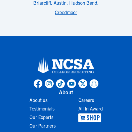
Briarcliff
,
Austin
,
Hudson Bend
,
Creedmoor
About
About us
Careers
Testimonials
All In Award
Our Experts
Our Partners