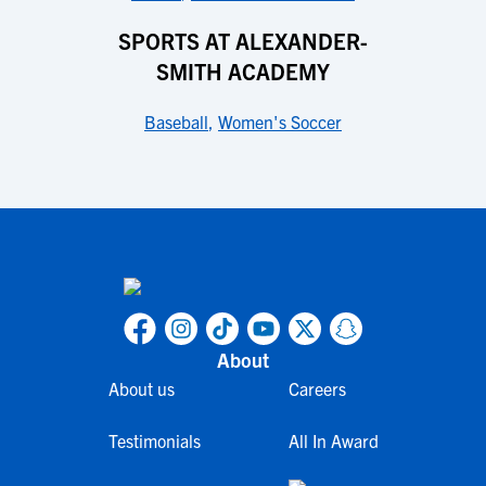
SPORTS AT ALEXANDER-
SMITH ACADEMY
Baseball
,
Women's Soccer
About
About us
Careers
Testimonials
All In Award