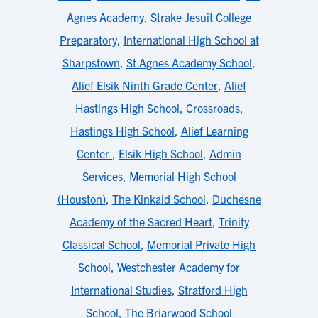
Agnes Academy
,
Strake Jesuit College
Preparatory
,
International High School at
Sharpstown
,
St Agnes Academy School
,
Alief Elsik Ninth Grade Center
,
Alief
Hastings High School
,
Crossroads
,
Hastings High School
,
Alief Learning
Center
,
Elsik High School
,
Admin
Services
,
Memorial High School
(Houston)
,
The Kinkaid School
,
Duchesne
Academy of the Sacred Heart
,
Trinity
Classical School
,
Memorial Private High
School
,
Westchester Academy for
International Studies
,
Stratford High
School
,
The Briarwood School