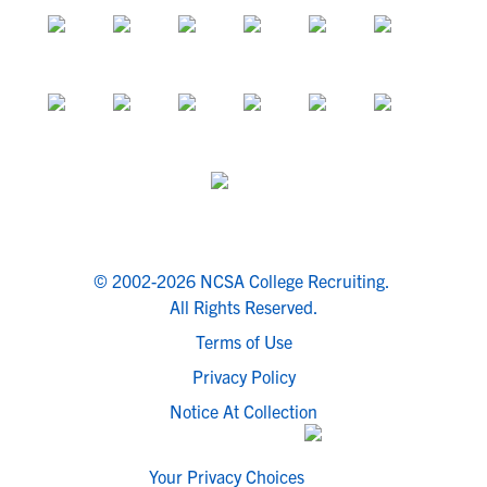
© 2002-2026 NCSA College Recruiting.
All Rights Reserved.
Terms of Use
Privacy Policy
Notice At Collection
Your Privacy Choices