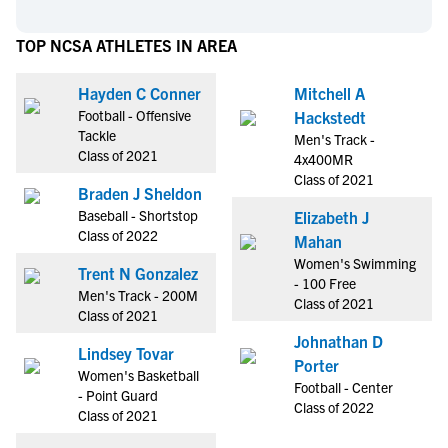
TOP NCSA ATHLETES IN AREA
Hayden C Conner
Mitchell A
Football - Offensive
Hackstedt
Tackle
Men's Track -
Class of 2021
4x400MR
Class of 2021
Braden J Sheldon
Baseball - Shortstop
Elizabeth J
Class of 2022
Mahan
Women's Swimming
Trent N Gonzalez
- 100 Free
Men's Track - 200M
Class of 2021
Class of 2021
Johnathan D
Lindsey Tovar
Porter
Women's Basketball
Football - Center
- Point Guard
Class of 2022
Class of 2021