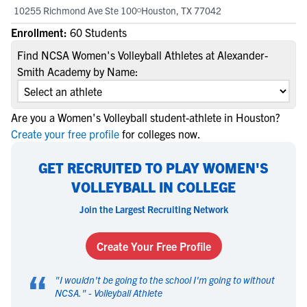
10255 Richmond Ave Ste 100
Houston, TX 77042
Enrollment:
60 Students
Find NCSA Women's Volleyball Athletes at Alexander-
Smith Academy by Name:
Are you a Women's Volleyball student-athlete in Houston?
Create your free profile
for colleges now.
GET RECRUITED TO PLAY WOMEN'S
VOLLEYBALL IN COLLEGE
Join the Largest Recruiting Network
Create Your Free Profile
“
"
I wouldn't be going to the school I'm going to without
NCSA.
" -
Volleyball Athlete