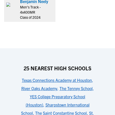
Benjamin Neely
Men's Track -
4x400MR
Class of 2024
25 NEAREST HIGH SCHOOLS
Texas Connections Academy at Houston
,
River Oaks Academy
,
The Tenney School
,
YES College Preparatory School
(Houston)
,
Sharpstown International
School
,
The Saint Constantine School
,
St.