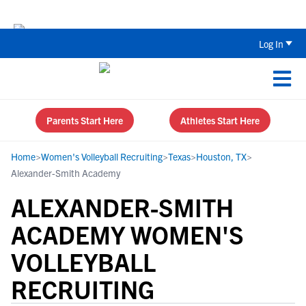
The Top 5 Recruiting Do’s and Don’ts
Log In
Parents Start Here
Athletes Start Here
Home
>
Women's Volleyball Recruiting
>
Texas
>
Houston, TX
>
Alexander-Smith Academy
ALEXANDER-SMITH
ACADEMY WOMEN'S
VOLLEYBALL
RECRUITING