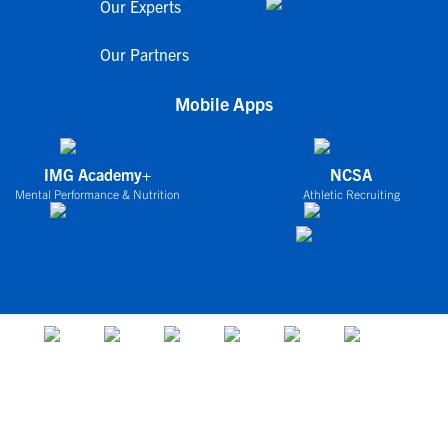
Our Experts
Our Partners
Mobile Apps
IMG Academy+
NCSA
Mental Performance & Nutrition
Athletic Recruiting