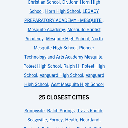
Christian School
,
Dr. John Horn High
School
,
Horn High School
,
LEGACY
PREPARATORY ACADEMY - MESQUITE
,
Mesquite Academy
,
Mesquite Baptist
Academy
,
Mesquite High School
,
North
Mesquite High School
,
Pioneer
Technology and Arts Academy Mesquite
,
Poteet High School
,
Ralph H. Poteet High
School
,
Vanguard High School
,
Vanguard
High School
,
West Mesquite High School
25 CLOSEST CITIES
Sunnyvale
,
Balch Springs
,
Travis Ranch
,
Seagoville
,
Forney
,
Heath
,
Heartland
,