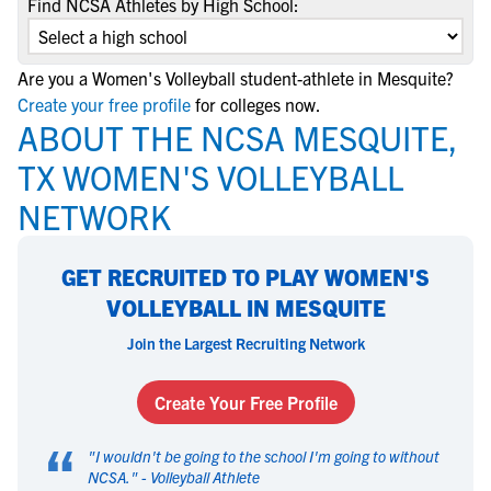
Find NCSA Athletes by High School:
Are you a Women's Volleyball student-athlete in Mesquite?
Create your free profile
for colleges now.
ABOUT THE NCSA MESQUITE,
TX WOMEN'S VOLLEYBALL
NETWORK
GET RECRUITED TO PLAY WOMEN'S
VOLLEYBALL IN MESQUITE
Join the Largest Recruiting Network
Create Your Free Profile
“
"
I wouldn't be going to the school I'm going to without
NCSA.
" -
Volleyball Athlete