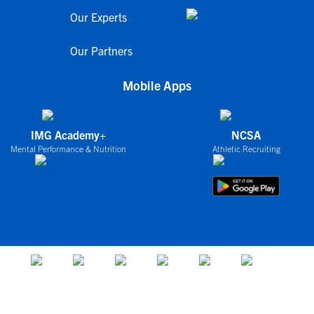
Our Experts
Our Partners
Mobile Apps
IMG Academy+
NCSA
Mental Performance & Nutrition
Athletic Recruiting