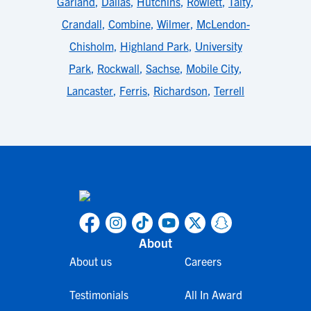
Garland
,
Dallas
,
Hutchins
,
Rowlett
,
Talty
,
Crandall
,
Combine
,
Wilmer
,
McLendon-
Chisholm
,
Highland Park
,
University
Park
,
Rockwall
,
Sachse
,
Mobile City
,
Lancaster
,
Ferris
,
Richardson
,
Terrell
About
About us
Careers
Testimonials
All In Award