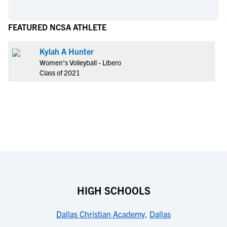
FEATURED NCSA ATHLETE
Kylah A Hunter
Women's Volleyball - Libero
Class of 2021
HIGH SCHOOLS
Dallas Christian Academy
,
Dallas