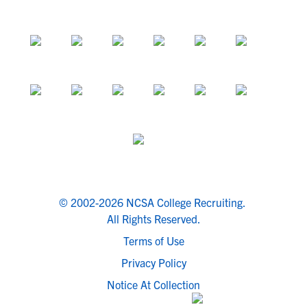
© 2002-2026 NCSA College Recruiting.
All Rights Reserved.
Terms of Use
Privacy Policy
Notice At Collection