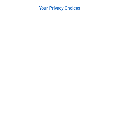
Your Privacy Choices