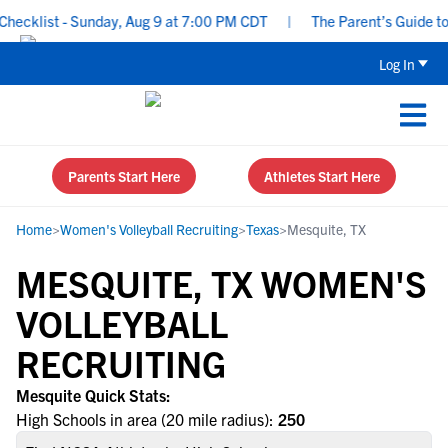
ecklist - Sunday, Aug 9 at 7:00 PM CDT
|
The Parent’s Guide to R
Log In
Parents Start Here
Athletes Start Here
Home
>
Women's Volleyball Recruiting
>
Texas
>
Mesquite, TX
MESQUITE, TX WOMEN'S
VOLLEYBALL
RECRUITING
Mesquite Quick Stats:
High Schools in area (20 mile radius):
250