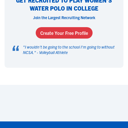
GET RECRUITED TO PLAY WOMEN'S
WATER POLO IN COLLEGE
Join the Largest Recruiting Network
Create Your Free Profile
“
"
I wouldn't be going to the school I'm going to without
NCSA.
" -
Volleyball Athlete