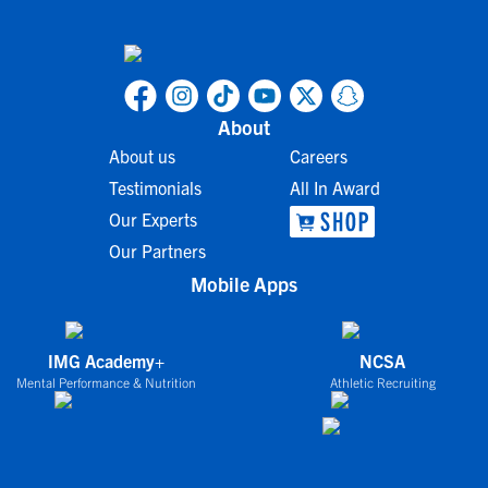
About
About us
Careers
Testimonials
All In Award
Our Experts
Our Partners
Mobile Apps
IMG Academy+
NCSA
Mental Performance & Nutrition
Athletic Recruiting