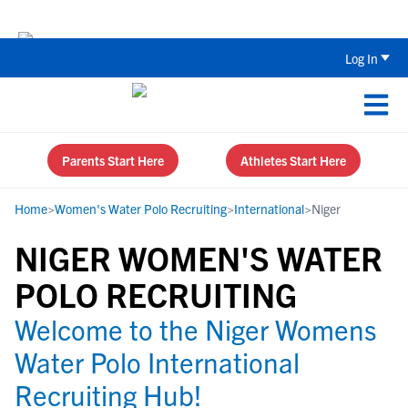
Back To School Recruiting Checklist 
Log In
Parents Start Here
Athletes Start Here
Home
>
Women's Water Polo Recruiting
>
International
>
Niger
NIGER WOMEN'S WATER
POLO RECRUITING
Welcome to the Niger Womens
Water Polo International
Recruiting Hub!