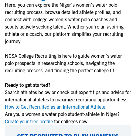
Here, you can explore the
Niger
's
women's water polo
recruiting process, browse detailed athlete profiles, and
connect with college
women's water polo
coaches and
scouts actively seeking talent. Whether you're an aspiring
athlete or a coach, our platform simplifies your recruiting
journey.
NCSA College Recruiting is here to guide
women's water
polo
prospects in researching schools, navigating the
recruiting process, and finding the perfect college fit.
Ready to get started?
Search athletes below or check out expert tips and advice for
international athletes to maximize recruiting opportunities:
How to Get Recruited as an International Athlete
.
Are you a women's water polo student-athlete in Niger?
Create your free profile
for colleges now.