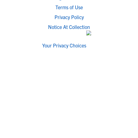
Terms of Use
Privacy Policy
Notice At Collection
Your Privacy Choices