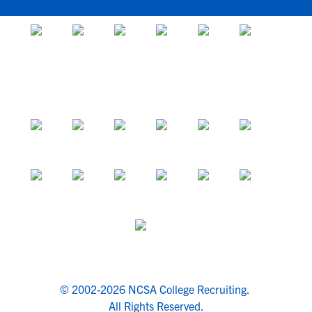
© 2002-2026 NCSA College Recruiting.
All Rights Reserved.