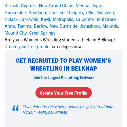
Karnak
,
Cypress
,
New Grand Chain
,
Vienna
,
Joppa
,
Buncombe
,
Bandana
,
Olmsted
,
Dongola
,
Ullin
,
Simpson
,
Pulaski
,
Goreville
,
Kevil
,
Metropolis
,
La Center
,
Mill Creek
,
Anna
,
Tamms
,
Barlow
,
New Burnside
,
Jonesboro
,
Mounds
,
Mound City
,
Creal Springs
Are you a Women's Wrestling student-athlete in Belknap?
Create your free profile
for colleges now.
GET RECRUITED TO PLAY WOMEN'S
WRESTLING IN BELKNAP
Join the Largest Recruiting Network
Create Your Free Profile
“
"
I wouldn't be going to the school I'm going to without
NCSA.
" -
Volleyball Athlete