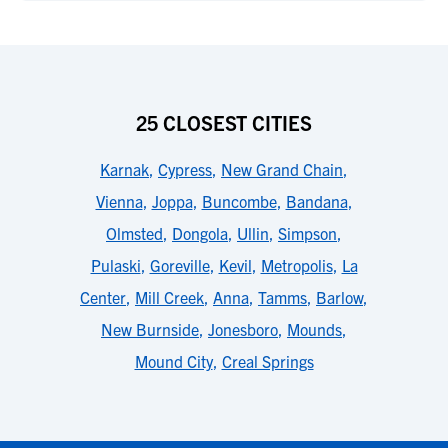
25 CLOSEST CITIES
Karnak
,
Cypress
,
New Grand Chain
,
Vienna
,
Joppa
,
Buncombe
,
Bandana
,
Olmsted
,
Dongola
,
Ullin
,
Simpson
,
Pulaski
,
Goreville
,
Kevil
,
Metropolis
,
La
Center
,
Mill Creek
,
Anna
,
Tamms
,
Barlow
,
New Burnside
,
Jonesboro
,
Mounds
,
Mound City
,
Creal Springs