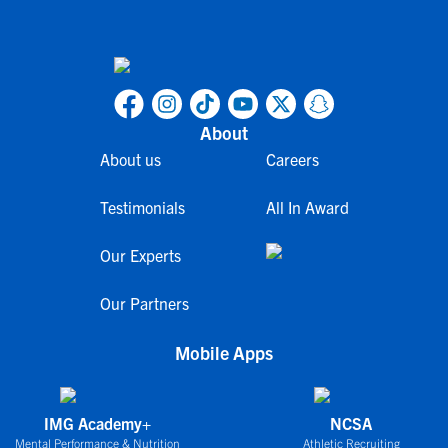
About
About us
Careers
Testimonials
All In Award
Our Experts
Our Partners
Mobile Apps
IMG Academy+
NCSA
Mental Performance & Nutrition
Athletic Recruiting