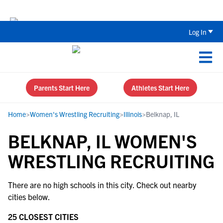
The Parent’s Guide to Recruiting for
Log In
Parents Start Here
Athletes Start Here
Home
>
Women's Wrestling Recruiting
>
Illinois
>
Belknap, IL
BELKNAP, IL WOMEN'S
WRESTLING RECRUITING
There are no high schools in this city. Check out nearby
cities below.
25 CLOSEST CITIES