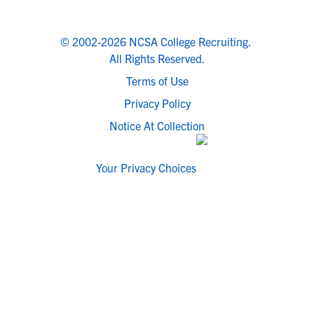
© 2002-2026 NCSA College Recruiting.
All Rights Reserved.
Terms of Use
Privacy Policy
Notice At Collection
Your Privacy Choices