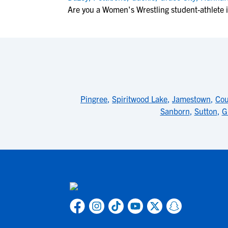
Are you a Women's Wrestling student-athlete
Pingree
,
Spiritwood Lake
,
Jamestown
,
Cou
Sanborn
,
Sutton
,
G