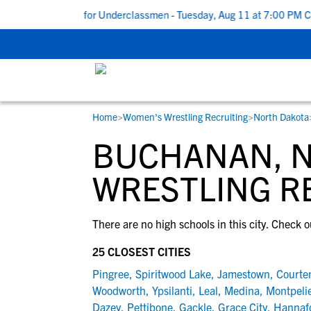
de to Recruiting for Underclassmen - Tuesday, Aug 11 at 7:00 PM CD
Home
>
Women's Wrestling Recruiting
>
North Dakota
RESOURCES
COLLEGES
STUDENT-ATHLETES
BUCHANAN, 
Gain exposure to college coaches, get
Everything student-athletes and their
Search every school in our database to f
step-by-step guidance through the
families need to navigate the recruiting 
the one that fits for you.
WRESTLING R
recruiting process, communicate directl
development process.
with college coaches, access to
There are no high schools in this city. Check o
development and tools to find the right
college fit for you.
25 CLOSEST CITIES
View All Workshops >
Pingree
,
Spiritwood Lake
,
Jamestown
,
Courte
Woodworth
,
Ypsilanti
,
Leal
,
Medina
,
Montpeli
Dazey
,
Pettibone
,
Gackle
,
Grace City
,
Hannaf