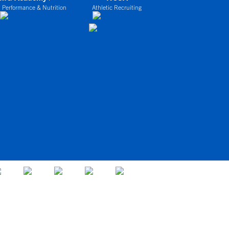
 Performance & Nutrition
Athletic Recruiting