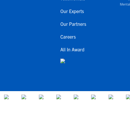
Mental
Our Experts
Our Partners
Careers
All In Award