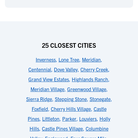
25 CLOSEST CITIES
Inverness
,
Lone Tree
,
Meridian
,
Centennial
,
Dove Valley
,
Cherry Creek
,
Grand View Estates
,
Highlands Ranch
,
Meridian Village
,
Greenwood Village
,
Sierra Ridge
,
Stepping Stone
,
Stonegate
,
Foxfield
,
Cherry Hills Village
,
Castle
Pines
,
Littleton
,
Parker
,
Louviers
,
Holly
Hills
,
Castle Pines Village
,
Columbine