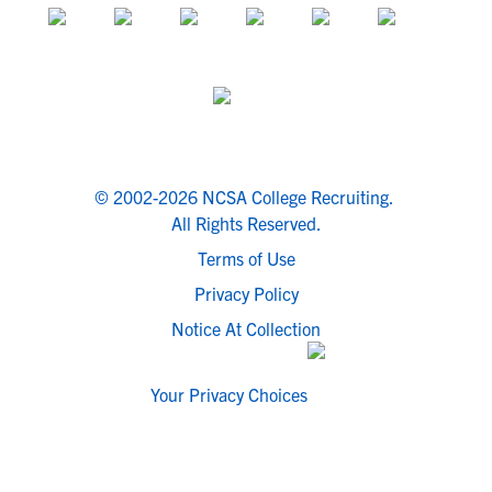
© 2002-2026 NCSA College Recruiting.
All Rights Reserved.
Terms of Use
Privacy Policy
Notice At Collection
Your Privacy Choices