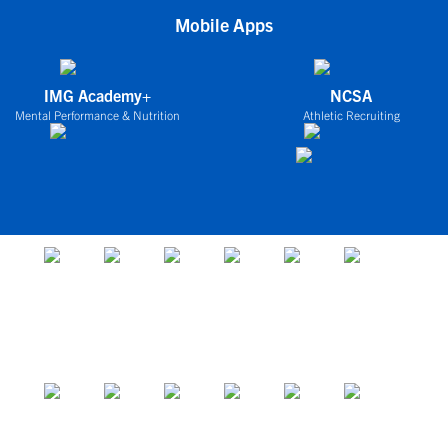
Mobile Apps
IMG Academy+
NCSA
Mental Performance & Nutrition
Athletic Recruiting