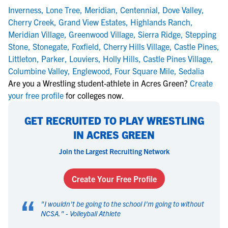
Inverness
,
Lone Tree
,
Meridian
,
Centennial
,
Dove Valley
,
Cherry Creek
,
Grand View Estates
,
Highlands Ranch
,
Meridian Village
,
Greenwood Village
,
Sierra Ridge
,
Stepping
Stone
,
Stonegate
,
Foxfield
,
Cherry Hills Village
,
Castle Pines
,
Littleton
,
Parker
,
Louviers
,
Holly Hills
,
Castle Pines Village
,
Columbine Valley
,
Englewood
,
Four Square Mile
,
Sedalia
Are you a Wrestling student-athlete in Acres Green?
Create
your free profile
for colleges now.
GET RECRUITED TO PLAY WRESTLING
IN ACRES GREEN
Join the Largest Recruiting Network
Create Your Free Profile
“
"
I wouldn't be going to the school I'm going to without
NCSA.
" -
Volleyball Athlete