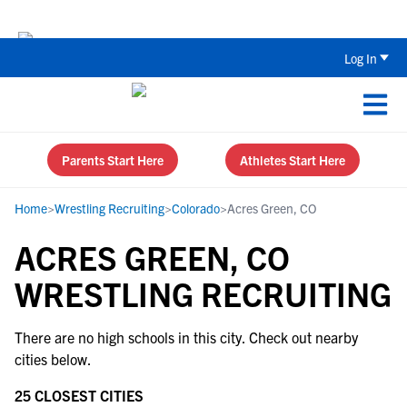
Back To School Recruiting Checklist 
Log In
Parents Start Here
Athletes Start Here
Home
>
Wrestling Recruiting
>
Colorado
>
Acres Green, CO
ACRES GREEN, CO
WRESTLING RECRUITING
There are no high schools in this city. Check out nearby
cities below.
25 CLOSEST CITIES