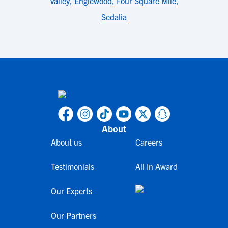
Valley
,
Englewood
,
Four Square Mile
,
Sedalia
About
About us
Careers
Testimonials
All In Award
Our Experts
Our Partners