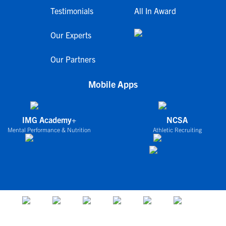
Testimonials
All In Award
Our Experts
Our Partners
Mobile Apps
IMG Academy+
NCSA
Mental Performance & Nutrition
Athletic Recruiting