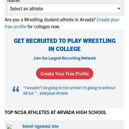
Name:
Are you a Wrestling student-athlete in Arvada?
Create your
free profile
for colleges now.
GET RECRUITED TO PLAY WRESTLING
IN COLLEGE
Join the Largest Recruiting Network
Create Your Free Profile
“
"
I wouldn't be going to the school I'm going to without
NCSA.
" -
Volleyball Athlete
TOP NCSA ATHLETES AT ARVADA HIGH SCHOOL
benel ngewasi she