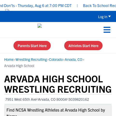
on’ts - Thursday, Aug 6 at 7:00 PM CDT
|
Back To School Recruit
Log In
Parents Start Here
Athletes Start Here
Home
>
Wrestling Recruiting
>
Colorado
>
Arvada, CO
>
Arvada High School
ARVADA HIGH SCHOOL
WRESTLING RECRUITING
7951 West 65th Ave
Arvada, CO 80004
3039820162
Find NCSA Wrestling Athletes at Arvada High School by