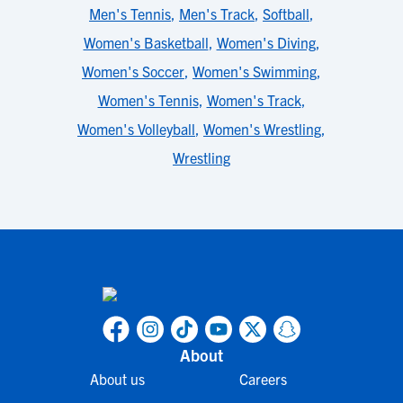
Men's Tennis
,
Men's Track
,
Softball
,
Women's Basketball
,
Women's Diving
,
Women's Soccer
,
Women's Swimming
,
Women's Tennis
,
Women's Track
,
Women's Volleyball
,
Women's Wrestling
,
Wrestling
About
About us
Careers