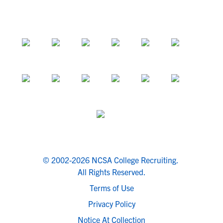
© 2002-2026 NCSA College Recruiting.
All Rights Reserved.
Terms of Use
Privacy Policy
Notice At Collection