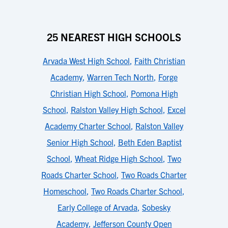
25 NEAREST HIGH SCHOOLS
Arvada West High School
,
Faith Christian
Academy
,
Warren Tech North
,
Forge
Christian High School
,
Pomona High
School
,
Ralston Valley High School
,
Excel
Academy Charter School
,
Ralston Valley
Senior High School
,
Beth Eden Baptist
School
,
Wheat Ridge High School
,
Two
Roads Charter School
,
Two Roads Charter
Homeschool
,
Two Roads Charter School
,
Early College of Arvada
,
Sobesky
Academy
,
Jefferson County Open