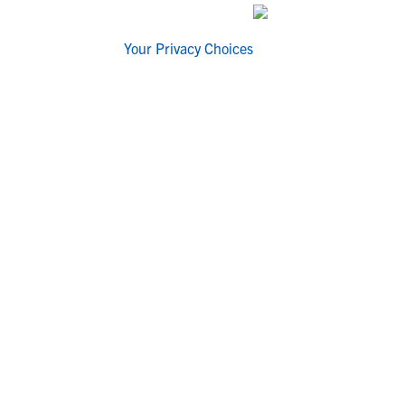
Your Privacy Choices