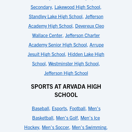
Secondary
,
Lakewood High School
,
Standley Lake High School
,
Jefferson
Academy High School
,
Devereux Cleo
Wallace Center
,
Jefferson Charter
Academy Senior High School
,
Arrupe
Jesuit High School
,
Hidden Lake High
School
,
Westminster High School
,
Jefferson High School
SPORTS AT ARVADA HIGH
SCHOOL
Baseball
,
Esports
,
Football
,
Men's
Basketball
,
Men's Golf
,
Men's Ice
Hockey
,
Men's Soccer
,
Men's Swimming
,