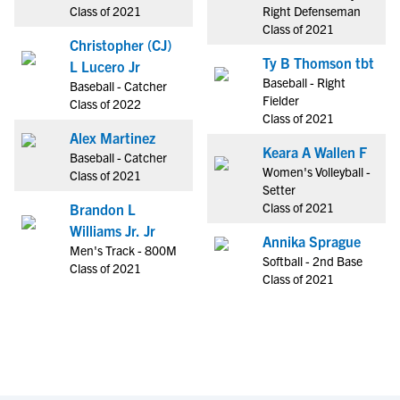
Class of 2021
Right Defenseman
Class of 2021
Christopher (CJ)
Ty B Thomson tbt
L Lucero Jr
Baseball - Right
Baseball - Catcher
Fielder
Class of 2022
Class of 2021
Alex Martinez
Keara A Wallen F
Baseball - Catcher
Women's Volleyball -
Class of 2021
Setter
Class of 2021
Brandon L
Williams Jr. Jr
Annika Sprague
Men's Track - 800M
Softball - 2nd Base
Class of 2021
Class of 2021