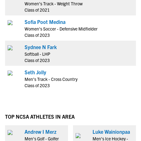
Women's Track - Weight Throw
Class of 2021
Sofia Poot Medina
Women's Soccer - Defensive Midfielder
Class of 2023
Sydnee N Fark
Softball - LHP
Class of 2023
Seth Jolly
Men's Track - Cross Country
Class of 2023
TOP NCSA ATHLETES IN AREA
Andrew I Merz
Luke Wainionpaa
Men's Golf - Golfer
Men's Ice Hockey -