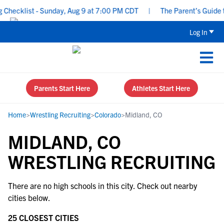
hecklist - Sunday, Aug 9 at 7:00 PM CDT
|
The Parent’s Guide to
Log In
Parents Start Here
Athletes Start Here
Home
>
Wrestling Recruiting
>
Colorado
>
Midland, CO
MIDLAND, CO
WRESTLING RECRUITING
There are no high schools in this city. Check out nearby
cities below.
25 CLOSEST CITIES