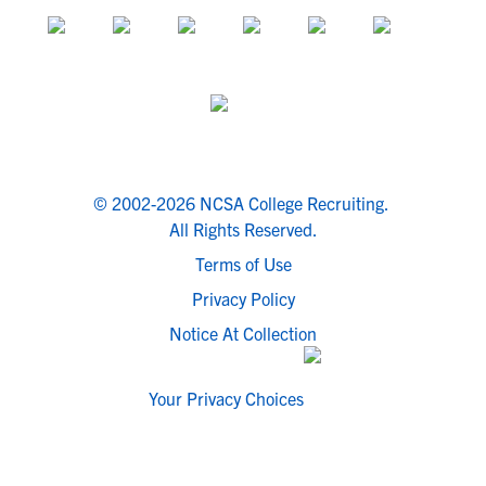
© 2002-2026 NCSA College Recruiting.
All Rights Reserved.
Terms of Use
Privacy Policy
Notice At Collection
Your Privacy Choices