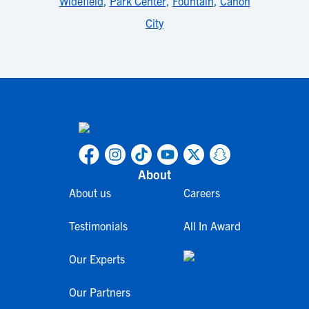
Widefield
,
Park Center
,
Fountain
,
Cañon
City
About
About us
Careers
Testimonials
All In Award
Our Experts
Our Partners