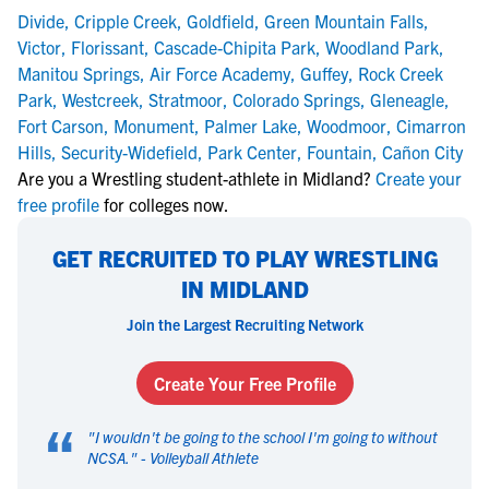
Divide
,
Cripple Creek
,
Goldfield
,
Green Mountain Falls
,
Victor
,
Florissant
,
Cascade-Chipita Park
,
Woodland Park
,
Manitou Springs
,
Air Force Academy
,
Guffey
,
Rock Creek
Park
,
Westcreek
,
Stratmoor
,
Colorado Springs
,
Gleneagle
,
Fort Carson
,
Monument
,
Palmer Lake
,
Woodmoor
,
Cimarron
Hills
,
Security-Widefield
,
Park Center
,
Fountain
,
Cañon City
Are you a Wrestling student-athlete in Midland?
Create your
free profile
for colleges now.
GET RECRUITED TO PLAY WRESTLING
IN MIDLAND
Join the Largest Recruiting Network
Create Your Free Profile
“
"
I wouldn't be going to the school I'm going to without
NCSA.
" -
Volleyball Athlete