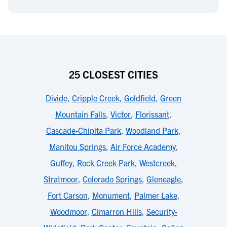
25 CLOSEST CITIES
Divide
,
Cripple Creek
,
Goldfield
,
Green
Mountain Falls
,
Victor
,
Florissant
,
Cascade-Chipita Park
,
Woodland Park
,
Manitou Springs
,
Air Force Academy
,
Guffey
,
Rock Creek Park
,
Westcreek
,
Stratmoor
,
Colorado Springs
,
Gleneagle
,
Fort Carson
,
Monument
,
Palmer Lake
,
Woodmoor
,
Cimarron Hills
,
Security-