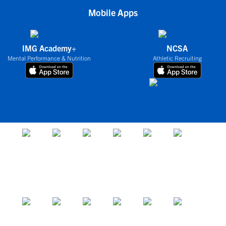
Mobile Apps
IMG Academy+
NCSA
Mental Performance & Nutrition
Athletic Recruiting