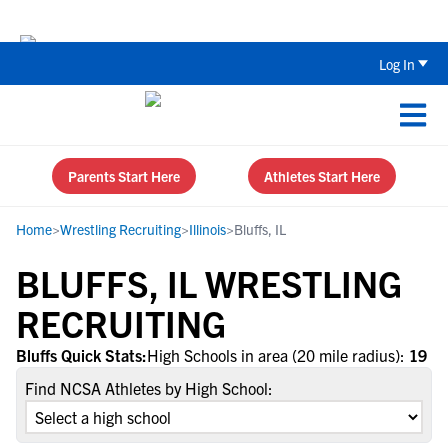
The Top 5 Recruiting Do’s and Don’ts
Log In
Parents Start Here
Athletes Start Here
Home
>
Wrestling Recruiting
>
Illinois
>
Bluffs, IL
BLUFFS, IL WRESTLING
RECRUITING
Bluffs Quick Stats:
High Schools in area (20 mile radius):
19
Find NCSA Athletes by High School: