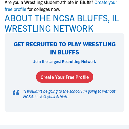
Are you a Wrestling student-athlete in Bluffs?
Create your
free profile
for colleges now.
ABOUT THE NCSA BLUFFS, IL
WRESTLING NETWORK
GET RECRUITED TO PLAY WRESTLING
IN BLUFFS
Join the Largest Recruiting Network
Create Your Free Profile
“
"
I wouldn't be going to the school I'm going to without
NCSA.
" -
Volleyball Athlete