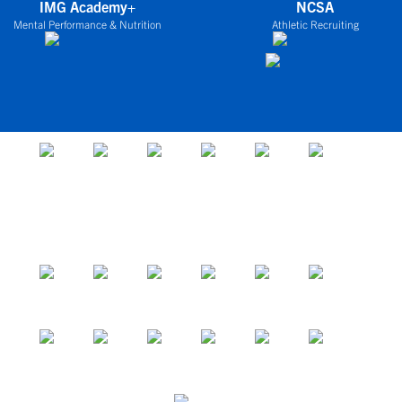
IMG Academy+
NCSA
Mental Performance & Nutrition
Athletic Recruiting