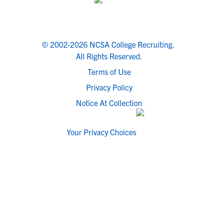
© 2002-2026 NCSA College Recruiting.
All Rights Reserved.
Terms of Use
Privacy Policy
Notice At Collection
Your Privacy Choices