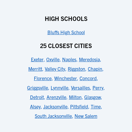
HIGH SCHOOLS
Bluffs High School
25 CLOSEST CITIES
Exeter
,
Oxville
,
Naples
,
Meredosia
,
Merritt
,
Valley City
,
Riggston
,
Chapin
,
Florence
,
Winchester
,
Concord
,
Griggsville
,
Lynnville
,
Versailles
,
Perry
,
Detroit
,
Arenzville
,
Milton
,
Glasgow
,
Alsey
,
Jacksonville
,
Pittsfield
,
Time
,
South Jacksonville
,
New Salem