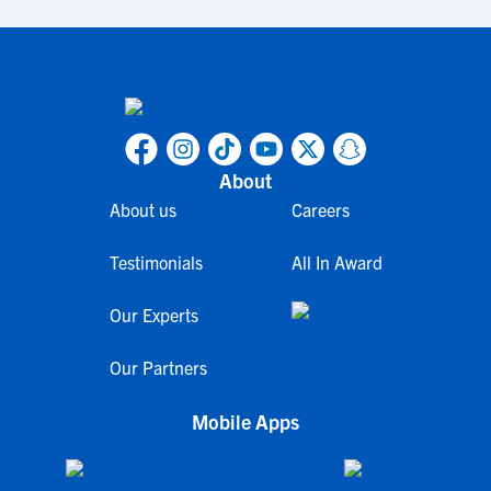
About
About us
Careers
Testimonials
All In Award
Our Experts
Our Partners
Mobile Apps