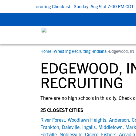
k To School Recruiting Checklist - Sunday, Aug 9 at 7:00 PM CDT
|
Home
>
Wrestling Recruiting
>
Indiana
>
Edgewood, IN
RESOURCES
COLLEGES
STUDENT-ATHLETES
EDGEWOOD, I
Gain exposure to college coaches, get
Everything student-athletes and their
Search every school in our database to f
step-by-step guidance through the
families need to navigate the recruiting 
the one that fits for you.
RECRUITING
recruiting process, communicate directl
development process.
with college coaches, access to
There are no high schools in this city. Check o
development and tools to find the right
college fit for you.
25 CLOSEST CITIES
View All Workshops >
River Forest
,
Woodlawn Heights
,
Anderson
,
C
Frankton
,
Daleville
,
Ingalls
,
Middletown
,
Markl
Fortville
,
Noblesville
,
Cicero
,
Fishers
,
Arcadia