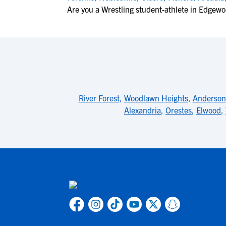
Are you a Wrestling student-athlete in Edgew
River Forest
,
Woodlawn Heights
,
Anderson
Alexandria
,
Orestes
,
Elwood
,