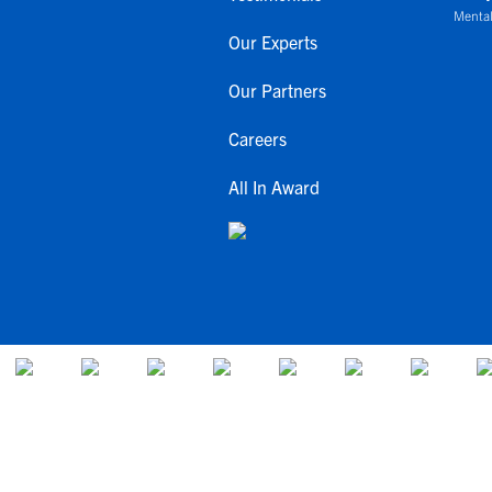
Mental
Our Experts
Our Partners
Careers
All In Award