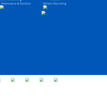
 Performance & Nutrition
Athletic Recruiting