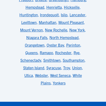
Hempstead
,
Henrietta
,
Hicksville
,
Huntington
,
Irondequoit
,
Islip
,
Lancaster
,
Levittown
,
Manhattan
,
Mount Pleasant
,
Mount Vernon
,
New Rochelle
,
New York
,
Niagara Falls
,
North Hempstead
,
Orangetown
,
Oyster Bay
,
Perinton
,
Queens
,
Ramapo
,
Rochester
,
Rye
,
Schenectady
,
Smithtown
,
Southampton
,
Staten Island
,
Syracuse
,
Troy
,
Union
,
Utica
,
Webster
,
West Seneca
,
White
Plains
,
Yonkers