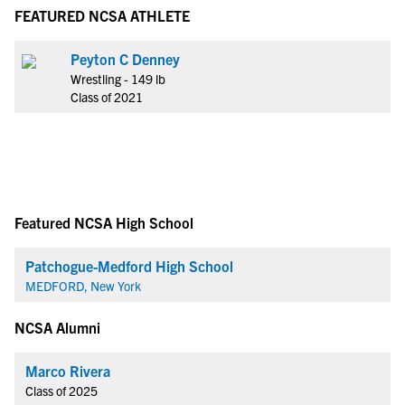
FEATURED NCSA ATHLETE
Peyton C Denney
Wrestling - 149 lb
Class of 2021
Featured NCSA High School
Patchogue-Medford High School
MEDFORD, New York
NCSA Alumni
Marco Rivera
Class of 2025