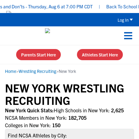
nd Don’ts - Thursday, Aug 6 at 7:00 PM CDT
|
Back To School Rec
Log In
Parents Start Here
Athletes Start Here
Home
>
Wrestling Recruiting
>
New York
NEW YORK WRESTLING
RECRUITING
New York Quick Stats:
High Schools in New York:
2,625
NCSA Members in New York:
182,705
Colleges in New York:
150
Find NCSA Athletes by City: