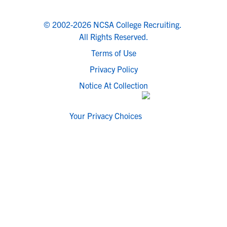
© 2002-2026 NCSA College Recruiting.
All Rights Reserved.
Terms of Use
Privacy Policy
Notice At Collection
Your Privacy Choices