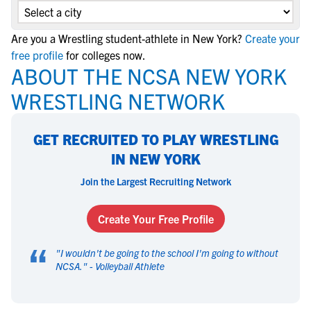
Are you a Wrestling student-athlete in New York?
Create your
free profile
for colleges now.
ABOUT THE NCSA NEW YORK
WRESTLING NETWORK
GET RECRUITED TO PLAY WRESTLING
IN NEW YORK
Join the Largest Recruiting Network
Create Your Free Profile
“
"
I wouldn't be going to the school I'm going to without
NCSA.
" -
Volleyball Athlete