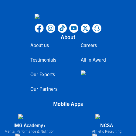
About
About us
Careers
Testimonials
All In Award
Our Experts
Our Partners
Mobile Apps
IMG Academy+
NCSA
Mental Performance & Nutrition
Athletic Recruiting