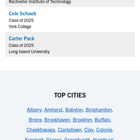
Rochester Institute of Technology
Cole Schaub
Class of 2025
York College
Carter Pack
Class of 2025
Long Island University
TOP CITIES
Albany
,
Amherst
,
Babylon
,
Binghamton
,
Bronx
,
Brookhaven
,
Brooklyn
,
Buffalo
,
Cheektowaga
,
Clarkstown
,
Clay
,
Colonie
,
Freeport
,
Greece
,
Greenburgh
,
Hamburg
,