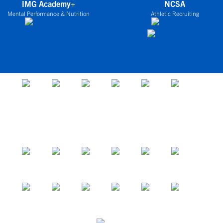
IMG Academy+
NCSA
Mental Performance & Nutrition
Athletic Recruiting