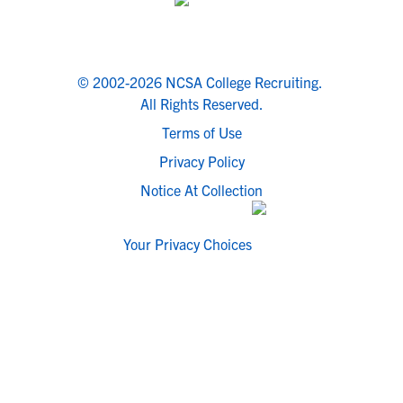
© 2002-2026 NCSA College Recruiting.
All Rights Reserved.
Terms of Use
Privacy Policy
Notice At Collection
Your Privacy Choices