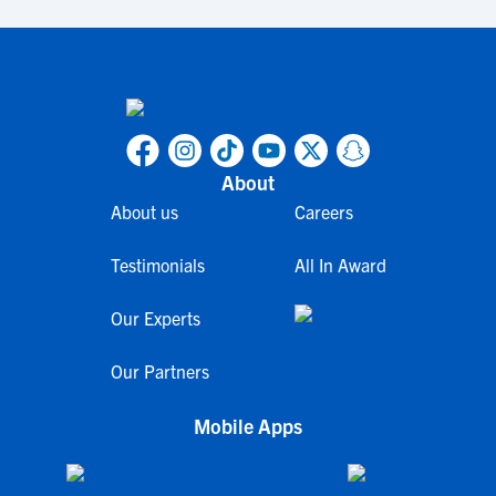
About
About us
Careers
Testimonials
All In Award
Our Experts
Our Partners
Mobile Apps