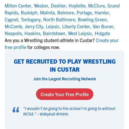
Milton Center
,
Weston
,
Deshler
,
Hoytville
,
McClure
,
Grand
Rapids
,
Rudolph
,
Malinta
,
Belmore
,
Portage
,
Hamler
,
Cygnet
,
Tontogany
,
North Baltimore
,
Bowling Green
,
McComb
,
Jerry City
,
Leipsic
,
Liberty Center
,
Van Buren
,
Neapolis
,
Haskins
,
Bairdstown
,
West Leipsic
,
Holgate
Are you a Wrestling student-athlete in Custar?
Create your
free profile
for colleges now.
GET RECRUITED TO PLAY WRESTLING
IN CUSTAR
Join the Largest Recruiting Network
Create Your Free Profile
“
"
I wouldn't be going to the school I'm going to without
NCSA.
" -
Volleyball Athlete