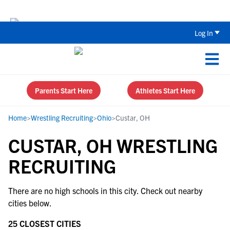
Back To School Recruiting Checklist 
Log In
Parents Start Here
Athletes Start Here
Home
>
Wrestling Recruiting
>
Ohio
>
Custar, OH
CUSTAR, OH WRESTLING
RECRUITING
There are no high schools in this city. Check out nearby
cities below.
25 CLOSEST CITIES