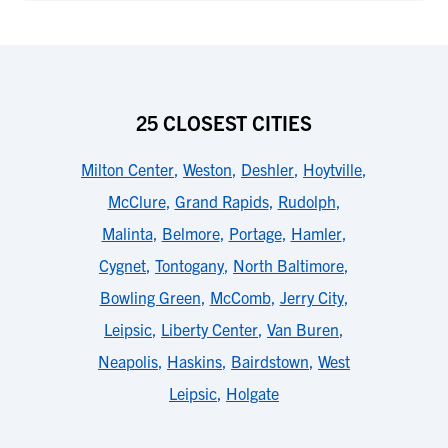
25 CLOSEST CITIES
Milton Center
,
Weston
,
Deshler
,
Hoytville
,
McClure
,
Grand Rapids
,
Rudolph
,
Malinta
,
Belmore
,
Portage
,
Hamler
,
Cygnet
,
Tontogany
,
North Baltimore
,
Bowling Green
,
McComb
,
Jerry City
,
Leipsic
,
Liberty Center
,
Van Buren
,
Neapolis
,
Haskins
,
Bairdstown
,
West
Leipsic
,
Holgate