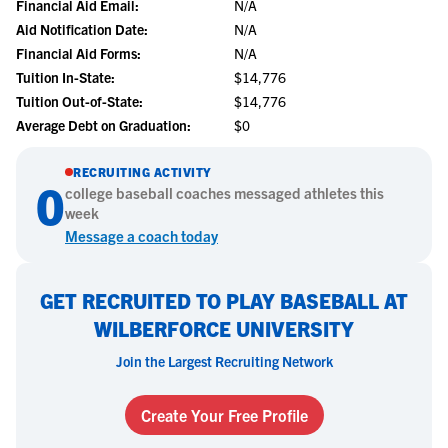
Financial Aid Email:
N/A
Aid Notification Date:
N/A
Financial Aid Forms:
N/A
Tuition In-State:
$14,776
Tuition Out-of-State:
$14,776
Average Debt on Graduation:
$0
RECRUITING ACTIVITY
0
college
baseball
coaches messaged athletes this
week
Message a coach today
GET RECRUITED TO PLAY BASEBALL AT
WILBERFORCE UNIVERSITY
Join the Largest Recruiting Network
Create Your Free Profile