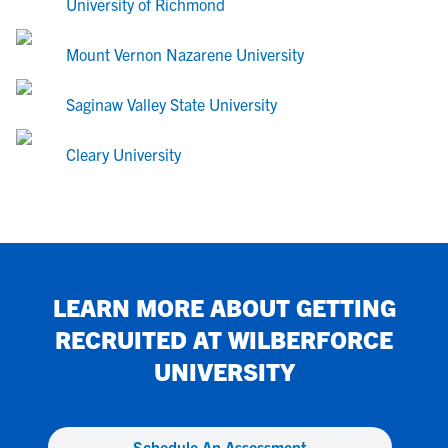
University of Richmond
Mount Vernon Nazarene University
Saginaw Valley State University
Cleary University
LEARN MORE ABOUT GETTING
RECRUITED AT
WILBERFORCE
UNIVERSITY
Schedule An Assessment