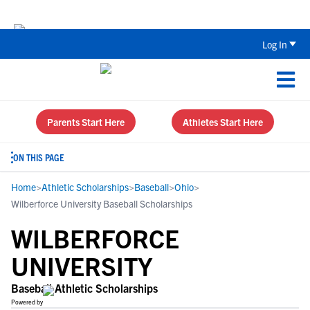
Back To School Recruiting Checklist 
Log In
Parents Start Here
Athletes Start Here
ON THIS PAGE
Home
>
Athletic Scholarships
>
Baseball
>
Ohio
>
Wilberforce University Baseball Scholarships
WILBERFORCE
UNIVERSITY
Baseball Athletic Scholarships
Powered by