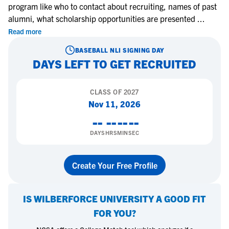
program like who to contact about recruiting, names of past
alumni, what scholarship opportunities are presented
...
Read more
BASEBALL
NLI SIGNING DAY
DAYS LEFT TO GET RECRUITED
CLASS OF
2027
Nov 11, 2026
--
--
--
--
DAYS
HRS
MIN
SEC
Create Your Free Profile
IS
WILBERFORCE UNIVERSITY
A GOOD FIT
FOR YOU?