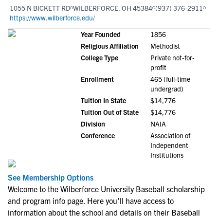
1055 N BICKETT RD
WILBERFORCE, OH 45384
(937) 376-2911
https://www.wilberforce.edu/
Year Founded
1856
Religious Affiliation
Methodist
College Type
Private not-for-
profit
Enrollment
465 (full-time
undergrad)
Tuition In State
$14,776
Tuition Out of State
$14,776
Division
NAIA
Conference
Association of
Independent
Institutions
See Membership Options
Welcome to the Wilberforce University Baseball scholarship
and program info page. Here you'll have access to
information about the school and details on their Baseball