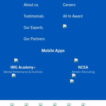
About us
Careers
Testimonials
All In Award
Our Experts
Our Partners
Mobile Apps
IMG Academy+
NCSA
Mental Performance & Nutrition
Athletic Recruiting