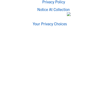
Privacy Policy
Notice At Collection
Your Privacy Choices