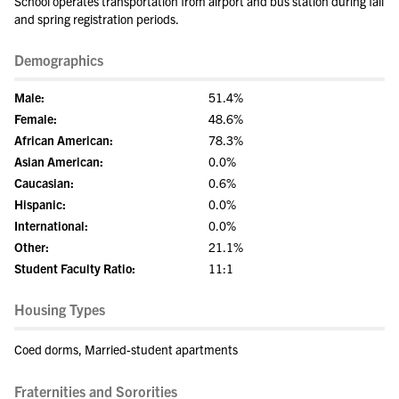
School operates transportation from airport and bus station during fall
and spring registration periods.
Demographics
Male:
51.4%
Female:
48.6%
African American:
78.3%
Asian American:
0.0%
Caucasian:
0.6%
Hispanic:
0.0%
International:
0.0%
Other:
21.1%
Student Faculty Ratio:
11:1
Housing Types
Coed dorms, Married-student apartments
Fraternities and Sororities