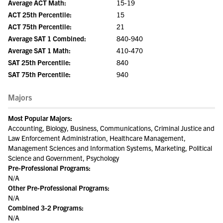
Average ACT Math:
15-19
ACT 25th Percentile:
15
ACT 75th Percentile:
21
Average SAT 1 Combined:
840-940
Average SAT 1 Math:
410-470
SAT 25th Percentile:
840
SAT 75th Percentile:
940
Majors
Most Popular Majors:
Accounting, Biology, Business, Communications, Criminal Justice and
Law Enforcement Administration, Healthcare Management,
Management Sciences and Information Systems, Marketing, Political
Science and Government, Psychology
Pre-Professional Programs:
N/A
Other Pre-Professional Programs:
N/A
Combined 3-2 Programs:
N/A