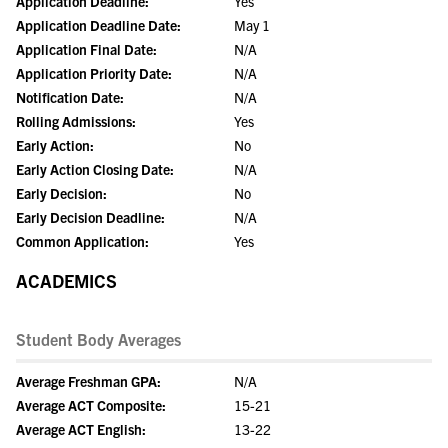
Application Deadline:
Yes
Application Deadline Date:
May 1
Application Final Date:
N/A
Application Priority Date:
N/A
Notification Date:
N/A
Rolling Admissions:
Yes
Early Action:
No
Early Action Closing Date:
N/A
Early Decision:
No
Early Decision Deadline:
N/A
Common Application:
Yes
ACADEMICS
Student Body Averages
Average Freshman GPA:
N/A
Average ACT Composite:
15-21
Average ACT English:
13-22