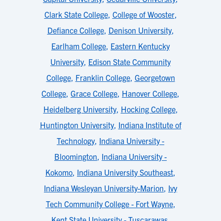
Clark State College
,
College of Wooster
,
Defiance College
,
Denison University
,
Earlham College
,
Eastern Kentucky
University
,
Edison State Community
College
,
Franklin College
,
Georgetown
College
,
Grace College
,
Hanover College
,
Heidelberg University
,
Hocking College
,
Huntington University
,
Indiana Institute of
Technology
,
Indiana University -
Bloomington
,
Indiana University -
Kokomo
,
Indiana University Southeast
,
Indiana Wesleyan University-Marion
,
Ivy
Tech Community College - Fort Wayne
,
Kent State University - Tuscarawas
,