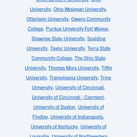
University
,
Ohio Wesleyan University
,
Otterbein University
,
Owens Community
College
,
Purdue University Fort Wayne
,
Shawnee State University
,
Spalding
University
,
Taylor University
,
Terra State
Community College
,
The Ohio State
University
,
Thomas More University
,
Tiffin
University
,
Transylvania University
,
Trine
University
,
University of Cincinnati
,
University of Cincinnati - Clermont
,
University of Dayton
,
University of
Findlay
,
University of Indianapolis
,
University of Kentucky
,
University of
Louisville
,
University of Northwestern