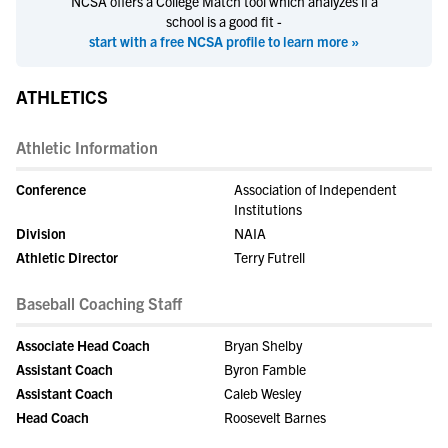
NCSA offers a College Match tool which analyzes if a
school is a good fit -
start with a free NCSA profile to learn more »
ATHLETICS
Athletic Information
Conference
Association of Independent
Institutions
Division
NAIA
Athletic Director
Terry Futrell
Baseball Coaching Staff
Associate Head Coach
Bryan Shelby
Assistant Coach
Byron Famble
Assistant Coach
Caleb Wesley
Head Coach
Roosevelt Barnes