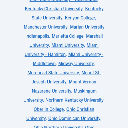
Kentucky Christian University
,
Kentucky
State University
,
Kenyon College
,
Manchester University
,
Marian University
Indianapolis
,
Marietta College
,
Marshall
University
,
Miami University
,
Miami
University - Hamilton
,
Miami University -
Middletown
,
Midway University
,
Morehead State University
,
Mount St.
Joseph University
,
Mount Vernon
Nazarene University
,
Muskingum
University
,
Northern Kentucky University
,
Oberlin College
,
Ohio Christian
University
,
Ohio Dominican University
,
Ohio Northern University
,
Ohio