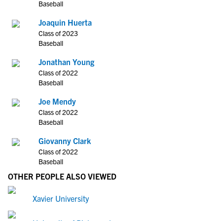
Baseball
Joaquin Huerta
Class of 2023
Baseball
Jonathan Young
Class of 2022
Baseball
Joe Mendy
Class of 2022
Baseball
Giovanny Clark
Class of 2022
Baseball
OTHER PEOPLE ALSO VIEWED
Xavier University