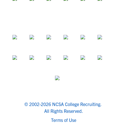
© 2002-2026 NCSA College Recruiting.
All Rights Reserved.
Terms of Use