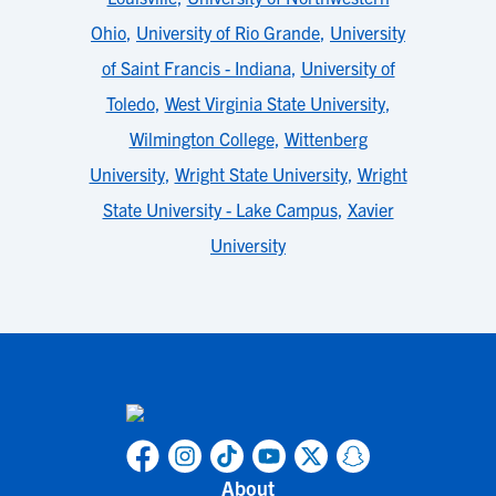
Ohio
,
University of Rio Grande
,
University
of Saint Francis - Indiana
,
University of
Toledo
,
West Virginia State University
,
Wilmington College
,
Wittenberg
University
,
Wright State University
,
Wright
State University - Lake Campus
,
Xavier
University
About