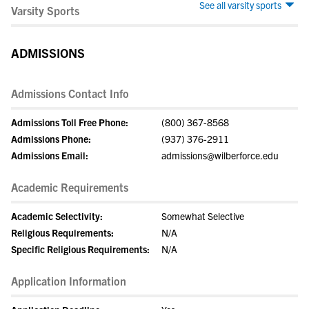
See all varsity sports
Varsity Sports
ADMISSIONS
Admissions Contact Info
Admissions Toll Free Phone:
(800) 367-8568
Admissions Phone:
(937) 376-2911
Admissions Email:
admissions@wilberforce.edu
Academic Requirements
Academic Selectivity:
Somewhat Selective
Religious Requirements:
N/A
Specific Religious Requirements:
N/A
Application Information