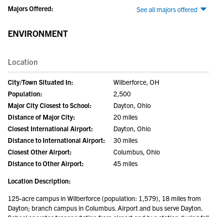
Majors Offered:
See all majors offered
ENVIRONMENT
Location
City/Town Situated In:
Wilberforce, OH
Population:
2,500
Major City Closest to School:
Dayton, Ohio
Distance of Major City:
20 miles
Closest International Airport:
Dayton, Ohio
Distance to International Airport:
30 miles
Closest Other Airport:
Columbus, Ohio
Distance to Other Airport:
45 miles
Location Description:
125-acre campus in Wilberforce (population: 1,579), 18 miles from
Dayton; branch campus in Columbus. Airport and bus serve Dayton.