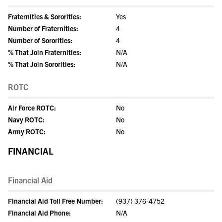
Fraternities & Sororities:
Yes
Number of Fraternities:
4
Number of Sororities:
4
% That Join Fraternities:
N/A
% That Join Sororities:
N/A
ROTC
Air Force ROTC:
No
Navy ROTC:
No
Army ROTC:
No
FINANCIAL
Financial Aid
Financial Aid Toll Free Number:
(937) 376-4752
Financial Aid Phone:
N/A