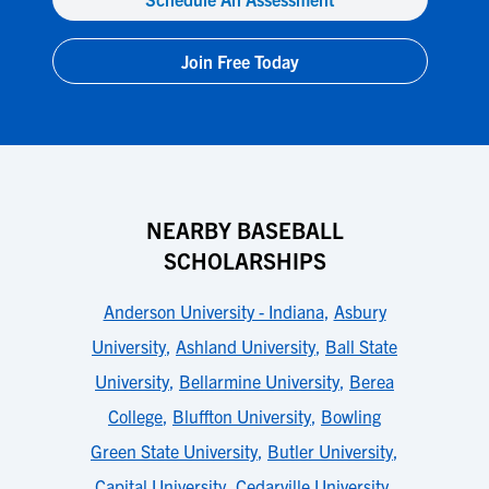
Join Free Today
NEARBY BASEBALL
SCHOLARSHIPS
Anderson University - Indiana
,
Asbury
University
,
Ashland University
,
Ball State
University
,
Bellarmine University
,
Berea
College
,
Bluffton University
,
Bowling
Green State University
,
Butler University
,
Capital University
,
Cedarville University
,