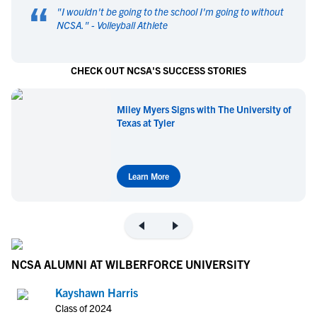
“
"
I wouldn't be going to the school I'm going to without
NCSA.
" -
Volleyball Athlete
CHECK OUT NCSA'S SUCCESS STORIES
Miley Myers Signs with The University of
Texas at Tyler
Learn More
NCSA ALUMNI AT WILBERFORCE UNIVERSITY
Kayshawn Harris
Class of 2024