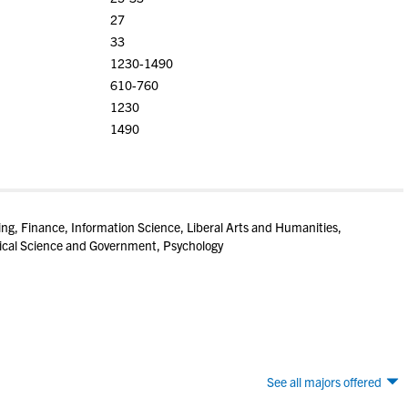
27
33
1230-1490
610-760
1230
1490
ring, Finance, Information Science, Liberal Arts and Humanities,
tical Science and Government, Psychology
See all majors offered