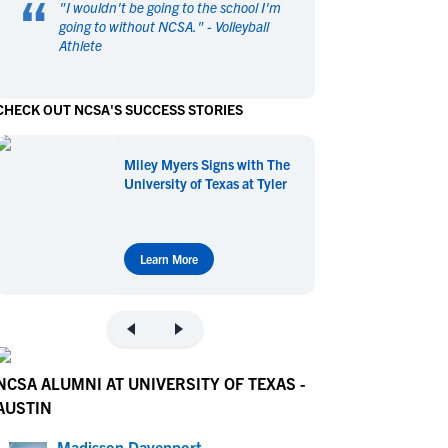
“
"
I wouldn't be going to the school I'm
en's Sports
en's Sports
going to without NCSA.
" -
Volleyball
Athlete
aseball
aseball
Basketball
Basketball
ootball
ootball
Golf
Golf
CHECK OUT NCSA'S SUCCESS STORIES
ockey
ockey
Lacrosse
Lacrosse
owing
owing
Soccer
Soccer
Miley Myers Signs with The
wimming
wimming
Tennis
Tennis
University of Texas at Tyler
rack & Field
rack & Field
Volleyball
Volleyball
ater Polo
ater Polo
Wrestling
Wrestling
oed Sports
oed Sports
Learn More
heerleading
heerleading
NCSA ALUMNI AT UNIVERSITY OF TEXAS -
AUSTIN
Madisson Davenport