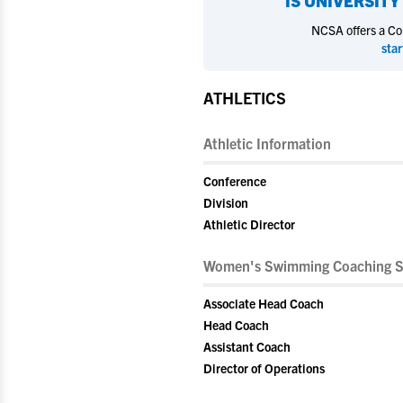
IS
UNIVERSITY 
NCSA offers a Coll
star
ATHLETICS
Athletic Information
Conference
Division
Athletic Director
Women's Swimming Coaching S
Associate Head Coach
Head Coach
Assistant Coach
Director of Operations