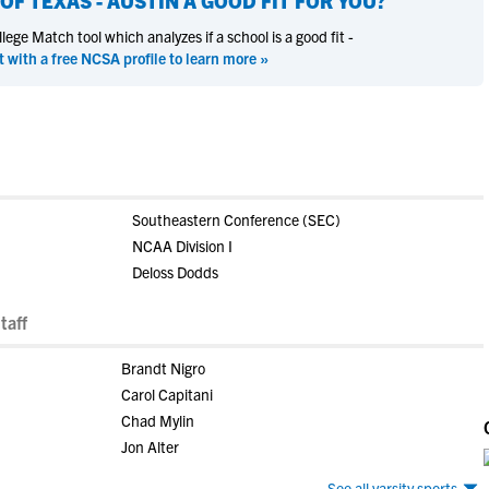
OF TEXAS - AUSTIN
A GOOD FIT FOR YOU?
ege Match tool which analyzes if a school is a good fit -
t with a free NCSA profile to learn more »
Southeastern Conference (SEC)
NCAA Division I
Deloss Dodds
taff
Brandt Nigro
Carol Capitani
Chad Mylin
Jon Alter
See all varsity sports