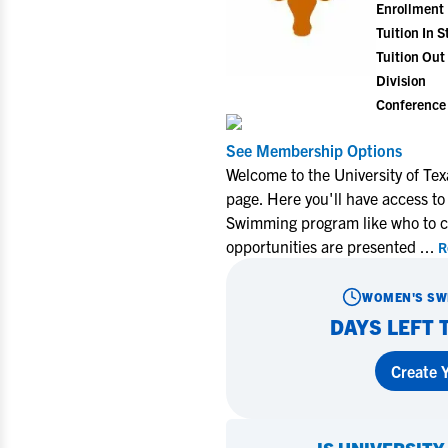
Enrollment
Tuition In S
Tuition Out 
Division
Conference
See Membership Options
Welcome to the University of T
page. Here you'll have access to
Swimming program like who to co
opportunities are presented
...
R
WOMEN'S SW
DAYS LEFT 
Create Y