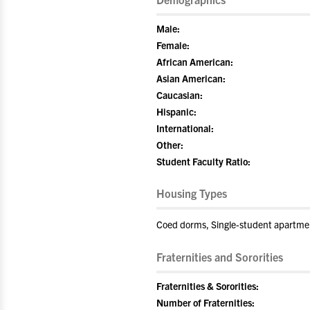
Male:
Female:
African American:
Asian American:
Caucasian:
Hispanic:
International:
Other:
Student Faculty Ratio:
Housing Types
Coed dorms, Single-student apartme
Fraternities and Sororities
Fraternities & Sororities:
Number of Fraternities: