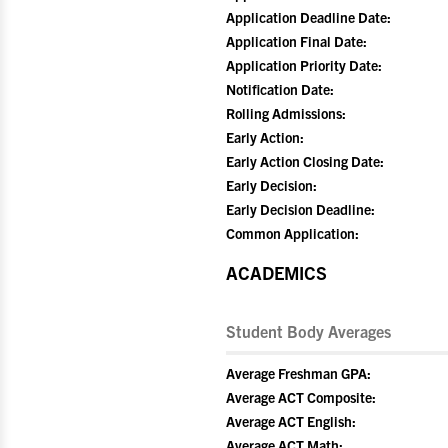
Application Deadline Date:
Application Final Date:
Application Priority Date:
Notification Date:
Rolling Admissions:
Early Action:
Early Action Closing Date:
Early Decision:
Early Decision Deadline:
Common Application:
ACADEMICS
Student Body Averages
Average Freshman GPA:
Average ACT Composite:
Average ACT English:
Average ACT Math: