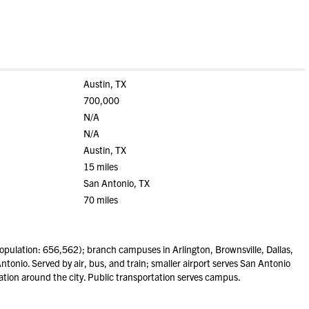
Austin, TX
700,000
N/A
N/A
Austin, TX
15 miles
San Antonio, TX
70 miles
pulation: 656,562); branch campuses in Arlington, Brownsville, Dallas,
tonio. Served by air, bus, and train; smaller airport serves San Antonio
ation around the city. Public transportation serves campus.