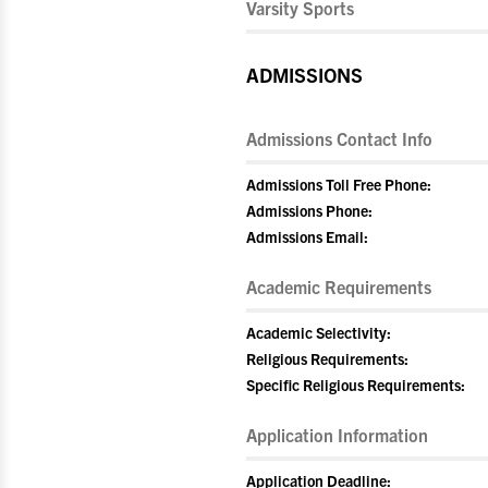
Varsity Sports
ADMISSIONS
Admissions Contact Info
Admissions Toll Free Phone:
Admissions Phone:
Admissions Email:
Academic Requirements
Academic Selectivity:
Religious Requirements:
Specific Religious Requirements:
Application Information
Application Deadline: