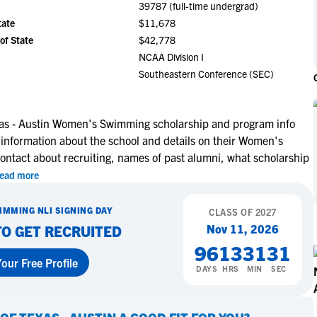
39787 (full-time undergrad)
NCAA Eligibility
M
M
tate
$11,678
NCAA Eligibility Center
Rankings
of State
$42,778
B
B
NCAA Eligibility Requirements
NCAA Division I
F
F
Southeastern Conference (SEC)
NCAA Recruiting Rules
H
H
NCAA Recruiting Calendars
R
R
S
S
exas - Austin Women's Swimming scholarship and program info
More Resources
 information about the school and details on their Women's
T
T
ntact about recruiting, names of past alumni, what scholarship
NAIA Eligibility
W
W
ead more
Workshops
C
C
Blog
C
C
IMMING
NLI SIGNING DAY
CLASS OF
2027
Nov 11, 2026
TO GET RECRUITED
96
13
31
30
our Free Profile
DAYS
HRS
MIN
SEC