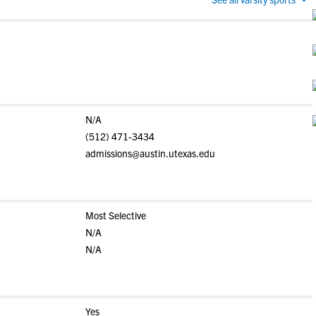
N/A
(512) 471-3434
admissions@austin.utexas.edu
Most Selective
N/A
N/A
Yes