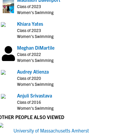
Class of 2023
Women's Swimming
Khiara Yates
Class of 2023
Women's Swimming
Meghan DiMartile
Class of 2022
Women's Swimming
Audrey Atienza
Class of 2020
Women's Swimming
Anjuli Srivastava
Class of 2016
Women's Swimming
OTHER PEOPLE ALSO VIEWED
University of Massachusetts Amherst