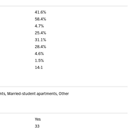
41.6%
58.4%
4.7%
25.4%
31.1%
28.4%
4.6%
1.5%
14:1
nts, Married-student apartments, Other
Yes
33