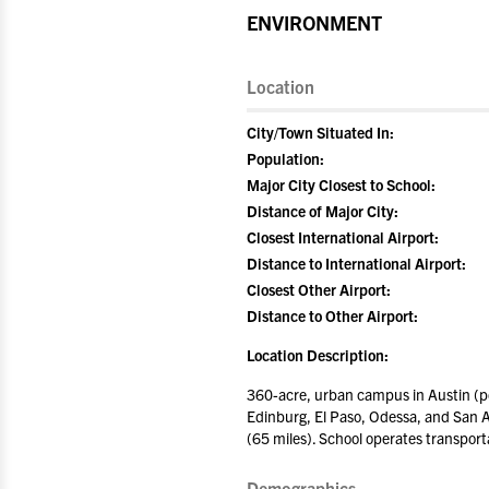
ENVIRONMENT
Location
City/Town Situated In:
Population:
Major City Closest to School:
Distance of Major City:
Closest International Airport:
Distance to International Airport:
Closest Other Airport:
Distance to Other Airport:
Location Description:
360-acre, urban campus in Austin (po
Edinburg, El Paso, Odessa, and San An
(65 miles). School operates transport
Demographics