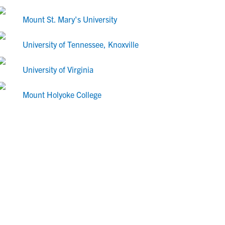
Mount St. Mary's University
University of Tennessee, Knoxville
University of Virginia
Mount Holyoke College