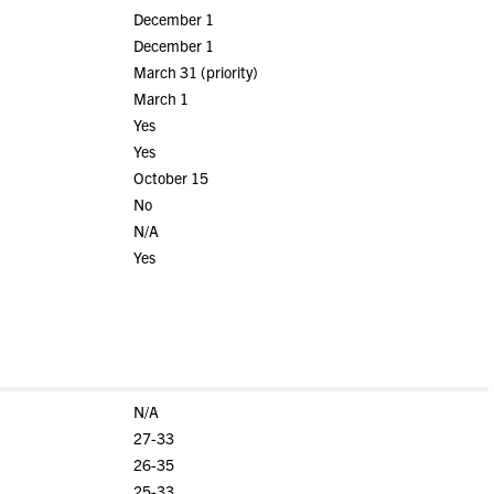
December 1
December 1
March 31 (priority)
March 1
Yes
Yes
October 15
No
N/A
Yes
N/A
27-33
26-35
25-33