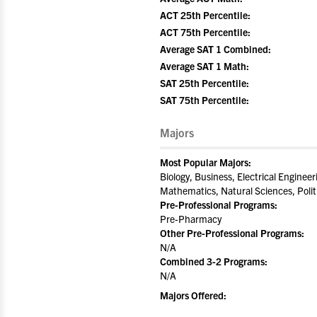
ACT 25th Percentile:
ACT 75th Percentile:
Average SAT 1 Combined:
Average SAT 1 Math:
SAT 25th Percentile:
SAT 75th Percentile:
Majors
Most Popular Majors:
Biology, Business, Electrical Enginee
Mathematics, Natural Sciences, Poli
Pre-Professional Programs:
Pre-Pharmacy
Other Pre-Professional Programs:
N/A
Combined 3-2 Programs:
N/A
Majors Offered: