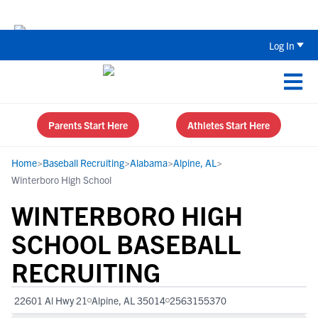
Back To School Recruiting Checklist 
Log In
Parents Start Here
Athletes Start Here
Home
>
Baseball Recruiting
>
Alabama
>
Alpine, AL
>
Winterboro High School
WINTERBORO HIGH
SCHOOL BASEBALL
RECRUITING
22601 Al Hwy 21
Alpine, AL 35014
2563155370