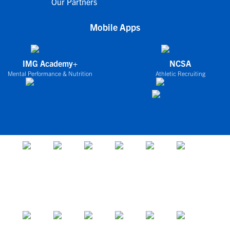
Our Partners
Mobile Apps
IMG Academy+
NCSA
Mental Performance & Nutrition
Athletic Recruiting