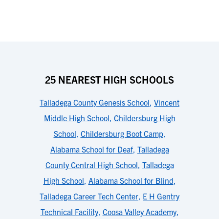
25 NEAREST HIGH SCHOOLS
Talladega County Genesis School
,
Vincent
Middle High School
,
Childersburg High
School
,
Childersburg Boot Camp
,
Alabama School for Deaf
,
Talladega
County Central High School
,
Talladega
High School
,
Alabama School for Blind
,
Talladega Career Tech Center
,
E H Gentry
Technical Facility
,
Coosa Valley Academy
,