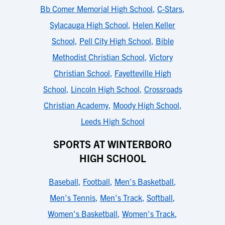
Bb Comer Memorial High School
,
C-Stars
,
Sylacauga High School
,
Helen Keller
School
,
Pell City High School
,
Bible
Methodist Christian School
,
Victory
Christian School
,
Fayetteville High
School
,
Lincoln High School
,
Crossroads
Christian Academy
,
Moody High School
,
Leeds High School
SPORTS AT WINTERBORO
HIGH SCHOOL
Baseball
,
Football
,
Men's Basketball
,
Men's Tennis
,
Men's Track
,
Softball
,
Women's Basketball
,
Women's Track
,