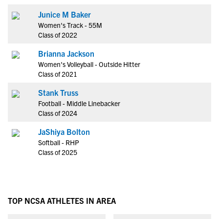
Junice M Baker
Women's Track - 55M
Class of 2022
Brianna Jackson
Women's Volleyball - Outside Hitter
Class of 2021
Stank Truss
Football - Middle Linebacker
Class of 2024
JaShiya Bolton
Softball - RHP
Class of 2025
TOP NCSA ATHLETES IN AREA