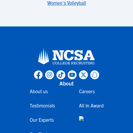
Women's Volleyball
About
About us
Careers
Testimonials
All In Award
Our Experts