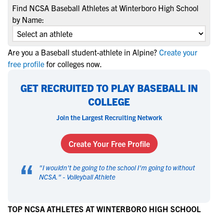
Find NCSA Baseball Athletes at Winterboro High School
by Name:
Are you a Baseball student-athlete in Alpine?
Create your
free profile
for colleges now.
GET RECRUITED TO PLAY BASEBALL IN
COLLEGE
Join the Largest Recruiting Network
Create Your Free Profile
“
"
I wouldn't be going to the school I'm going to without
NCSA.
" -
Volleyball Athlete
TOP NCSA ATHLETES AT WINTERBORO HIGH SCHOOL