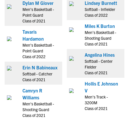
Dylan M Glover
Lindsey Burnett
Men's Basketball -
Softball - Infielder
Point Guard
Class of 2022
Class of 2021
Miles K Burton
Tavaris
Men's Basketball -
Shooting Guard
Hardamon
Class of 2021
Men's Basketball -
Point Guard
Angelina Hines
Class of 2022
Softball - Center
Fielder
Erin N Babineaux
Class of 2021
Softball - Catcher
Class of 2021
Hollis E Johnson
Camryn R
V
Men's Track -
Williams
3200M
Men's Basketball -
Class of 2021
Shooting Guard
Class of 2021