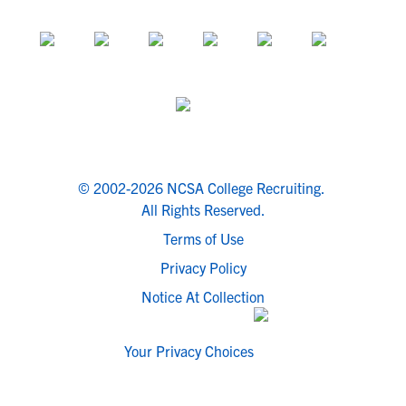
© 2002-2026 NCSA College Recruiting.
All Rights Reserved.
Terms of Use
Privacy Policy
Notice At Collection
Your Privacy Choices