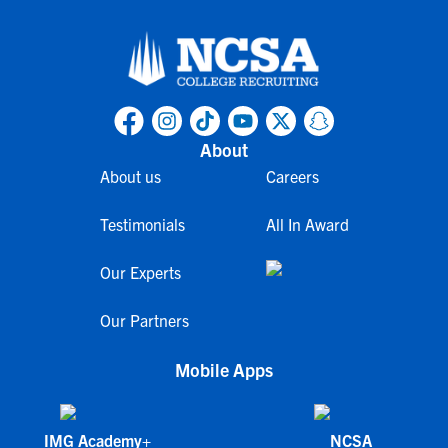
About
About us
Careers
Testimonials
All In Award
Our Experts
Our Partners
Mobile Apps
IMG Academy+
NCSA