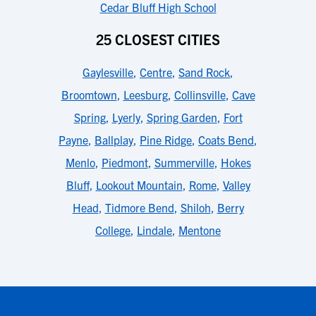
Cedar Bluff High School
25 CLOSEST CITIES
Gaylesville
,
Centre
,
Sand Rock
,
Broomtown
,
Leesburg
,
Collinsville
,
Cave
Spring
,
Lyerly
,
Spring Garden
,
Fort
Payne
,
Ballplay
,
Pine Ridge
,
Coats Bend
,
Menlo
,
Piedmont
,
Summerville
,
Hokes
Bluff
,
Lookout Mountain
,
Rome
,
Valley
Head
,
Tidmore Bend
,
Shiloh
,
Berry
College
,
Lindale
,
Mentone