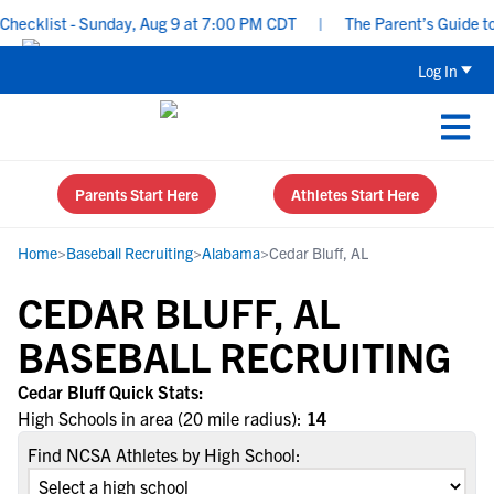
ecklist - Sunday, Aug 9 at 7:00 PM CDT
|
The Parent’s Guide to 
Log In
Parents Start Here
Athletes Start Here
Home
>
Baseball Recruiting
>
Alabama
>
Cedar Bluff, AL
CEDAR BLUFF, AL
BASEBALL RECRUITING
Cedar Bluff Quick Stats:
High Schools in area (20 mile radius):
14
Find NCSA Athletes by High School: