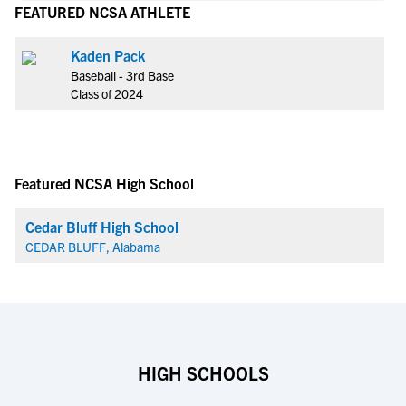
FEATURED NCSA ATHLETE
Kaden Pack
Baseball - 3rd Base
Class of 2024
Featured NCSA High School
Cedar Bluff High School
CEDAR BLUFF, Alabama
HIGH SCHOOLS