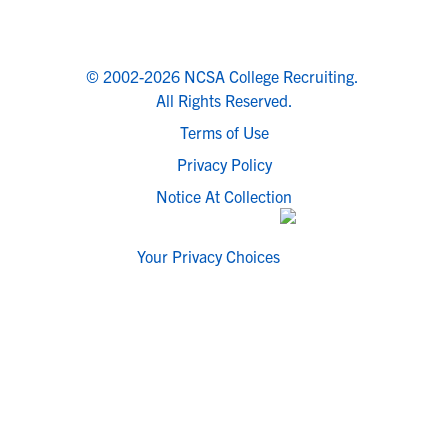
© 2002-2026 NCSA College Recruiting.
All Rights Reserved.
Terms of Use
Privacy Policy
Notice At Collection
Your Privacy Choices