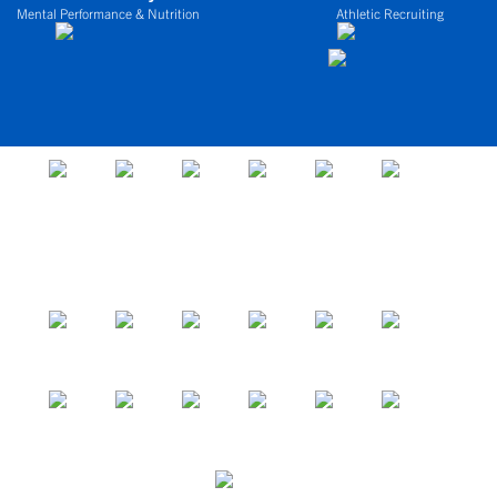
Mental Performance & Nutrition
Athletic Recruiting