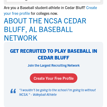
Are you a Baseball student-athlete in Cedar Bluff?
Create
your free profile
for colleges now.
ABOUT THE NCSA CEDAR
BLUFF, AL BASEBALL
NETWORK
GET RECRUITED TO PLAY BASEBALL IN
CEDAR BLUFF
Join the Largest Recruiting Network
Create Your Free Profile
“
"
I wouldn't be going to the school I'm going to without
NCSA.
" -
Volleyball Athlete