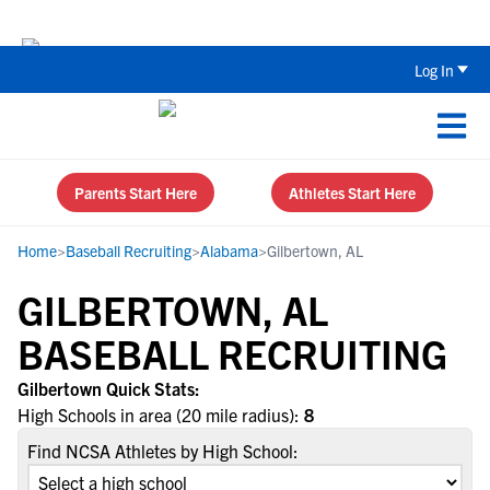
Back To School Recruiting Checklist 
Log In
Parents Start Here
Athletes Start Here
Home
>
Baseball Recruiting
>
Alabama
>
Gilbertown, AL
GILBERTOWN, AL
BASEBALL RECRUITING
Gilbertown Quick Stats:
High Schools in area (20 mile radius):
8
Find NCSA Athletes by High School: