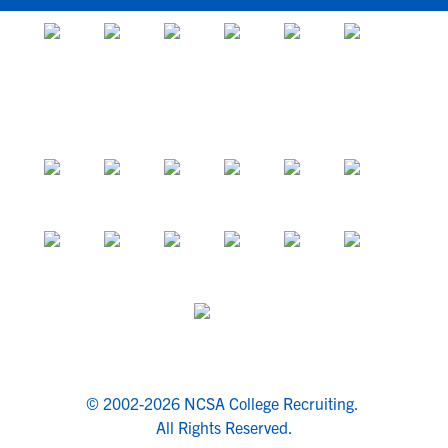
© 2002-2026 NCSA College Recruiting.
All Rights Reserved.