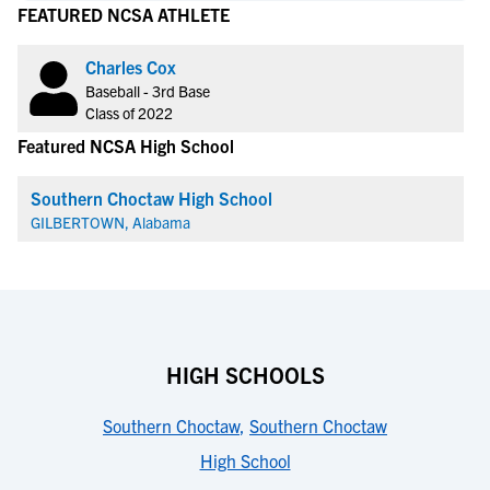
FEATURED NCSA ATHLETE
Charles Cox
Baseball - 3rd Base
Class of 2022
Featured NCSA High School
Southern Choctaw High School
GILBERTOWN, Alabama
HIGH SCHOOLS
Southern Choctaw
,
Southern Choctaw
High School