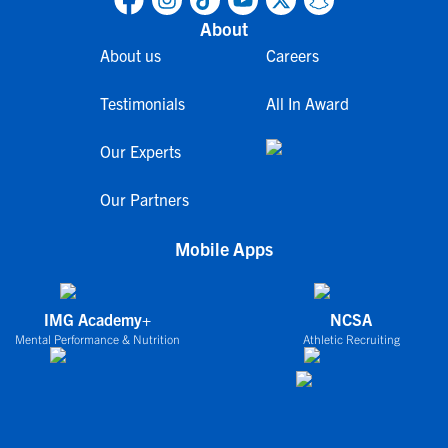
About
About us
Careers
Testimonials
All In Award
Our Experts
Our Partners
Mobile Apps
IMG Academy+
NCSA
Mental Performance & Nutrition
Athletic Recruiting