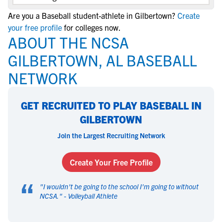
Are you a Baseball student-athlete in Gilbertown?
Create
your free profile
for colleges now.
ABOUT THE NCSA
GILBERTOWN, AL BASEBALL
NETWORK
GET RECRUITED TO PLAY BASEBALL IN
GILBERTOWN
Join the Largest Recruiting Network
Create Your Free Profile
“
"
I wouldn't be going to the school I'm going to without
NCSA.
" -
Volleyball Athlete