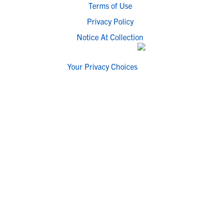
Terms of Use
Privacy Policy
Notice At Collection
Your Privacy Choices