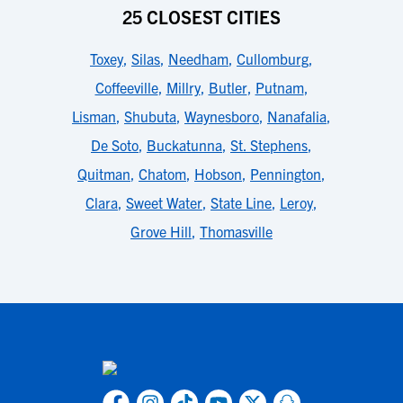
25 CLOSEST CITIES
Toxey
,
Silas
,
Needham
,
Cullomburg
,
Coffeeville
,
Millry
,
Butler
,
Putnam
,
Lisman
,
Shubuta
,
Waynesboro
,
Nanafalia
,
De Soto
,
Buckatunna
,
St. Stephens
,
Quitman
,
Chatom
,
Hobson
,
Pennington
,
Clara
,
Sweet Water
,
State Line
,
Leroy
,
Grove Hill
,
Thomasville