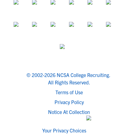
© 2002-2026 NCSA College Recruiting.
All Rights Reserved.
Terms of Use
Privacy Policy
Notice At Collection
Your Privacy Choices