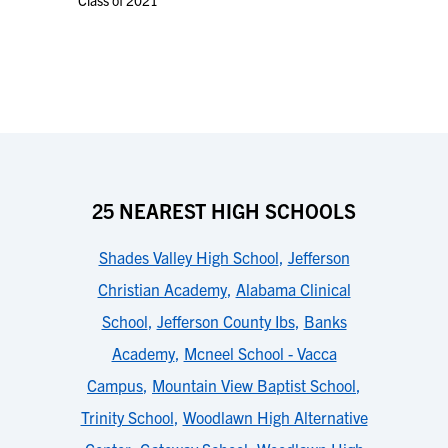
Class of 2021
25 NEAREST HIGH SCHOOLS
Shades Valley High School
,
Jefferson
Christian Academy
,
Alabama Clinical
School
,
Jefferson County Ibs
,
Banks
Academy
,
Mcneel School - Vacca
Campus
,
Mountain View Baptist School
,
Trinity School
,
Woodlawn High Alternative