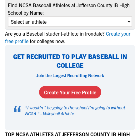
Find NCSA Baseball Athletes at Jefferson County IB High
School by Name:
Are you a Baseball student-athlete in Irondale?
Create your
free profile
for colleges now.
GET RECRUITED TO PLAY BASEBALL IN
COLLEGE
Join the Largest Recruiting Network
Create Your Free Profile
“
"
I wouldn't be going to the school I'm going to without
NCSA.
" -
Volleyball Athlete
TOP NCSA ATHLETES AT JEFFERSON COUNTY IB HIGH