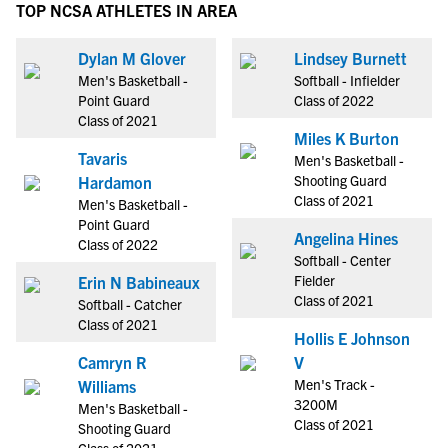
TOP NCSA ATHLETES IN AREA
Dylan M Glover
Lindsey Burnett
Men's Basketball -
Softball - Infielder
Point Guard
Class of 2022
Class of 2021
Miles K Burton
Tavaris
Men's Basketball -
Shooting Guard
Hardamon
Class of 2021
Men's Basketball -
Point Guard
Angelina Hines
Class of 2022
Softball - Center
Fielder
Erin N Babineaux
Class of 2021
Softball - Catcher
Class of 2021
Hollis E Johnson
Camryn R
V
Men's Track -
Williams
3200M
Men's Basketball -
Class of 2021
Shooting Guard