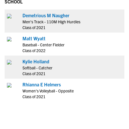
SCHOOL
Demetrious M Naugher
Men's Track - 110M High Hurdles
Class of 2021
Matt Wyatt
Baseball - Center Fielder
Class of 2022
Kylie Holland
Softball - Catcher
Class of 2021
Rhianna E Helmers
Women's Volleyball - Opposite
Class of 2021