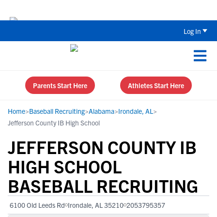
Back To School Recruiting Checklist 
Log In
Parents Start Here
Athletes Start Here
Home
>
Baseball Recruiting
>
Alabama
>
Irondale, AL
>
Jefferson County IB High School
JEFFERSON COUNTY IB
HIGH SCHOOL
BASEBALL RECRUITING
6100 Old Leeds Rd
Irondale, AL 35210
2053795357