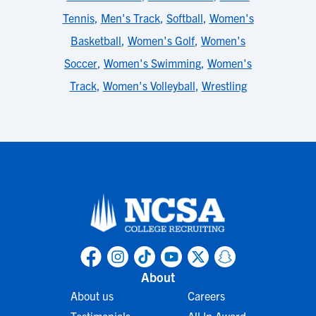
Tennis
,
Men's Track
,
Softball
,
Women's
Basketball
,
Women's Golf
,
Women's
Soccer
,
Women's Swimming
,
Women's
Track
,
Women's Volleyball
,
Wrestling
About
About us
Careers