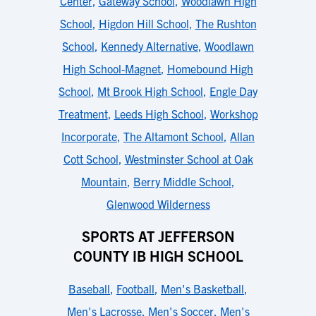
Center
,
Gateway School
,
Woodlawn High
School
,
Higdon Hill School
,
The Rushton
School
,
Kennedy Alternative
,
Woodlawn
High School-Magnet
,
Homebound High
School
,
Mt Brook High School
,
Engle Day
Treatment
,
Leeds High School
,
Workshop
Incorporate
,
The Altamont School
,
Allan
Cott School
,
Westminster School at Oak
Mountain
,
Berry Middle School
,
Glenwood Wilderness
SPORTS AT JEFFERSON
COUNTY IB HIGH SCHOOL
Baseball
,
Football
,
Men's Basketball
,
Men's Lacrosse
,
Men's Soccer
,
Men's