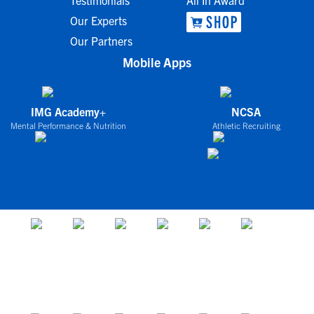
Testimonials
All In Award
Our Experts
Our Partners
Mobile Apps
IMG Academy+
NCSA
Mental Performance & Nutrition
Athletic Recruiting