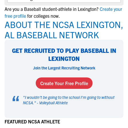
Are you a Baseball student-athlete in Lexington?
Create your
free profile
for colleges now.
ABOUT THE NCSA LEXINGTON,
AL BASEBALL NETWORK
GET RECRUITED TO PLAY BASEBALL IN
LEXINGTON
Join the Largest Recruiting Network
Create Your Free Profile
“
"
I wouldn't be going to the school I'm going to without
NCSA.
" -
Volleyball Athlete
FEATURED NCSA ATHLETE