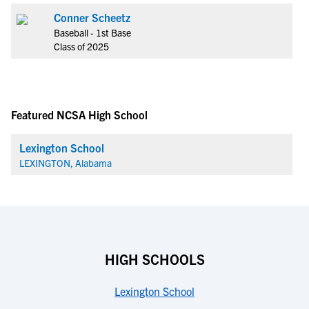
Conner Scheetz
Baseball - 1st Base
Class of 2025
Featured NCSA High School
Lexington School
LEXINGTON, Alabama
HIGH SCHOOLS
Lexington School