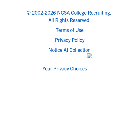
© 2002-2026 NCSA College Recruiting.
All Rights Reserved.
Terms of Use
Privacy Policy
Notice At Collection
Your Privacy Choices