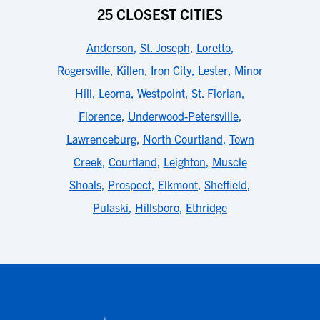
25 CLOSEST CITIES
Anderson
,
St. Joseph
,
Loretto
,
Rogersville
,
Killen
,
Iron City
,
Lester
,
Minor
Hill
,
Leoma
,
Westpoint
,
St. Florian
,
Florence
,
Underwood-Petersville
,
Lawrenceburg
,
North Courtland
,
Town
Creek
,
Courtland
,
Leighton
,
Muscle
Shoals
,
Prospect
,
Elkmont
,
Sheffield
,
Pulaski
,
Hillsboro
,
Ethridge