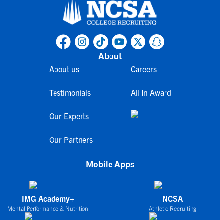
About
About us
Careers
Testimonials
All In Award
Our Experts
Our Partners
Mobile Apps
IMG Academy+
NCSA
Mental Performance & Nutrition
Athletic Recruiting