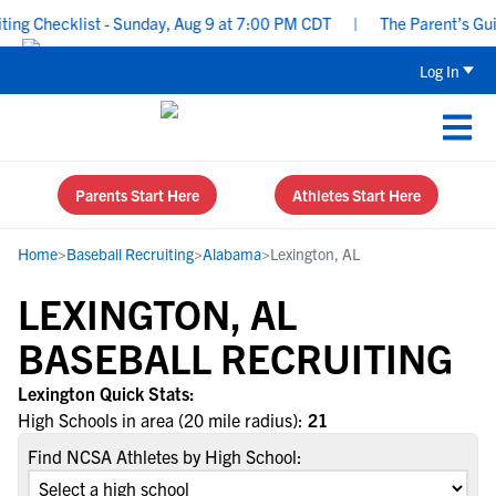
ng Checklist - Sunday, Aug 9 at 7:00 PM CDT
|
The Parent’s Guide
Log In
Parents Start Here
Athletes Start Here
Home
>
Baseball Recruiting
>
Alabama
>
Lexington, AL
LEXINGTON, AL
BASEBALL RECRUITING
Lexington Quick Stats:
High Schools in area (20 mile radius):
21
Find NCSA Athletes by High School: