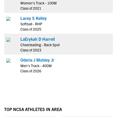
Women's Track - 100M
Class of 2021
Lacey S Kelley
Softball - RHP
Class of 2025
LaErykah D Harrell
Cheerleading - Back Spot
Class of 2023
Oderia J Mobley Jr
Men's Track - 400M
Class of 2026
TOP NCSA ATHLETES IN AREA