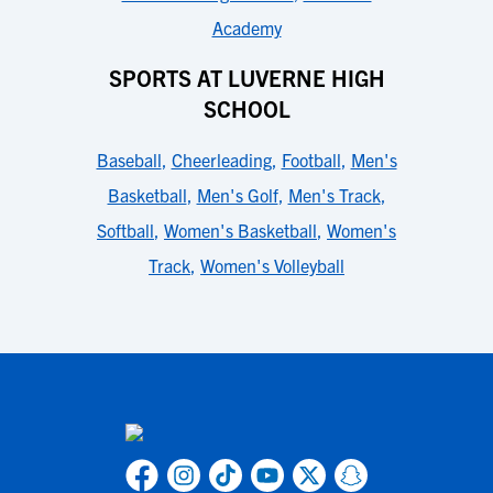
Academy
SPORTS AT LUVERNE HIGH
SCHOOL
Baseball
,
Cheerleading
,
Football
,
Men's
Basketball
,
Men's Golf
,
Men's Track
,
Softball
,
Women's Basketball
,
Women's
Track
,
Women's Volleyball