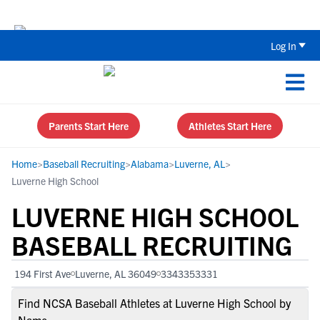
Back To School Recruiting Checklist 
Log In
Parents Start Here
Athletes Start Here
Home
>
Baseball Recruiting
>
Alabama
>
Luverne, AL
>
Luverne High School
LUVERNE HIGH SCHOOL
BASEBALL RECRUITING
194 First Ave
Luverne, AL 36049
3343353331
Find NCSA Baseball Athletes at Luverne High School by