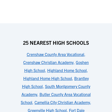
25 NEAREST HIGH SCHOOLS
Crenshaw County Area Vocational
,
Crenshaw Christian Academy
,
Goshen
High School
,
Highland Home School
,
Highland Home High School
,
Brantley
High School
,
South Montgomery County
Academy
,
Butler County Area Vocational
School
,
Camellia City Christian Academy
,
Greenville High School
,
Fort Dale