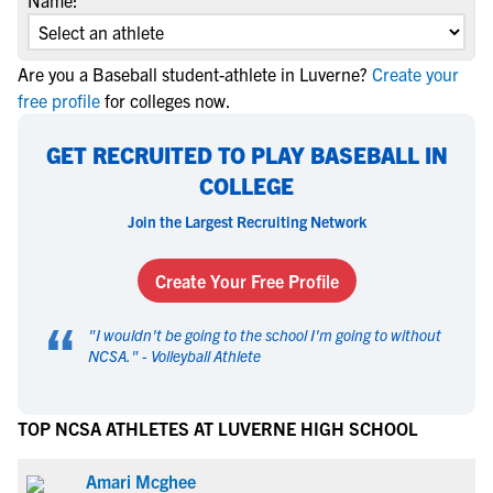
Name:
Are you a Baseball student-athlete in Luverne?
Create your
free profile
for colleges now.
GET RECRUITED TO PLAY BASEBALL IN
COLLEGE
Join the Largest Recruiting Network
Create Your Free Profile
“
"
I wouldn't be going to the school I'm going to without
NCSA.
" -
Volleyball Athlete
TOP NCSA ATHLETES AT LUVERNE HIGH SCHOOL
Amari Mcghee