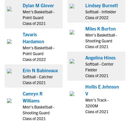
Dylan M Glover
Lindsey Burnett
Men's Basketball -
Softball - Infielder
Point Guard
Class of 2022
Class of 2021
Miles K Burton
Tavaris
Men's Basketball -
Shooting Guard
Hardamon
Class of 2021
Men's Basketball -
Point Guard
Angelina Hines
Class of 2022
Softball - Center
Fielder
Erin N Babineaux
Class of 2021
Softball - Catcher
Class of 2021
Hollis E Johnson
Camryn R
V
Men's Track -
Williams
3200M
Men's Basketball -
Class of 2021
Shooting Guard
Class of 2021