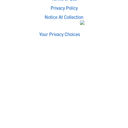
Privacy Policy
Notice At Collection
Your Privacy Choices