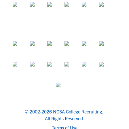
© 2002-2026 NCSA College Recruiting.
All Rights Reserved.
Terms of Use