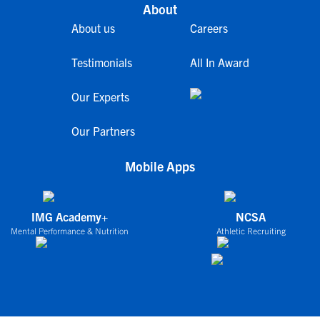
About
About us
Careers
Testimonials
All In Award
Our Experts
Our Partners
Mobile Apps
IMG Academy+
NCSA
Mental Performance & Nutrition
Athletic Recruiting