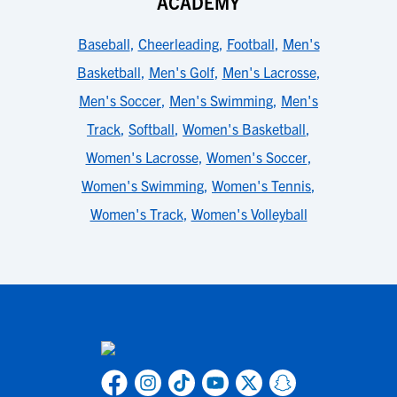
ACADEMY
Baseball
,
Cheerleading
,
Football
,
Men's
Basketball
,
Men's Golf
,
Men's Lacrosse
,
Men's Soccer
,
Men's Swimming
,
Men's
Track
,
Softball
,
Women's Basketball
,
Women's Lacrosse
,
Women's Soccer
,
Women's Swimming
,
Women's Tennis
,
Women's Track
,
Women's Volleyball