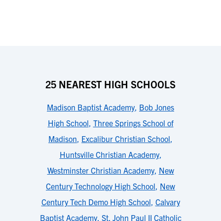
25 NEAREST HIGH SCHOOLS
Madison Baptist Academy
,
Bob Jones
High School
,
Three Springs School of
Madison
,
Excalibur Christian School
,
Huntsville Christian Academy
,
Westminster Christian Academy
,
New
Century Technology High School
,
New
Century Tech Demo High School
,
Calvary
Baptist Academy
,
St. John Paul II Catholic