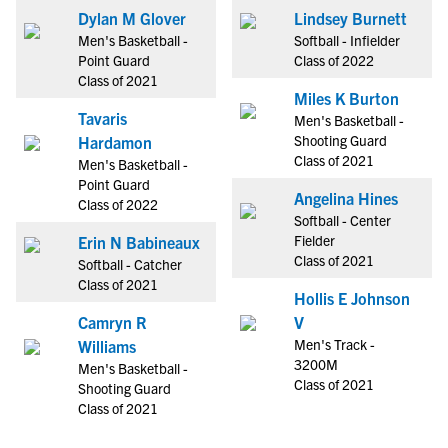
Dylan M Glover
Lindsey Burnett
Men's Basketball -
Softball - Infielder
Point Guard
Class of 2022
Class of 2021
Miles K Burton
Tavaris
Men's Basketball -
Shooting Guard
Hardamon
Class of 2021
Men's Basketball -
Point Guard
Angelina Hines
Class of 2022
Softball - Center
Fielder
Erin N Babineaux
Class of 2021
Softball - Catcher
Class of 2021
Hollis E Johnson
Camryn R
V
Men's Track -
Williams
3200M
Men's Basketball -
Class of 2021
Shooting Guard
Class of 2021