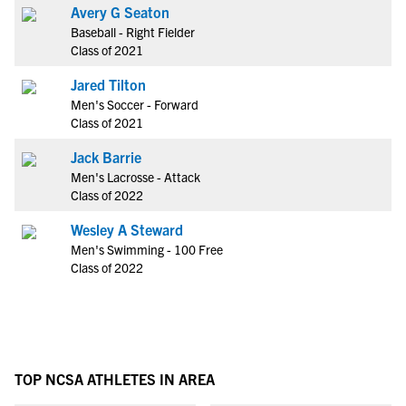
Avery G Seaton
Baseball - Right Fielder
Class of 2021
Jared Tilton
Men's Soccer - Forward
Class of 2021
Jack Barrie
Men's Lacrosse - Attack
Class of 2022
Wesley A Steward
Men's Swimming - 100 Free
Class of 2022
TOP NCSA ATHLETES IN AREA