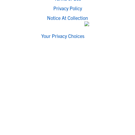
Privacy Policy
Notice At Collection
Your Privacy Choices