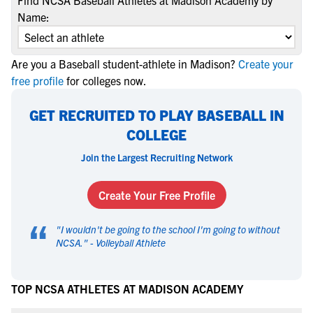
Find NCSA Baseball Athletes at Madison Academy by
Name:
Are you a Baseball student-athlete in Madison?
Create your
free profile
for colleges now.
GET RECRUITED TO PLAY BASEBALL IN
COLLEGE
Join the Largest Recruiting Network
Create Your Free Profile
“
"
I wouldn't be going to the school I'm going to without
NCSA.
" -
Volleyball Athlete
TOP NCSA ATHLETES AT MADISON ACADEMY