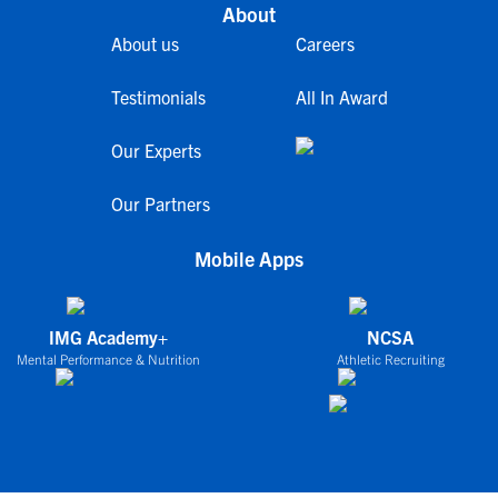
About
About us
Careers
Testimonials
All In Award
Our Experts
Our Partners
Mobile Apps
IMG Academy+
NCSA
Mental Performance & Nutrition
Athletic Recruiting