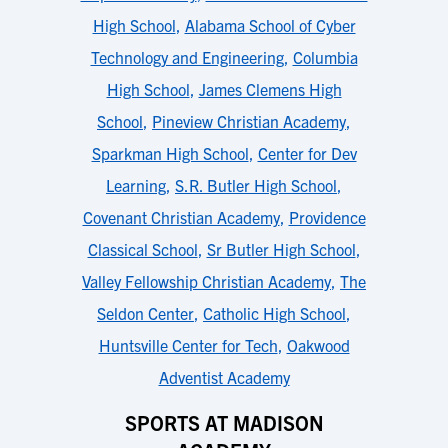
High School
,
Alabama School of Cyber
Technology and Engineering
,
Columbia
High School
,
James Clemens High
School
,
Pineview Christian Academy
,
Sparkman High School
,
Center for Dev
Learning
,
S.R. Butler High School
,
Covenant Christian Academy
,
Providence
Classical School
,
Sr Butler High School
,
Valley Fellowship Christian Academy
,
The
Seldon Center
,
Catholic High School
,
Huntsville Center for Tech
,
Oakwood
Adventist Academy
SPORTS AT MADISON