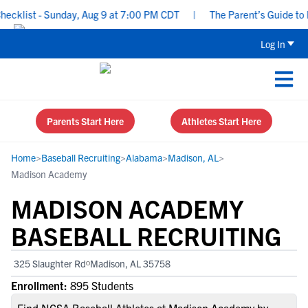
list - Sunday, Aug 9 at 7:00 PM CDT
|
The Parent’s Guide to Rec
Log In
Parents Start Here
Athletes Start Here
Home
>
Baseball Recruiting
>
Alabama
>
Madison, AL
>
Madison Academy
MADISON ACADEMY
BASEBALL RECRUITING
325 Slaughter Rd
Madison, AL 35758
Enrollment:
895 Students