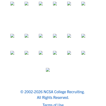
© 2002-2026 NCSA College Recruiting.
All Rights Reserved.
Terms of Use