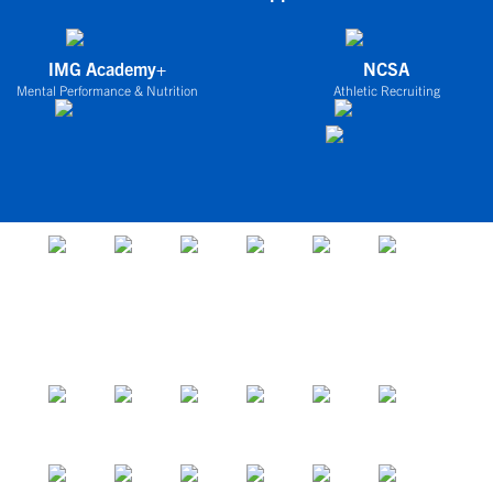
IMG Academy+
NCSA
Mental Performance & Nutrition
Athletic Recruiting