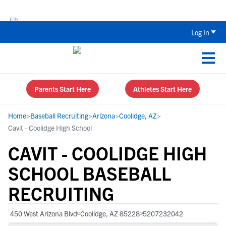
The Top 5 Recruiting Do’s and Don’ts
Log In
Parents Start Here
Athletes Start Here
Home
>
Baseball Recruiting
>
Arizona
>
Coolidge, AZ
>
Cavit - Coolidge High School
CAVIT - COOLIDGE HIGH
SCHOOL BASEBALL
RECRUITING
450 West Arizona Blvd
Coolidge, AZ 85228
5207232042