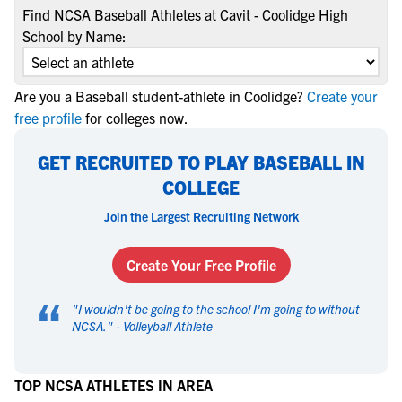
Find NCSA Baseball Athletes at Cavit - Coolidge High
School by Name:
Are you a Baseball student-athlete in Coolidge?
Create your
free profile
for colleges now.
GET RECRUITED TO PLAY BASEBALL IN
COLLEGE
Join the Largest Recruiting Network
Create Your Free Profile
“
"
I wouldn't be going to the school I'm going to without
NCSA.
" -
Volleyball Athlete
TOP NCSA ATHLETES IN AREA