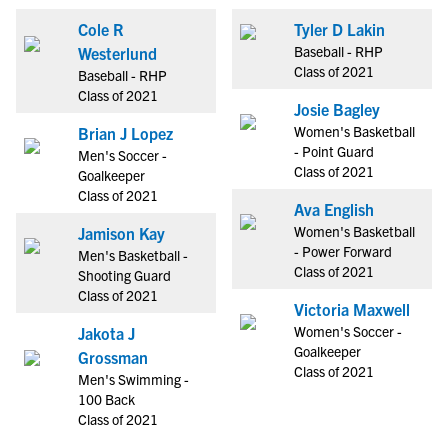
Cole R
Tyler D Lakin
Baseball - RHP
Westerlund
Class of 2021
Baseball - RHP
Class of 2021
Josie Bagley
Women's Basketball
Brian J Lopez
- Point Guard
Men's Soccer -
Class of 2021
Goalkeeper
Class of 2021
Ava English
Women's Basketball
Jamison Kay
- Power Forward
Men's Basketball -
Class of 2021
Shooting Guard
Class of 2021
Victoria Maxwell
Women's Soccer -
Jakota J
Goalkeeper
Grossman
Class of 2021
Men's Swimming -
100 Back
Class of 2021