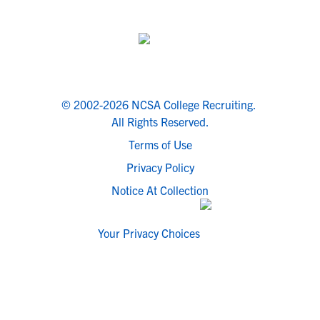
© 2002-2026 NCSA College Recruiting.
All Rights Reserved.
Terms of Use
Privacy Policy
Notice At Collection
Your Privacy Choices