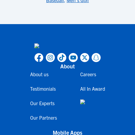
Baseball
,
Men's Golf
About
About us
Careers
Testimonials
All In Award
Our Experts
Our Partners
Mobile Apps