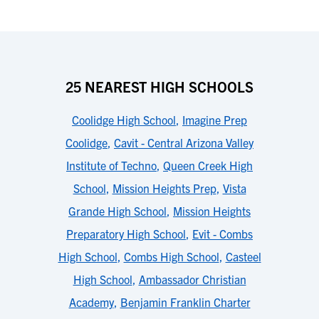
25 NEAREST HIGH SCHOOLS
Coolidge High School
,
Imagine Prep
Coolidge
,
Cavit - Central Arizona Valley
Institute of Techno
,
Queen Creek High
School
,
Mission Heights Prep
,
Vista
Grande High School
,
Mission Heights
Preparatory High School
,
Evit - Combs
High School
,
Combs High School
,
Casteel
High School
,
Ambassador Christian
Academy
,
Benjamin Franklin Charter