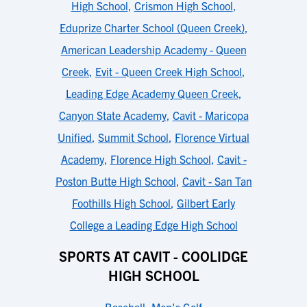
High School
,
Crismon High School
,
Eduprize Charter School (Queen Creek)
,
American Leadership Academy - Queen
Creek
,
Evit - Queen Creek High School
,
Leading Edge Academy Queen Creek
,
Canyon State Academy
,
Cavit - Maricopa
Unified
,
Summit School
,
Florence Virtual
Academy
,
Florence High School
,
Cavit -
Poston Butte High School
,
Cavit - San Tan
Foothills High School
,
Gilbert Early
College a Leading Edge High School
SPORTS AT CAVIT - COOLIDGE
HIGH SCHOOL