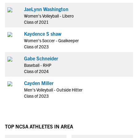
JaeLynn Washington
Women's Volleyball - Libero
Class of 2021
Kaydence S shaw
Women's Soccer - Goalkeeper
Class of 2023
Gabe Schneider
Baseball - RHP
Class of 2024
Cayden Miller
Men's Volleyball - Outside Hitter
Class of 2023
TOP NCSA ATHLETES IN AREA