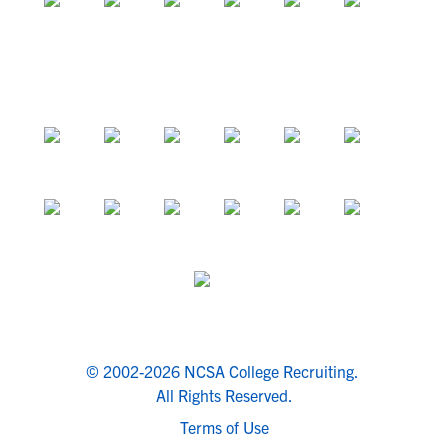
© 2002-2026 NCSA College Recruiting.
All Rights Reserved.
Terms of Use