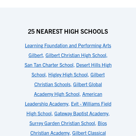
25 NEAREST HIGH SCHOOLS
Learning Foundation and Performing Arts
Gilbert
,
Gilbert Christian High School
,
San Tan Charter School
,
Desert Hills High
School
,
Higley High School
,
Gilbert
Christian Schools
,
Gilbert Global
Academy High School
,
American
Leadership Academy
,
Evit - Williams Field
High School
,
Gateway Baptist Academy
,
Surrey Garden Christian School
,
Bios
Christian Academy
,
Gilbert Classical