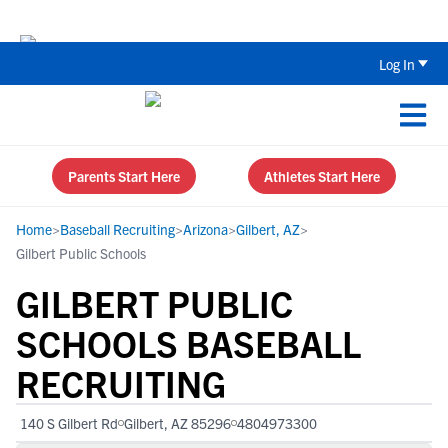
The Top 5 Recruiting Do’s and Don’ts
Log In
Parents Start Here
Athletes Start Here
Home
>
Baseball Recruiting
>
Arizona
>
Gilbert, AZ
>
Gilbert Public Schools
GILBERT PUBLIC
SCHOOLS BASEBALL
RECRUITING
140 S Gilbert Rd
Gilbert, AZ 85296
4804973300