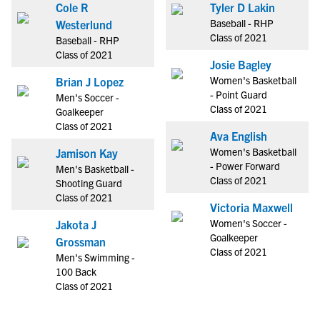
Cole R
Tyler D Lakin
Baseball - RHP
Westerlund
Class of 2021
Baseball - RHP
Class of 2021
Josie Bagley
Women's Basketball
Brian J Lopez
- Point Guard
Men's Soccer -
Class of 2021
Goalkeeper
Class of 2021
Ava English
Women's Basketball
Jamison Kay
- Power Forward
Men's Basketball -
Class of 2021
Shooting Guard
Class of 2021
Victoria Maxwell
Women's Soccer -
Jakota J
Goalkeeper
Grossman
Class of 2021
Men's Swimming -
100 Back
Class of 2021