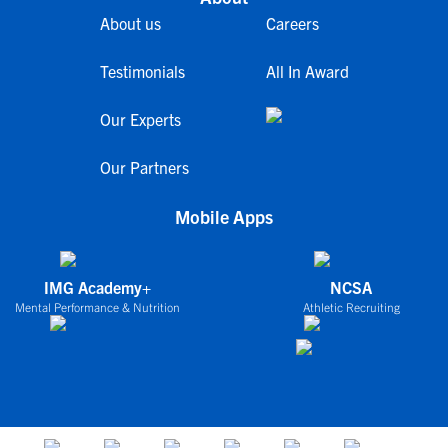
About us
Careers
Testimonials
All In Award
Our Experts
Our Partners
Mobile Apps
IMG Academy+
NCSA
Mental Performance & Nutrition
Athletic Recruiting