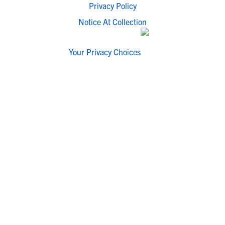
Privacy Policy
Notice At Collection
Your Privacy Choices