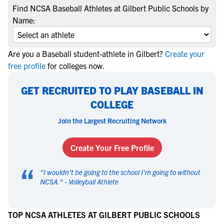
Find NCSA Baseball Athletes at Gilbert Public Schools by
Name:
Are you a Baseball student-athlete in Gilbert?
Create your
free profile
for colleges now.
GET RECRUITED TO PLAY BASEBALL IN
COLLEGE
Join the Largest Recruiting Network
Create Your Free Profile
“
"
I wouldn't be going to the school I'm going to without
NCSA.
" -
Volleyball Athlete
TOP NCSA ATHLETES AT GILBERT PUBLIC SCHOOLS