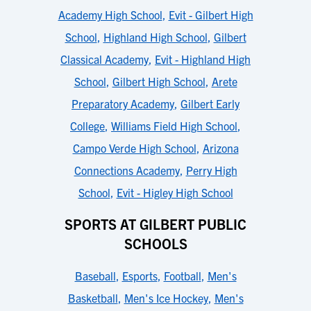
Academy High School
,
Evit - Gilbert High
School
,
Highland High School
,
Gilbert
Classical Academy
,
Evit - Highland High
School
,
Gilbert High School
,
Arete
Preparatory Academy
,
Gilbert Early
College
,
Williams Field High School
,
Campo Verde High School
,
Arizona
Connections Academy
,
Perry High
School
,
Evit - Higley High School
SPORTS AT GILBERT PUBLIC
SCHOOLS
Baseball
,
Esports
,
Football
,
Men's
Basketball
,
Men's Ice Hockey
,
Men's