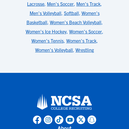
Lacrosse
,
Men's Soccer
,
Men's Track
,
Men's Volleyball
,
Softball
,
Women's
Basketball
,
Women's Beach Volleyball
,
Women's Ice Hockey
,
Women's Soccer
,
Women's Tennis
,
Women's Track
,
Women's Volleyball
,
Wrestling
About