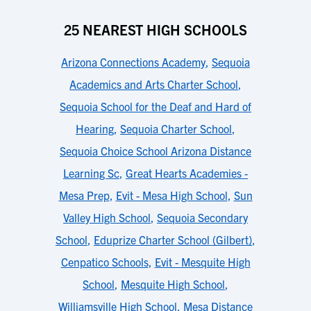
25 NEAREST HIGH SCHOOLS
Arizona Connections Academy
,
Sequoia
Academics and Arts Charter School
,
Sequoia School for the Deaf and Hard of
Hearing
,
Sequoia Charter School
,
Sequoia Choice School Arizona Distance
Learning Sc
,
Great Hearts Academies -
Mesa Prep
,
Evit - Mesa High School
,
Sun
Valley High School
,
Sequoia Secondary
School
,
Eduprize Charter School (Gilbert)
,
Cenpatico Schools
,
Evit - Mesquite High
School
,
Mesquite High School
,
Williamsville High School
,
Mesa Distance