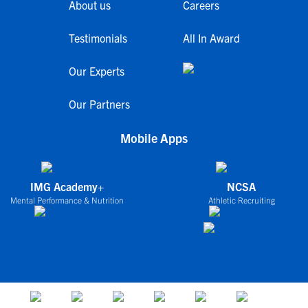
About us
Careers
Testimonials
All In Award
Our Experts
Our Partners
Mobile Apps
IMG Academy+
NCSA
Mental Performance & Nutrition
Athletic Recruiting