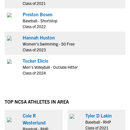
Class of 2021
Preston Bosen
Baseball - Shortstop
Class of 2022
Hannah Huston
Women's Swimming - 50 Free
Class of 2023
Tucker Elicio
Men's Volleyball - Outside Hitter
Class of 2024
TOP NCSA ATHLETES IN AREA
Cole R
Tyler D Lakin
Baseball - RHP
Westerlund
Class of 2021
Baseball - RHP