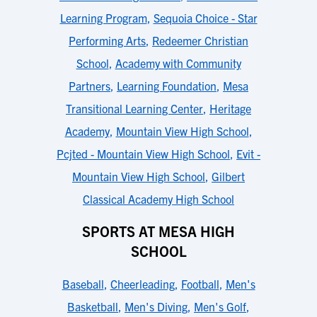
Learning Program
,
Sequoia Choice - Star
Performing Arts
,
Redeemer Christian
School
,
Academy with Community
Partners
,
Learning Foundation
,
Mesa
Transitional Learning Center
,
Heritage
Academy
,
Mountain View High School
,
Pcjted - Mountain View High School
,
Evit -
Mountain View High School
,
Gilbert
Classical Academy High School
SPORTS AT MESA HIGH
SCHOOL
Baseball
,
Cheerleading
,
Football
,
Men's
Basketball
,
Men's Diving
,
Men's Golf
,