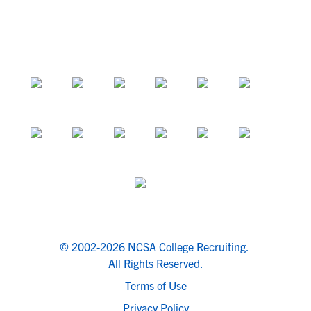
© 2002-2026 NCSA College Recruiting.
All Rights Reserved.
Terms of Use
Privacy Policy