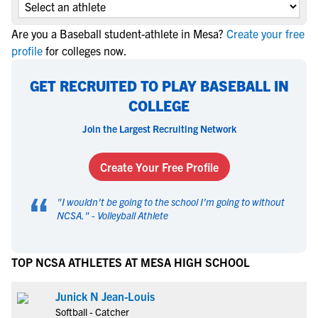
Are you a Baseball student-athlete in Mesa?
Create your free
profile
for colleges now.
GET RECRUITED TO PLAY BASEBALL IN
COLLEGE
Join the Largest Recruiting Network
Create Your Free Profile
“
"
I wouldn't be going to the school I'm going to without
NCSA.
" -
Volleyball Athlete
TOP NCSA ATHLETES AT MESA HIGH SCHOOL
Junick N Jean-Louis
Softball - Catcher