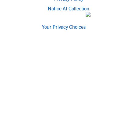
Notice At Collection
Your Privacy Choices