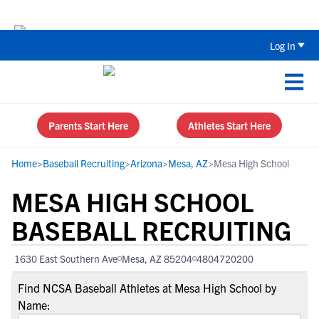
Back To School Recruiting Checklist 
Log In
Parents Start Here
Athletes Start Here
Home
>
Baseball Recruiting
>
Arizona
>
Mesa, AZ
>
Mesa High School
MESA HIGH SCHOOL
BASEBALL RECRUITING
1630 East Southern Ave
Mesa, AZ 85204
4804720200
Find NCSA Baseball Athletes at Mesa High School by
Name: