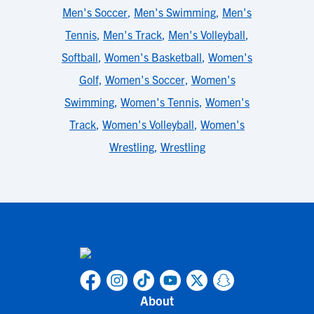
Men's Soccer
,
Men's Swimming
,
Men's
Tennis
,
Men's Track
,
Men's Volleyball
,
Softball
,
Women's Basketball
,
Women's
Golf
,
Women's Soccer
,
Women's
Swimming
,
Women's Tennis
,
Women's
Track
,
Women's Volleyball
,
Women's
Wrestling
,
Wrestling
About