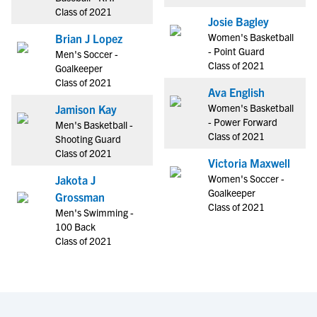
Class of 2021
Josie Bagley
Women's Basketball
Brian J Lopez
- Point Guard
Men's Soccer -
Class of 2021
Goalkeeper
Class of 2021
Ava English
Women's Basketball
Jamison Kay
- Power Forward
Men's Basketball -
Class of 2021
Shooting Guard
Class of 2021
Victoria Maxwell
Women's Soccer -
Jakota J
Goalkeeper
Grossman
Class of 2021
Men's Swimming -
100 Back
Class of 2021