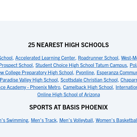
25 NEAREST HIGH SCHOOLS
School
,
Accelerated Learning Center
,
Roadrunner School
,
West-M
Prospect School
,
Student Choice High School Tatum Campus
,
Pol
ew College Preparatory High School
,
Pvonline
,
Esperanza Communi
Paradise Valley High School
,
Scottsdale Christian School
,
Chaparr
nce Academy - Phoenix Metro
,
Camelback High School
,
Internatio
Online High School of Arizona
SPORTS AT BASIS PHOENIX
's Swimming
,
Men's Track
,
Men's Volleyball
,
Women's Basketbal