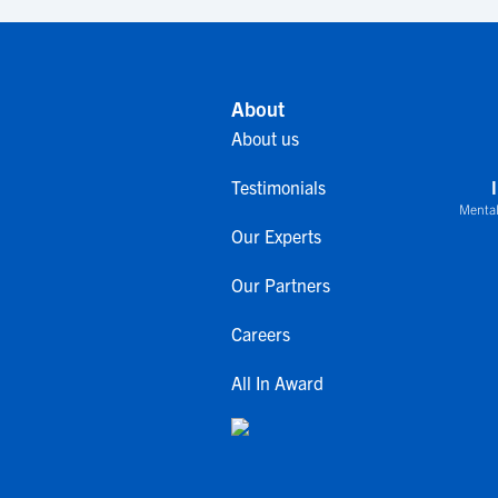
About
About us
Testimonials
Mental
Our Experts
Our Partners
Careers
All In Award