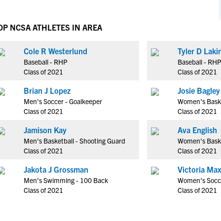
NCAA Eligibility
M
M
NCAA Eligibility Center
Rankings
OP NCSA ATHLETES IN AREA
B
B
NCAA Eligibility Requirements
F
F
Cole R Westerlund
Tyler D Laki
NCAA Recruiting Rules
H
H
Baseball - RHP
Baseball - RH
NCAA Recruiting Calendars
R
R
Class of 2021
Class of 2021
S
S
Brian J Lopez
Josie Bagley
More Resources
T
T
Men's Soccer - Goalkeeper
Women's Baske
NAIA Eligibility
Class of 2021
Class of 2021
W
W
Workshops
C
C
Jamison Kay
Ava English
Blog
Men's Basketball - Shooting Guard
Women's Baske
C
C
Class of 2021
Class of 2021
Jakota J Grossman
Victoria Max
Men's Swimming - 100 Back
Women's Socce
Class of 2021
Class of 2021