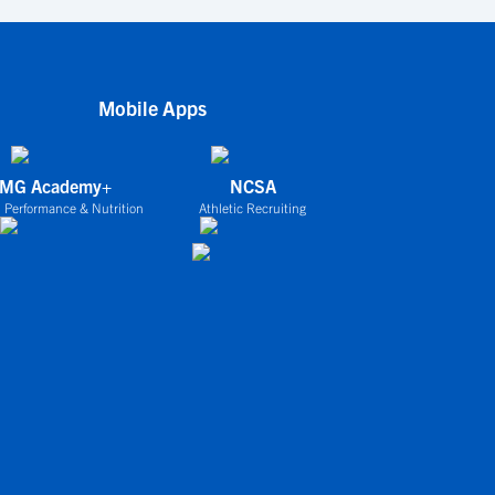
Mobile Apps
IMG Academy+
NCSA
 Performance & Nutrition
Athletic Recruiting