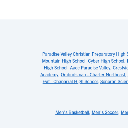
Paradise Valley Christian Preparatory High 
Mountain High School
,
Cyber High School
,
High School
,
Aaec Paradise Valley
,
Crestvi
Academy
,
Ombudsman - Charter Northeast
,
Evit - Chaparral High School
,
Sonoran Scie
Men's Basketball
,
Men's Soccer
,
Men