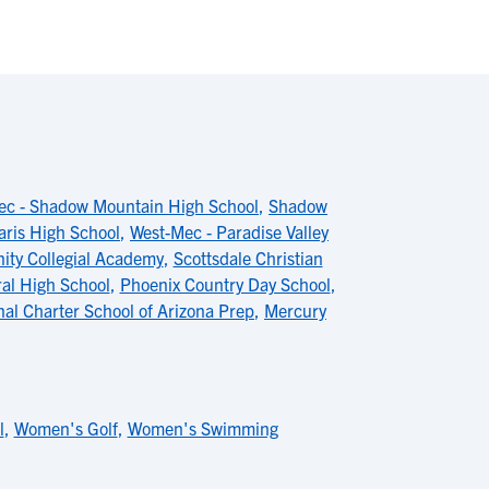
ec - Shadow Mountain High School
,
Shadow
aris High School
,
West-Mec - Paradise Valley
ty Collegial Academy
,
Scottsdale Christian
al High School
,
Phoenix Country Day School
,
nal Charter School of Arizona Prep
,
Mercury
l
,
Women's Golf
,
Women's Swimming