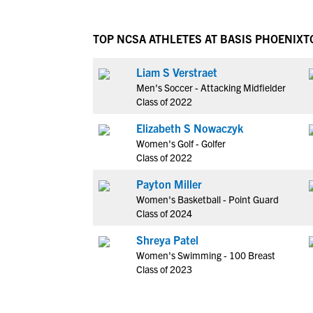
TOP NCSA ATHLETES AT BASIS PHOENIX
T
Liam S Verstraet
Men's Soccer - Attacking Midfielder
Class of 2022
Elizabeth S Nowaczyk
Women's Golf - Golfer
Class of 2022
Payton Miller
Women's Basketball - Point Guard
Class of 2024
Shreya Patel
Women's Swimming - 100 Breast
Class of 2023