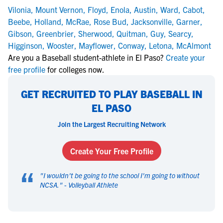
Vilonia
,
Mount Vernon
,
Floyd
,
Enola
,
Austin
,
Ward
,
Cabot
,
Beebe
,
Holland
,
McRae
,
Rose Bud
,
Jacksonville
,
Garner
,
Gibson
,
Greenbrier
,
Sherwood
,
Quitman
,
Guy
,
Searcy
,
Higginson
,
Wooster
,
Mayflower
,
Conway
,
Letona
,
McAlmont
Are you a Baseball student-athlete in El Paso?
Create your
free profile
for colleges now.
GET RECRUITED TO PLAY BASEBALL IN
EL PASO
Join the Largest Recruiting Network
Create Your Free Profile
“
"
I wouldn't be going to the school I'm going to without
NCSA.
" -
Volleyball Athlete