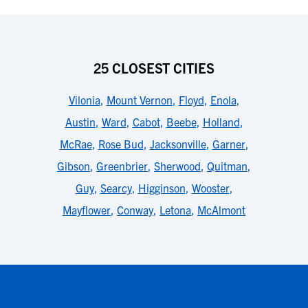
25 CLOSEST CITIES
Vilonia
,
Mount Vernon
,
Floyd
,
Enola
,
Austin
,
Ward
,
Cabot
,
Beebe
,
Holland
,
McRae
,
Rose Bud
,
Jacksonville
,
Garner
,
Gibson
,
Greenbrier
,
Sherwood
,
Quitman
,
Guy
,
Searcy
,
Higginson
,
Wooster
,
Mayflower
,
Conway
,
Letona
,
McAlmont