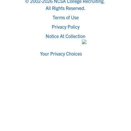
© 2002-2026 NCSA College Recruiting.
All Rights Reserved.
Terms of Use
Privacy Policy
Notice At Collection
Your Privacy Choices