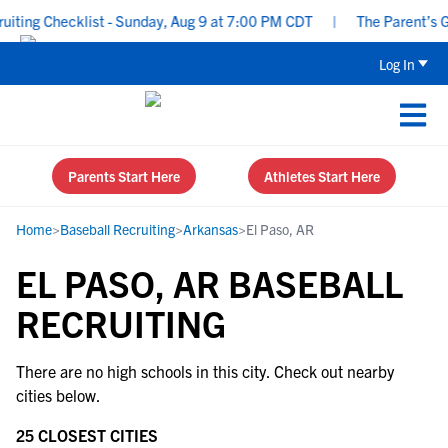
ting Checklist - Sunday, Aug 9 at 7:00 PM CDT
|
The Parent’s Gu
Log In
Parents Start Here
Athletes Start Here
Home
>
Baseball Recruiting
>
Arkansas
>
El Paso, AR
EL PASO, AR BASEBALL
RECRUITING
There are no high schools in this city. Check out nearby
cities below.
25 CLOSEST CITIES