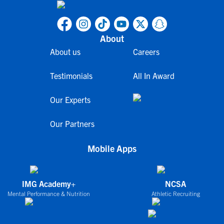
About
About us
Careers
Testimonials
All In Award
Our Experts
Our Partners
Mobile Apps
IMG Academy+
NCSA
Mental Performance & Nutrition
Athletic Recruiting