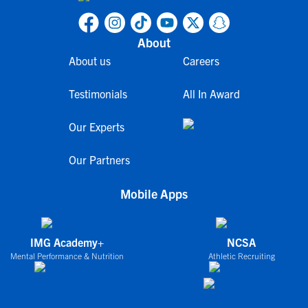
About
About us
Careers
Testimonials
All In Award
Our Experts
Our Partners
Mobile Apps
IMG Academy+
NCSA
Mental Performance & Nutrition
Athletic Recruiting