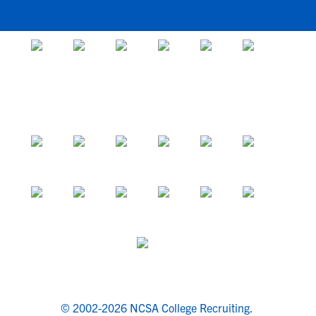
© 2002-2026 NCSA College Recruiting.