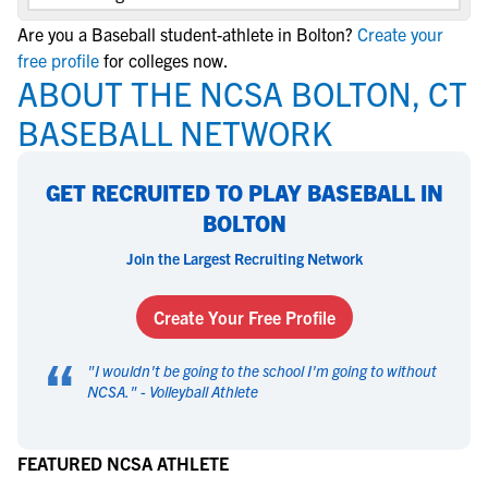
Are you a Baseball student-athlete in Bolton?
Create your
free profile
for colleges now.
ABOUT THE NCSA BOLTON, CT
BASEBALL NETWORK
GET RECRUITED TO PLAY BASEBALL IN
BOLTON
Join the Largest Recruiting Network
Create Your Free Profile
“
"
I wouldn't be going to the school I'm going to without
NCSA.
" -
Volleyball Athlete
FEATURED NCSA ATHLETE