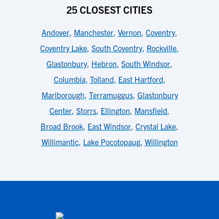
25 CLOSEST CITIES
Andover
,
Manchester
,
Vernon
,
Coventry
,
Coventry Lake
,
South Coventry
,
Rockville
,
Glastonbury
,
Hebron
,
South Windsor
,
Columbia
,
Tolland
,
East Hartford
,
Marlborough
,
Terramuggus
,
Glastonbury
Center
,
Storrs
,
Ellington
,
Mansfield
,
Broad Brook
,
East Windsor
,
Crystal Lake
,
Willimantic
,
Lake Pocotopaug
,
Willington