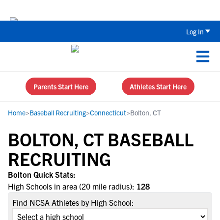
Back To School Recruiting Checklist 
Log In
Parents Start Here
Athletes Start Here
Home
>
Baseball Recruiting
>
Connecticut
>
Bolton, CT
BOLTON, CT BASEBALL
RECRUITING
Bolton Quick Stats:
High Schools in area (20 mile radius):
128
Find NCSA Athletes by High School: