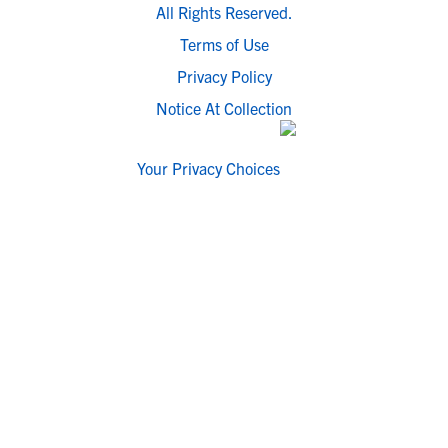
All Rights Reserved.
Terms of Use
Privacy Policy
Notice At Collection
Your Privacy Choices