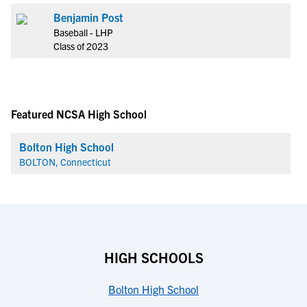
Benjamin Post
Baseball - LHP
Class of 2023
Featured NCSA High School
Bolton High School
BOLTON, Connecticut
HIGH SCHOOLS
Bolton High School