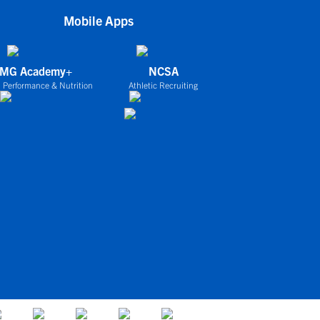
Mobile Apps
IMG Academy+
NCSA
 Performance & Nutrition
Athletic Recruiting