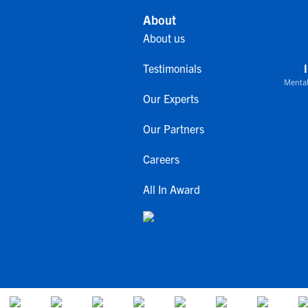
About
About us
Testimonials
Mental
Our Experts
Our Partners
Careers
All In Award