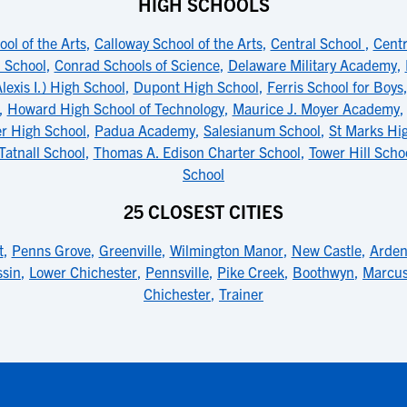
HIGH SCHOOLS
ol of the Arts
,
Calloway School of the Arts
,
Central School
,
Centr
 School
,
Conrad Schools of Science
,
Delaware Military Academy
,
lexis I.) High School
,
Dupont High School
,
Ferris School for Boys
,
Howard High School of Technology
,
Maurice J. Moyer Academy
r High School
,
Padua Academy
,
Salesianum School
,
St Marks Hi
Tatnall School
,
Thomas A. Edison Charter School
,
Tower Hill Scho
School
25 CLOSEST CITIES
t
,
Penns Grove
,
Greenville
,
Wilmington Manor
,
New Castle
,
Arden
sin
,
Lower Chichester
,
Pennsville
,
Pike Creek
,
Boothwyn
,
Marcu
Chichester
,
Trainer