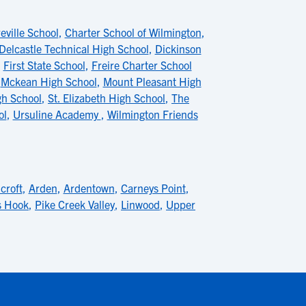
eville School
,
Charter School of Wilmington
,
Delcastle Technical High School
,
Dickinson
,
First State School
,
Freire Charter School
,
Mckean High School
,
Mount Pleasant High
gh School
,
St. Elizabeth High School
,
The
ol
,
Ursuline Academy
,
Wilmington Friends
croft
,
Arden
,
Ardentown
,
Carneys Point
,
s Hook
,
Pike Creek Valley
,
Linwood
,
Upper