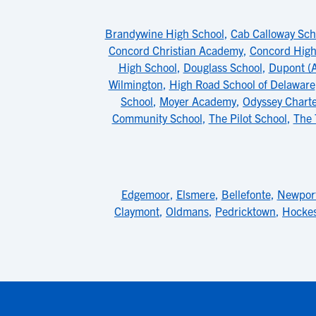
Brandywine High School
,
Cab Calloway Scho
Concord Christian Academy
,
Concord High
High School
,
Douglass School
,
Dupont (A
Wilmington
,
High Road School of Delaware
School
,
Moyer Academy
,
Odyssey Charte
Community School
,
The Pilot School
,
The 
Edgemoor
,
Elsmere
,
Bellefonte
,
Newpor
Claymont
,
Oldmans
,
Pedricktown
,
Hockes