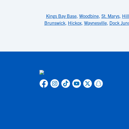
Kings Bay Base
,
Woodbine
,
St. Marys
,
Hil
Brunswick
,
Hickox
,
Waynesville
,
Dock Junc