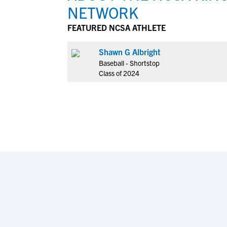
NETWORK
FEATURED NCSA ATHLETE
Shawn G Albright
Baseball - Shortstop
Class of 2024