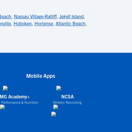
Beach
,
Nassau Village-Ratliff
,
Jekyll Island
,
nville
,
Hoboken
,
Hortense
,
Atlantic Beach
,
Mobile Apps
IMG Academy+
NCSA
 Performance & Nutrition
Athletic Recruiting