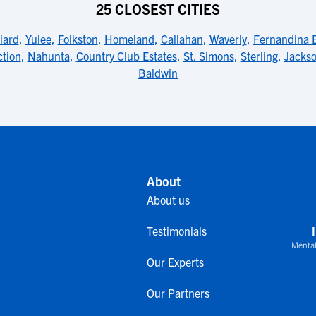
25 CLOSEST CITIES
liard
,
Yulee
,
Folkston
,
Homeland
,
Callahan
,
Waverly
,
Fernandina 
tion
,
Nahunta
,
Country Club Estates
,
St. Simons
,
Sterling
,
Jackso
Baldwin
About
About us
Testimonials
Mental
Our Experts
Our Partners