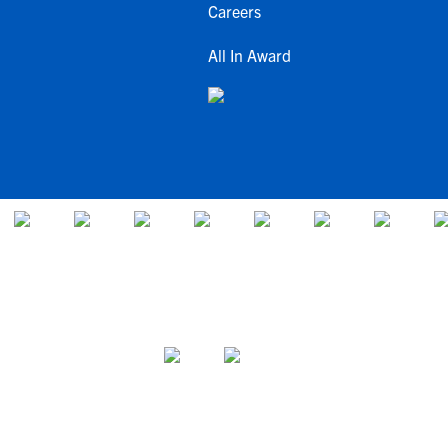
Careers
All In Award