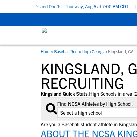
 Recruiting Do’s and Don’ts - Thursday, Aug 6 at 7:00 PM CDT
|
B
Home
>
Baseball Recruiting
>
Georgia
>
Kingsland, GA
RESOURCES
COLLEGES
STUDENT-ATHLETES
KINGSLAND, 
Gain exposure to college coaches, get
Everything student-athletes and their
Search every school in our database to f
step-by-step guidance through the
families need to navigate the recruiting 
the one that fits for you.
RECRUITING
recruiting process, communicate directl
development process.
with college coaches, access to
Kingsland Quick Stats:
High Schools in area (
development and tools to find the right
Find NCSA Athletes by High School:
college fit for you.
View All Workshops >
Are you a Baseball student-athlete in Kingsla
ABOUT THE NCSA KIN