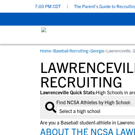
nday, Aug 9 at 7:00 PM CDT
|
The Parent’s Guide to Recruiting f
Home
>
Baseball Recruiting
>
Georgia
>
Lawrenceville, 
RESOURCES
COLLEGES
STUDENT-ATHLETES
LAWRENCEVIL
Gain exposure to college coaches, get
Everything student-athletes and their
Search every school in our database to f
step-by-step guidance through the
families need to navigate the recruiting 
the one that fits for you.
RECRUITING
recruiting process, communicate directl
development process.
with college coaches, access to
Lawrenceville Quick Stats:
High Schools in ar
development and tools to find the right
Find NCSA Athletes by High School:
college fit for you.
View All Workshops >
Are you a Baseball student-athlete in Lawrence
ABOUT THE NCSA LAWR