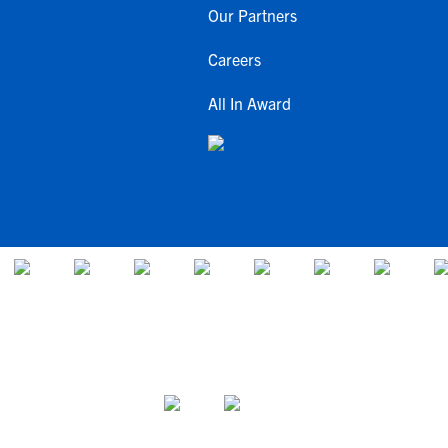
Our Partners
Careers
All In Award