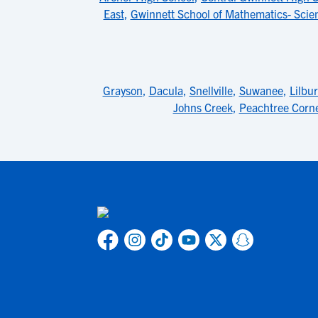
East
,
Gwinnett School of Mathematics- Sci
Grayson
,
Dacula
,
Snellville
,
Suwanee
,
Lilbu
Johns Creek
,
Peachtree Corn