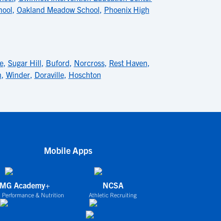
hool
,
Oakland Meadow School
,
Phoenix High
e
,
Sugar Hill
,
Buford
,
Norcross
,
Rest Haven
,
h
,
Winder
,
Doraville
,
Hoschton
Mobile Apps
IMG Academy+
NCSA
 Performance & Nutrition
Athletic Recruiting