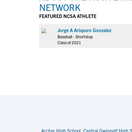
NETWORK
FEATURED NCSA ATHLETE
Jorge A Arispuro Gonzalez
Baseball - Shortstop
Class of 2021
Archer High School
,
Central Gwinnett High 