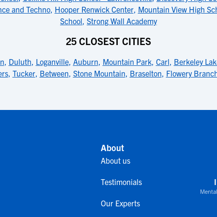
ence and Techno
,
Hooper Renwick Center
,
Mountain View High Sc
School
,
Strong Wall Academy
25 CLOSEST CITIES
rn
,
Duluth
,
Loganville
,
Auburn
,
Mountain Park
,
Carl
,
Berkeley Lak
ers
,
Tucker
,
Between
,
Stone Mountain
,
Braselton
,
Flowery Branc
About
About us
Testimonials
Mental
Our Experts