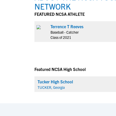
NETWORK
FEATURED NCSA ATHLETE
Terrence T Reeves
Baseball - Catcher
Class of 2021
Featured NCSA High School
Tucker High School
TUCKER, Georgia