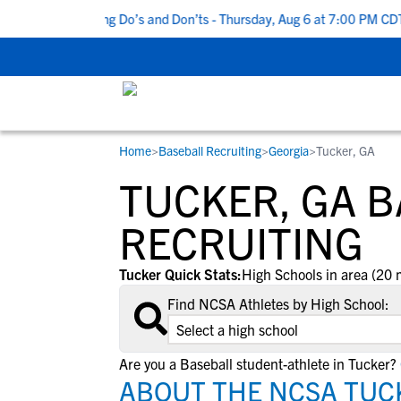
Top 5 Recruiting Do’s and Don’ts - Thursday, Aug 6 at 7:00 PM CDT
|
Home
>
Baseball Recruiting
>
Georgia
>
Tucker, GA
RESOURCES
COLLEGES
STUDENT-ATHLETES
TUCKER, GA 
Gain exposure to college coaches, get
Everything student-athletes and their
Search every school in our database to f
step-by-step guidance through the
families need to navigate the recruiting 
the one that fits for you.
RECRUITING
recruiting process, communicate directl
development process.
with college coaches, access to
Tucker Quick Stats:
High Schools in area (20 
development and tools to find the right
Find NCSA Athletes by High School:
college fit for you.
View All Workshops >
Are you a Baseball student-athlete in Tucker?
ABOUT THE NCSA TUC