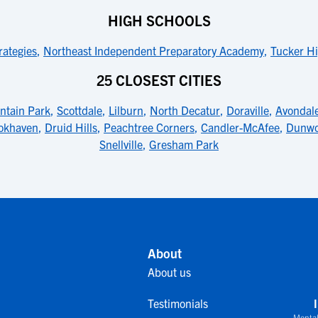
HIGH SCHOOLS
rategies
,
Northeast Independent Preparatory Academy
,
Tucker Hi
25 CLOSEST CITIES
ntain Park
,
Scottdale
,
Lilburn
,
North Decatur
,
Doraville
,
Avondale
okhaven
,
Druid Hills
,
Peachtree Corners
,
Candler-McAfee
,
Dunwo
Snellville
,
Gresham Park
About
About us
Testimonials
Mental