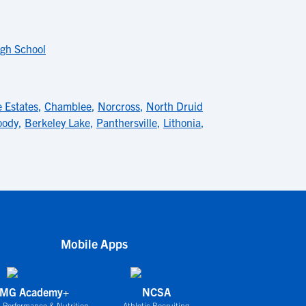
gh School
 Estates
,
Chamblee
,
Norcross
,
North Druid
ody
,
Berkeley Lake
,
Panthersville
,
Lithonia
,
Mobile Apps
IMG Academy+
NCSA
 Performance & Nutrition
Athletic Recruiting