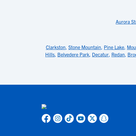
Aurora St
Clarkston
,
Stone Mountain
,
Pine Lake
,
Mou
Hills
,
Belvedere Park
,
Decatur
,
Redan
,
Bro