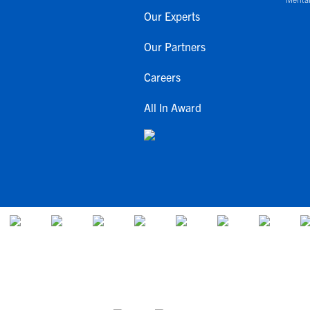
Our Experts
Our Partners
Careers
All In Award