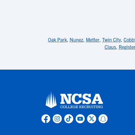
Oak Park
,
Nunez
,
Metter
,
Twin City
,
Cobb
Claus
,
Registe