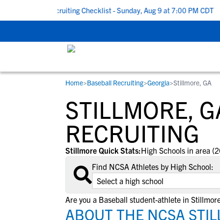
To School Recruiting Checklist - Sunday, Aug 9 at 7:00 PM CDT
|
Home
>
Baseball Recruiting
>
Georgia
>
Stillmore, GA
RESOURCES
COLLEGES
STUDENT-ATHLETES
STILLMORE, G
Gain exposure to college coaches, get
Everything student-athletes and their
Search every school in our database to f
step-by-step guidance through the
families need to navigate the recruiting 
the one that fits for you.
RECRUITING
recruiting process, communicate directl
development process.
with college coaches, access to
Stillmore Quick Stats:
High Schools in area (2
development and tools to find the right
Find NCSA Athletes by High School:
college fit for you.
View All Workshops >
Are you a Baseball student-athlete in Stillmor
ABOUT THE NCSA STIL