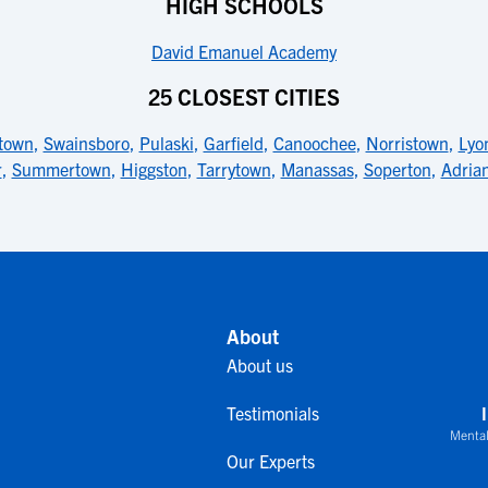
HIGH SCHOOLS
David Emanuel Academy
25 CLOSEST CITIES
town
,
Swainsboro
,
Pulaski
,
Garfield
,
Canoochee
,
Norristown
,
Lyo
r
,
Summertown
,
Higgston
,
Tarrytown
,
Manassas
,
Soperton
,
Adria
About
About us
Testimonials
Mental
Our Experts