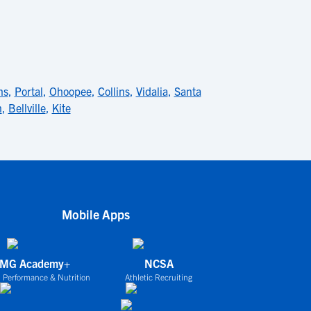
ns
,
Portal
,
Ohoopee
,
Collins
,
Vidalia
,
Santa
n
,
Bellville
,
Kite
Mobile Apps
IMG Academy+
NCSA
 Performance & Nutrition
Athletic Recruiting