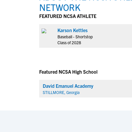
NETWORK
FEATURED NCSA ATHLETE
Karson Kettles
Baseball - Shortstop
Class of 2028
Featured NCSA High School
David Emanuel Academy
STILLMORE, Georgia