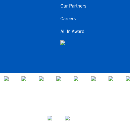
Our Partners
Careers
All In Award