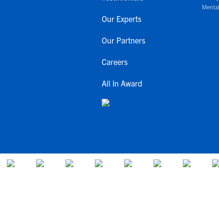
Mental
Our Experts
Our Partners
Careers
All In Award