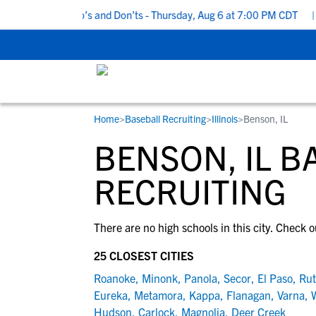
5 Recruiting Do’s and Don’ts - Thursday, Aug 6 at 7:00 PM CDT
|
Home
>
Baseball Recruiting
>
Illinois
>
Benson, IL
RESOURCES
COLLEGES
STUDENT-ATHLETES
BENSON, IL B
Gain exposure to college coaches, get
Everything student-athletes and their
Search every school in our database to f
step-by-step guidance through the
families need to navigate the recruiting 
the one that fits for you.
RECRUITING
recruiting process, communicate directl
development process.
with college coaches, access to
There are no high schools in this city. Check o
development and tools to find the right
college fit for you.
25 CLOSEST CITIES
View All Workshops >
Roanoke
,
Minonk
,
Panola
,
Secor
,
El Paso
,
Rut
Eureka
,
Metamora
,
Kappa
,
Flanagan
,
Varna
,
Hudson
,
Carlock
,
Magnolia
,
Deer Creek