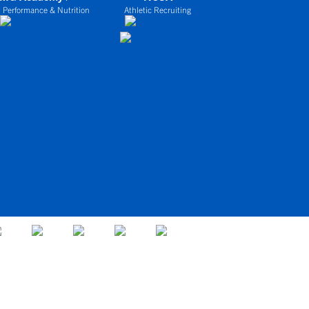
 Performance & Nutrition
Athletic Recruiting