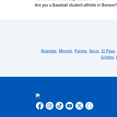
Are you a Baseball student-athlete in Benson?
Roanoke
,
Minonk
,
Panola
,
Secor
,
El Paso
,
Gridley
,